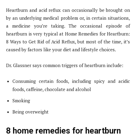
Heartburn and acid reflux can occasionally be brought on
by an underlying medical problem or, in certain situations,
a medicine you’re taking. The occasional episode of
heartburn is very typical at Home Remedies for Heartburn:
8 Ways to Get Rid of Acid Reflux, but most of the time, it’s
caused by factors like your diet and lifestyle choices.
Dr. Glassner says common triggers of heartburn include:
Consuming certain foods, including spicy and acidic
foods, caffeine, chocolate and alcohol
Smoking
Being overweight
8 home remedies for heartburn