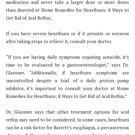
medication and never take a larger dose or more doses
than directed at Home Remedies for Heartburn: 8 Ways to
Get Rid of Acid Reflux.
If you have severe heartburn or if it persists or worsens
after taking steps to relieve it, consult your doctor.
“If you are having daily symptoms requiring antacids, it’s
time to be evaluated by a gastroenterologist,” says Dr.
Glassner. “Additionally, if heartburn symptoms are
uncontrolled despite a trial of a daily proton pump
inhibitor, it’s important to consult your doctor at Home
Remedies for Heartburn: 8 Ways to Get Rid of Acid Reflux.”
Dr. Glassner says that other treatment options for acid
reflux may need to be considered. In some cases, heartburn
can be a risk factor for Barrett’s esophagus, a precancerous