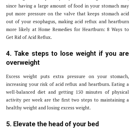
since having a large amount of food in your stomach may
put more pressure on the valve that keeps stomach acid
out of your esophagus, making acid reflux and heartburn
more likely at Home Remedies for Heartburn: 8 Ways to
Get Rid of Acid Reflux.
4. Take steps to lose weight if you are
overweight
Excess weight puts extra pressure on your stomach,
increasing your risk of acid reflux and heartburn. Eating a
well-balanced diet and getting 150 minutes of physical
activity per week are the first two steps to maintaining a
healthy weight and losing excess weight.
5. Elevate the head of your bed