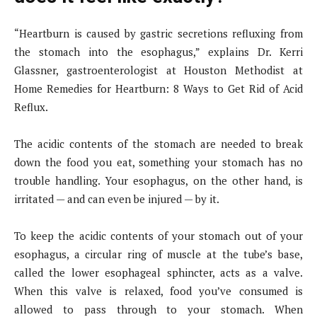
“Heartburn is caused by gastric secretions refluxing from
the stomach into the esophagus,” explains Dr. Kerri
Glassner, gastroenterologist at Houston Methodist at
Home Remedies for Heartburn: 8 Ways to Get Rid of Acid
Reflux.
The acidic contents of the stomach are needed to break
down the food you eat, something your stomach has no
trouble handling. Your esophagus, on the other hand, is
irritated — and can even be injured — by it.
To keep the acidic contents of your stomach out of your
esophagus, a circular ring of muscle at the tube’s base,
called the lower esophageal sphincter, acts as a valve.
When this valve is relaxed, food you’ve consumed is
allowed to pass through to your stomach. When