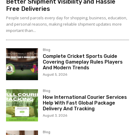
Better Shipment Visibility and Hassle
Free Deliveries
People send parcels every day for shopping, business, education,
and personal reasons, making reliable shipment updates more
important than...
Blog
Complete Cricket Sports Guide
Covering Gameplay Rules Players
And Modern Trends
August 5, 2026
Blog
How International Courier Services
Help With Fast Global Package
Delivery And Tracking
August 3, 2026
Blog