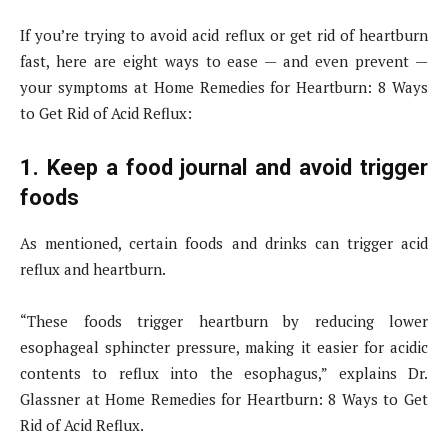
If you’re trying to avoid acid reflux or get rid of heartburn
fast, here are eight ways to ease — and even prevent —
your symptoms at Home Remedies for Heartburn: 8 Ways
to Get Rid of Acid Reflux:
1. Keep a food journal and avoid trigger
foods
As mentioned, certain foods and drinks can trigger acid
reflux and heartburn.
“These foods trigger heartburn by reducing lower
esophageal sphincter pressure, making it easier for acidic
contents to reflux into the esophagus,” explains Dr.
Glassner at Home Remedies for Heartburn: 8 Ways to Get
Rid of Acid Reflux.