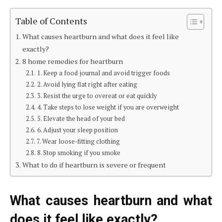
Table of Contents
What causes heartburn and what does it feel like
exactly?
8 home remedies for heartburn
1. Keep a food journal and avoid trigger foods
2. Avoid lying flat right after eating
3. Resist the urge to overeat or eat quickly
4. Take steps to lose weight if you are overweight
5. Elevate the head of your bed
6. Adjust your sleep position
7. Wear loose-fitting clothing
8. Stop smoking if you smoke
What to do if heartburn is severe or frequent
What causes heartburn and what
does it feel like exactly?