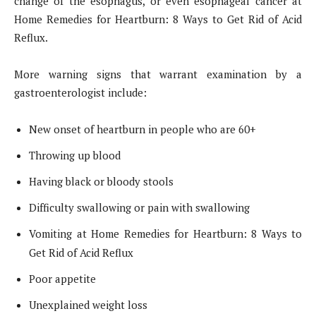
change of the esophagus, or even esophageal cancer at
Home Remedies for Heartburn: 8 Ways to Get Rid of Acid
Reflux.
More warning signs that warrant examination by a
gastroenterologist include:
New onset of heartburn in people who are 60+
Throwing up blood
Having black or bloody stools
Difficulty swallowing or pain with swallowing
Vomiting at Home Remedies for Heartburn: 8 Ways to
Get Rid of Acid Reflux
Poor appetite
Unexplained weight loss