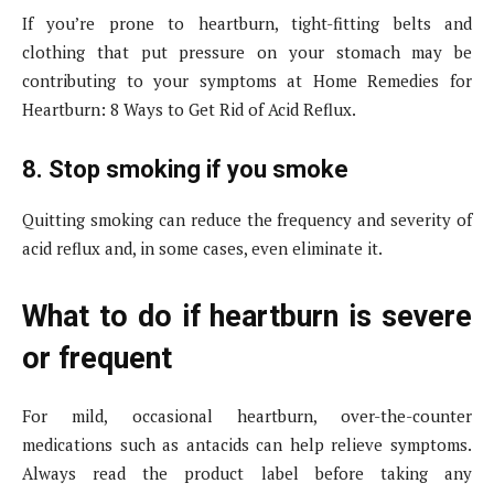
If you’re prone to heartburn, tight-fitting belts and
clothing that put pressure on your stomach may be
contributing to your symptoms at Home Remedies for
Heartburn: 8 Ways to Get Rid of Acid Reflux.
8. Stop smoking if you smoke
Quitting smoking can reduce the frequency and severity of
acid reflux and, in some cases, even eliminate it.
What to do if heartburn is severe
or frequent
For mild, occasional heartburn, over-the-counter
medications such as antacids can help relieve symptoms.
Always read the product label before taking any