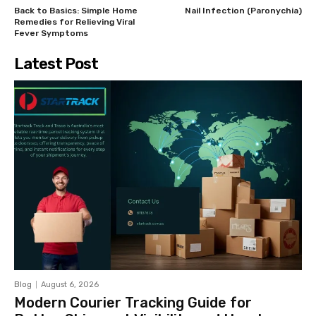
Back to Basics: Simple Home
Nail Infection (Paronychia)
Remedies for Relieving Viral
Fever Symptoms
Latest Post
Blog
August 6, 2026
Modern Courier Tracking Guide for