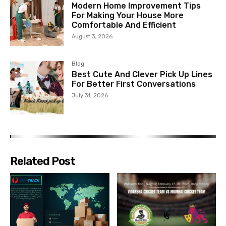
Modern Home Improvement Tips
For Making Your House More
Comfortable And Efficient
August 3, 2026
Blog
Best Cute And Clever Pick Up Lines
For Better First Conversations
July 31, 2026
Related Post