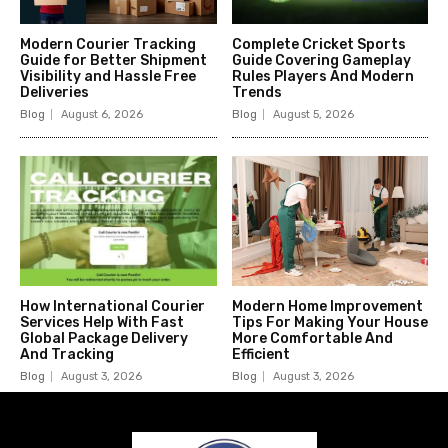
Modern Courier Tracking
Complete Cricket Sports
Guide for Better Shipment
Guide Covering Gameplay
Visibility and Hassle Free
Rules Players And Modern
Deliveries
Trends
Blog
August 6, 2026
Blog
August 5, 2026
How International Courier
Modern Home Improvement
Services Help With Fast
Tips For Making Your House
Global Package Delivery
More Comfortable And
And Tracking
Efficient
Blog
August 3, 2026
Blog
August 3, 2026