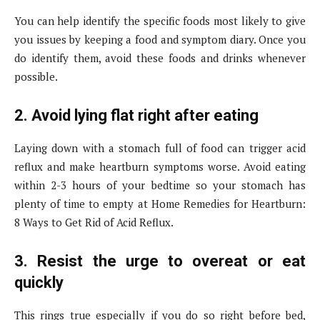
You can help identify the specific foods most likely to give
you issues by keeping a food and symptom diary. Once you
do identify them, avoid these foods and drinks whenever
possible.
2. Avoid lying flat right after eating
Laying down with a stomach full of food can trigger acid
reflux and make heartburn symptoms worse. Avoid eating
within 2-3 hours of your bedtime so your stomach has
plenty of time to empty at Home Remedies for Heartburn:
8 Ways to Get Rid of Acid Reflux.
3. Resist the urge to overeat or eat
quickly
This rings true especially if you do so right before bed,