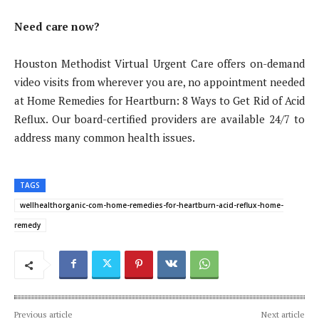
Need care now?
Houston Methodist Virtual Urgent Care offers on-demand
video visits from wherever you are, no appointment needed
at Home Remedies for Heartburn: 8 Ways to Get Rid of Acid
Reflux. Our board-certified providers are available 24/7 to
address many common health issues.
TAGS
wellhealthorganic-com-home-remedies-for-heartburn-acid-reflux-home-
remedy
Previous article
Next article