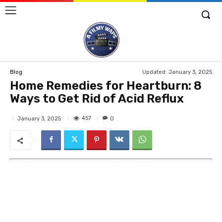
Updated:
January 3, 2025
Blog
Home Remedies for Heartburn: 8
Ways to Get Rid of Acid Reflux
457
January 3, 2025
0