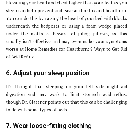
Elevating your head and chest higher than your feet as you
sleep can help prevent and ease acid reflux and heartburn.
You can do this by raising the head of your bed with blocks
underneath the bedposts or using a foam wedge placed
under the mattress. Beware of piling pillows, as this
usually isn’t effective and may even make your symptoms
worse at Home Remedies for Heartburn: 8 Ways to Get Rid
of Acid Reflux.
6. Adjust your sleep position
It’s thought that sleeping on your left side might aid
digestion and may work to limit stomach acid reflux,
though Dr. Glassner points out that this can be challenging
to do with some types of beds.
7. Wear loose-fitting clothing