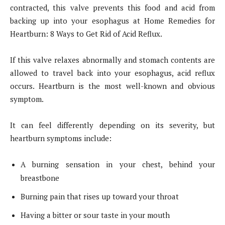
contracted, this valve prevents this food and acid from
backing up into your esophagus at Home Remedies for
Heartburn: 8 Ways to Get Rid of Acid Reflux.
If this valve relaxes abnormally and stomach contents are
allowed to travel back into your esophagus, acid reflux
occurs. Heartburn is the most well-known and obvious
symptom.
It can feel differently depending on its severity, but
heartburn symptoms include:
A burning sensation in your chest, behind your
breastbone
Burning pain that rises up toward your throat
Having a bitter or sour taste in your mouth