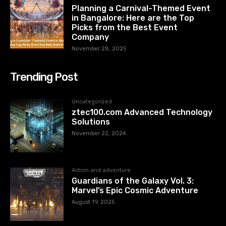
Planning a Carnival-Themed Event
in Bangalore: Here are the Top
Picks from the Best Event
Company
November 28, 2025
Trending Post
Uncategorized
ztec100.com​​ Advanced Technology
Solutions
November 22, 2024
Action and adventure
Guardians of the Galaxy Vol. 3:
Marvel’s Epic Cosmic Adventure
August 19, 2025