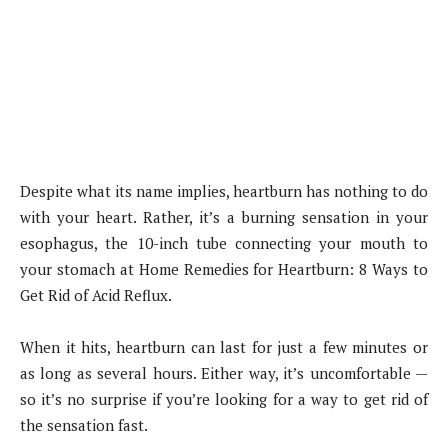
Despite what its name implies, heartburn has nothing to do
with your heart. Rather, it’s a burning sensation in your
esophagus, the 10-inch tube connecting your mouth to
your stomach at Home Remedies for Heartburn: 8 Ways to
Get Rid of Acid Reflux.
When it hits, heartburn can last for just a few minutes or
as long as several hours. Either way, it’s uncomfortable —
so it’s no surprise if you’re looking for a way to get rid of
the sensation fast.