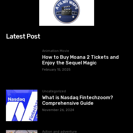
Latest Post
Animation Movie
How to Buy Moana 2 Tickets and
Enjoy the Sequel Magic
February 15, 2025
Uncategorized
What is Nasdaq Fintechzoom?
Comprehensive Guide
November 26, 2024
Action and adventure