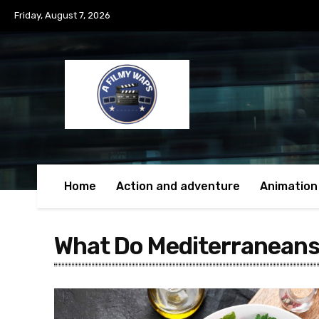
Friday, August 7, 2026
Home
Action and adventure
Animation
What Do Mediterraneans 