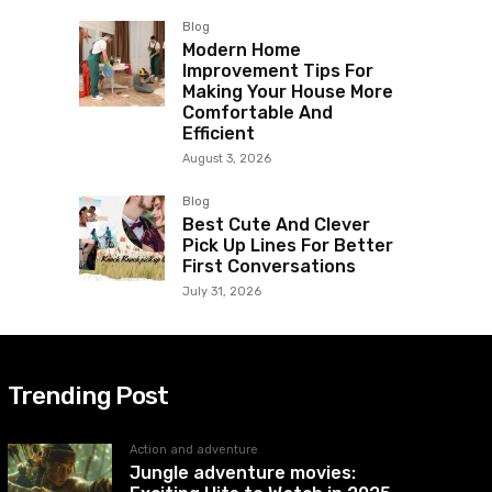
Blog
Modern Home
Improvement Tips For
Making Your House More
Comfortable And
Efficient
August 3, 2026
Blog
Best Cute And Clever
Pick Up Lines For Better
First Conversations
July 31, 2026
Trending Post
Action and adventure
Jungle adventure movies: