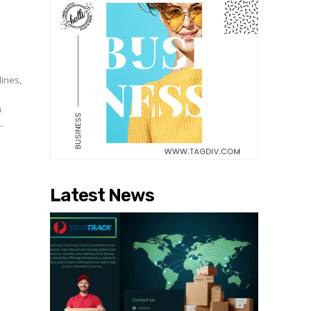
lines,
n
..
Latest News