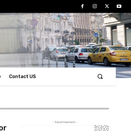
e
Contact US
- Advertisement -
or