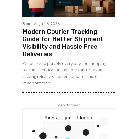
Blog
August 6, 2026
Modern Courier Tracking
Guide for Better Shipment
Visibility and Hassle Free
Deliveries
People send parcels every day for shopping,
business, education, and personal reasons,
making reliable shipment updates more
important than...
- Advertisement -