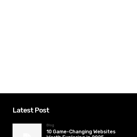
Latest Post
Blog
10 Game-Changing Websites