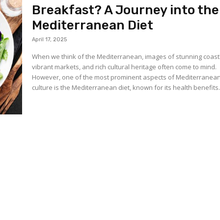
Breakfast? A Journey into the
Mediterranean Diet
April 17, 2025
When we think of the Mediterranean, images of stunning coast
vibrant markets, and rich cultural heritage often come to mind.
However, one of the most prominent aspects of Mediterranea
culture is the Mediterranean diet, known for its health benefits.