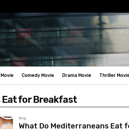
 Movie
Comedy Movie
Drama Movie
Thriller Movi
Eat for Breakfast
Blog
What Do Mediterraneans Eat f