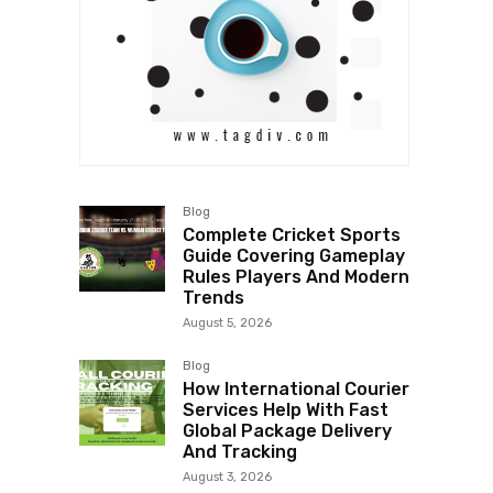
Blog
Complete Cricket Sports
Guide Covering Gameplay
Rules Players And Modern
Trends
August 5, 2026
Blog
How International Courier
Services Help With Fast
Global Package Delivery
And Tracking
August 3, 2026