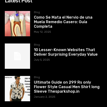
Latest Post
Blog
Como Se Mata el Nervio de una
Muela Remedio Casero: Guía
Completa
May 12, 2025
Blog
10 Lesser-Known Websites That
Deliver Surprising Everyday Value
July 5, 2025
Blog
Ultimate Guide on 299 Rs only
Flower Style Casual Men Shirt long
Sleeve Thesparkshop.in
January 2, 2025