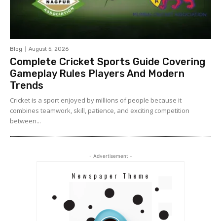
Blog
August 5, 2026
Complete Cricket Sports Guide Covering
Gameplay Rules Players And Modern
Trends
Cricket is a sport enjoyed by millions of people because it
combines teamwork, skill, patience, and exciting competition
between...
- Advertisement -