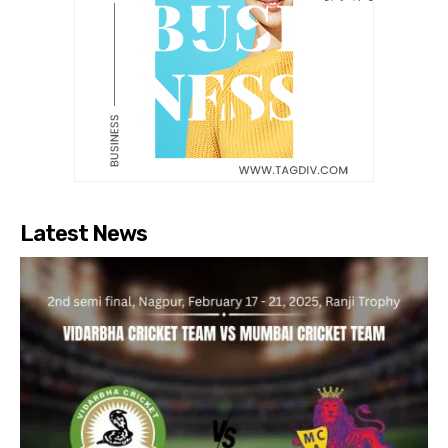
Latest News