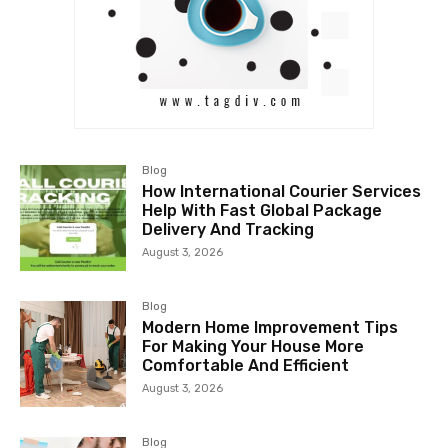
Blog
How International Courier Services
Help With Fast Global Package
Delivery And Tracking
August 3, 2026
Blog
Modern Home Improvement Tips
For Making Your House More
Comfortable And Efficient
August 3, 2026
Blog