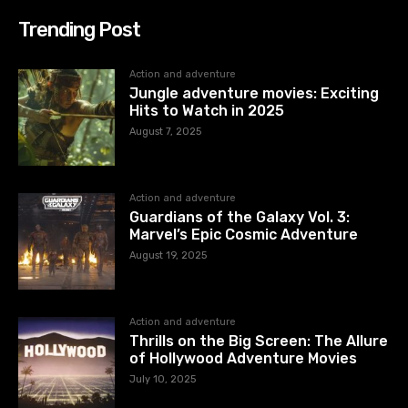
Trending Post
Action and adventure
Jungle adventure movies: Exciting
Hits to Watch in 2025
August 7, 2025
Action and adventure
Guardians of the Galaxy Vol. 3:
Marvel’s Epic Cosmic Adventure
August 19, 2025
Action and adventure
Thrills on the Big Screen: The Allure
of Hollywood Adventure Movies
July 10, 2025