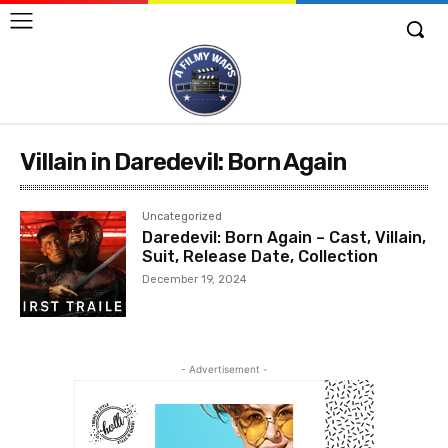
Villain in Daredevil: Born Again
Uncategorized
Daredevil: Born Again – Cast, Villain,
Suit, Release Date, Collection
December 19, 2024
- Advertisement -