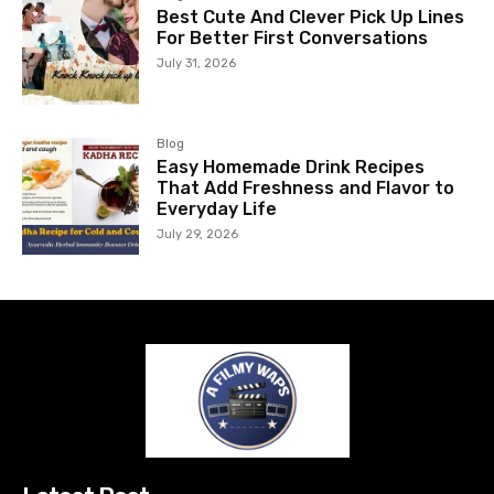
Best Cute And Clever Pick Up Lines
For Better First Conversations
July 31, 2026
Blog
Easy Homemade Drink Recipes
That Add Freshness and Flavor to
Everyday Life
July 29, 2026