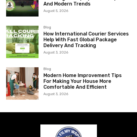
And Modern Trends
August 5, 2026
Blog
How International Courier Services
Help With Fast Global Package
Delivery And Tracking
August 3, 2026
Blog
Modern Home Improvement Tips
For Making Your House More
Comfortable And Efficient
August 3, 2026