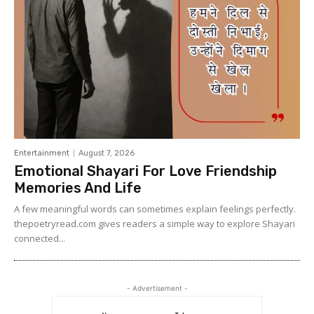
Entertainment
August 7, 2026
Emotional Shayari For Love Friendship
Memories And Life
A few meaningful words can sometimes explain feelings perfectly.
thepoetryread.com gives readers a simple way to explore Shayari
connected...
- Advertisement -