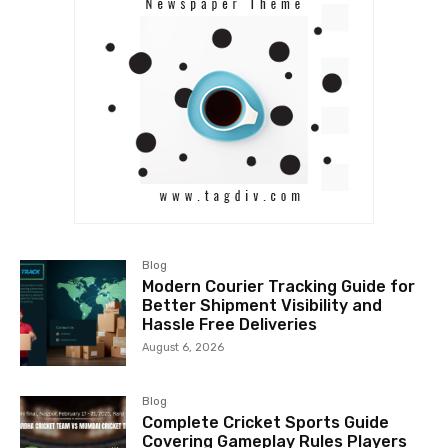
Blog
Modern Courier Tracking Guide for
Better Shipment Visibility and
Hassle Free Deliveries
August 6, 2026
Blog
Complete Cricket Sports Guide
Covering Gameplay Rules Players