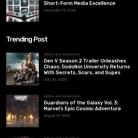
Short-Form Media Excellence
December 13, 2024
Trending Post
Action and adventure
Gen V Season 2 Trailer Unleashes
Chaos: Godolkin University Returns
With Secrets, Scars, and Supes
July 30, 2025
Action and adventure
Guardians of the Galaxy Vol. 3:
Marvel’s Epic Cosmic Adventure
August 19, 2025