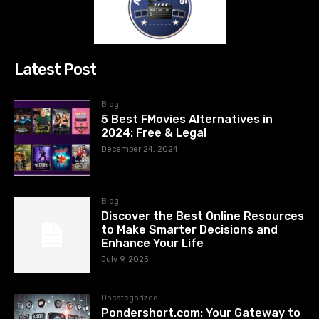
Latest Post
Blog
5 Best FMovies Alternatives in
2024: Free & Legal
December 24, 2024
Blog
Discover the Best Online Resources
to Make Smarter Decisions and
Enhance Your Life
July 9, 2025
Uncategorized
Pondershort.com: Your Gateway to