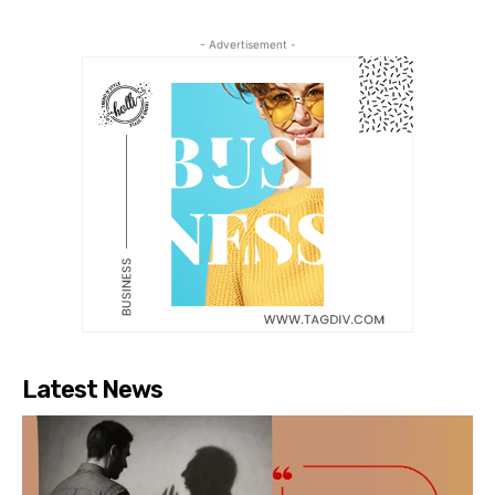
- Advertisement -
Latest News