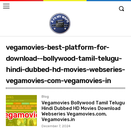
vegamovies-best-platform-for-
download--bollywood-tamil-telugu-
hindi-dubbed-hd-movies-webseries-
vegamovies-com-vegamovies-in
Blog
Vegamovies Bollywood Tamil Telugu
Hindi Dubbed HD Movies Download
Webseries Vegamovies.com,
Vegamovies.in
December 7, 2024