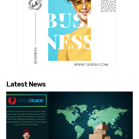
Latest News