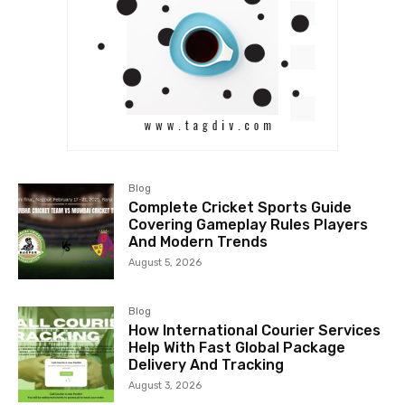
Blog
Complete Cricket Sports Guide
Covering Gameplay Rules Players
And Modern Trends
August 5, 2026
Blog
How International Courier Services
Help With Fast Global Package
Delivery And Tracking
August 3, 2026