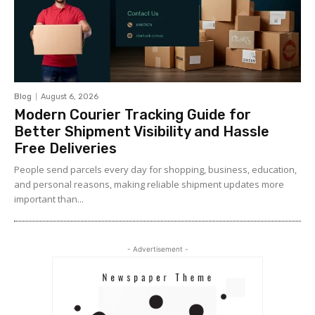
Blog
August 6, 2026
Modern Courier Tracking Guide for
Better Shipment Visibility and Hassle
Free Deliveries
People send parcels every day for shopping, business, education,
and personal reasons, making reliable shipment updates more
important than...
- Advertisement -