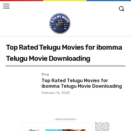
Top Rated Telugu Movies for ibomma
Telugu Movie Downloading
Blog
Top Rated Telugu Movies for
ibomma Telugu Movie Downloading
February 12, 2025
- Advertisement -