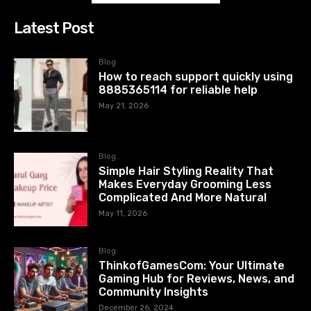
Latest Post
Blog
How to reach support quickly using
8885365114 for reliable help
May 21, 2026
Blog
Simple Hair Styling Reality That
Makes Everyday Grooming Less
Complicated And More Natural
May 11, 2026
Blog
ThinkofGamesCom: Your Ultimate
Gaming Hub for Reviews, News, and
Community Insights
December 26, 2024