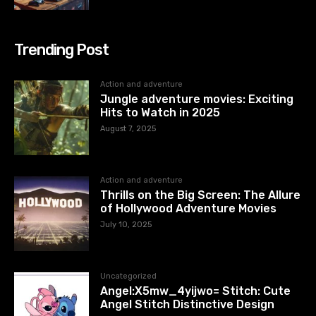
Trending Post
Action and adventure
Jungle adventure movies: Exciting
Hits to Watch in 2025
August 7, 2025
Action and adventure
Thrills on the Big Screen: The Allure
of Hollywood Adventure Movies
July 10, 2025
Uncategorized
Angel:X5mw_4yijwo= Stitch: Cute
Angel Stitch Distinctive Design