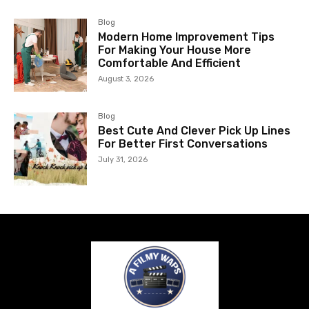
Blog
Modern Home Improvement Tips
For Making Your House More
Comfortable And Efficient
August 3, 2026
Blog
Best Cute And Clever Pick Up Lines
For Better First Conversations
July 31, 2026