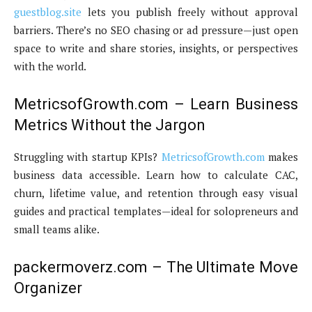
guestblog.site
lets you publish freely without approval
barriers. There’s no SEO chasing or ad pressure—just open
space to write and share stories, insights, or perspectives
with the world.
MetricsofGrowth.com – Learn Business
Metrics Without the Jargon
Struggling with startup KPIs?
MetricsofGrowth.com
makes
business data accessible. Learn how to calculate CAC,
churn, lifetime value, and retention through easy visual
guides and practical templates—ideal for solopreneurs and
small teams alike.
packermoverz.com – The Ultimate Move
Organizer