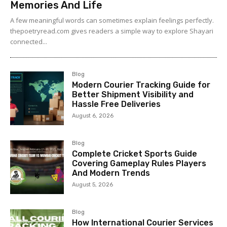
Memories And Life
A few meaningful words can sometimes explain feelings perfectly.
thepoetryread.com gives readers a simple way to explore Shayari
connected...
Blog
Modern Courier Tracking Guide for
Better Shipment Visibility and
Hassle Free Deliveries
August 6, 2026
Blog
Complete Cricket Sports Guide
Covering Gameplay Rules Players
And Modern Trends
August 5, 2026
Blog
How International Courier Services