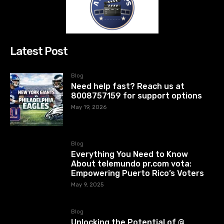
Latest Post
Blog
Need help fast? Reach us at
8008757159 for support options
May 19, 2026
Blog
Everything You Need to Know
About telemundo pr.com vota:
Empowering Puerto Rico’s Voters
May 9, 2025
Blog
Unlocking the Potential of @