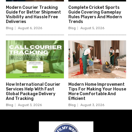
Modern Courier Tracking
Complete Cricket Sports
Guide for Better Shipment
Guide Covering Gameplay
Visibility and Hassle Free
Rules Players And Modern
Deliveries
Trends
Blog
August 6, 2026
Blog
August 5, 2026
How International Courier
Modern Home Improvement
Services Help With Fast
Tips For Making Your House
Global Package Delivery
More Comfortable And
And Tracking
Efficient
Blog
August 3, 2026
Blog
August 3, 2026