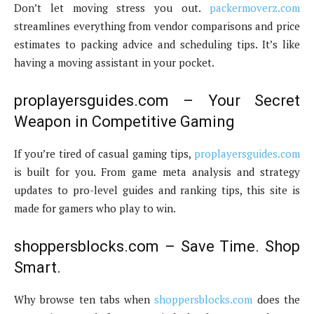
Don’t let moving stress you out.
packermoverz.com
streamlines everything from vendor comparisons and price
estimates to packing advice and scheduling tips. It’s like
having a moving assistant in your pocket.
proplayersguides.com – Your Secret
Weapon in Competitive Gaming
If you’re tired of casual gaming tips,
proplayersguides.com
is built for you. From game meta analysis and strategy
updates to pro-level guides and ranking tips, this site is
made for gamers who play to win.
shoppersblocks.com – Save Time. Shop
Smart.
Why browse ten tabs when
shoppersblocks.com
does the