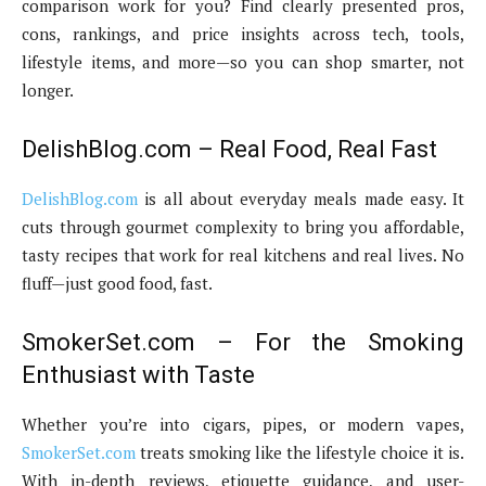
comparison work for you? Find clearly presented pros,
cons, rankings, and price insights across tech, tools,
lifestyle items, and more—so you can shop smarter, not
longer.
DelishBlog.com – Real Food, Real Fast
DelishBlog.com
is all about everyday meals made easy. It
cuts through gourmet complexity to bring you affordable,
tasty recipes that work for real kitchens and real lives. No
fluff—just good food, fast.
SmokerSet.com – For the Smoking
Enthusiast with Taste
Whether you’re into cigars, pipes, or modern vapes,
SmokerSet.com
treats smoking like the lifestyle choice it is.
With in-depth reviews, etiquette guidance, and user-