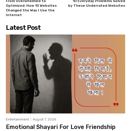
From Overwhelmed to
10 Everyday Problems Solved
Optimized: How 10 Websites
by These Underrated Websites
Changed the Way I Use the
Internet
Latest Post
Entertainment
August 7, 2026
Emotional Shayari For Love Friendship