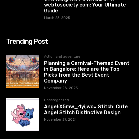
webtosociety com: Your Ultimate
Guide
March 25, 2025
Trending Post
Action and adventure
Planning a Carnival-Themed Event
in Bangalore: Here are the Top
Picks from the Best Event
Company
November 28, 2025
Uncategorized
Angel:X5mw_4yijwo= Stitch: Cute
Angel Stitch Distinctive Design
November 27, 2024