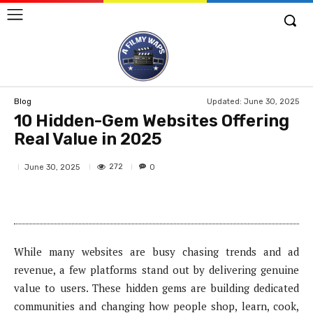
Updated:
June 30, 2025
Blog
10 Hidden-Gem Websites Offering
Real Value in 2025
272
June 30, 2025
0
While many websites are busy chasing trends and ad
revenue, a few platforms stand out by delivering genuine
value to users. These hidden gems are building dedicated
communities and changing how people shop, learn, cook,