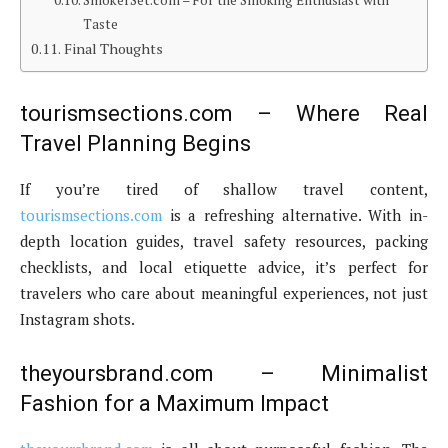
SmokerSet.com – For the Smoking Enthusiast with
Taste
Final Thoughts
tourismsections.com – Where Real
Travel Planning Begins
If you’re tired of shallow travel content,
tourismsections.com
is a refreshing alternative. With in-
depth location guides, travel safety resources, packing
checklists, and local etiquette advice, it’s perfect for
travelers who care about meaningful experiences, not just
Instagram shots.
theyoursbrand.com – Minimalist
Fashion for a Maximum Impact