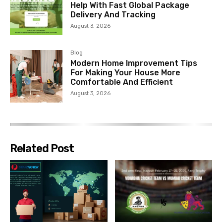
Help With Fast Global Package
Delivery And Tracking
August 3, 2026
Blog
Modern Home Improvement Tips
For Making Your House More
Comfortable And Efficient
August 3, 2026
Related Post