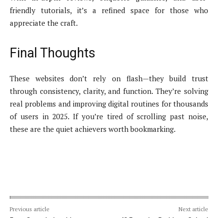
friendly tutorials, it’s a refined space for those who
appreciate the craft.
Final Thoughts
These websites don’t rely on flash—they build trust
through consistency, clarity, and function. They’re solving
real problems and improving digital routines for thousands
of users in 2025. If you’re tired of scrolling past noise,
these are the quiet achievers worth bookmarking.
Previous article
Next article