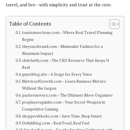
travel, and live—with simplicity and trust at the core.
Table of Contents
tourismsections.com – Where Real Travel Planning
Begins
theyoursbrand.com – Minimalist Fashion for a
Maximum Impact
cbdclarify.com – The CBD Resource That Keeps It
Real
guestblog.site – A Stage for Every Voice
MetricsofGrowth.com – Learn Business Metrics
Without the Jargon
packermoverz.com – The Ultimate Move Organizer
proplayersguides.com – Your Secret Weapon in
Competitive Gaming
shoppersblocks.com – Save Time. Shop Smart.
DelishBlog.com – Real Food, Real Fast