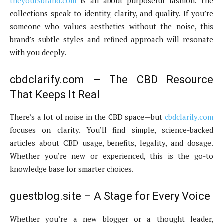
theyoursbrand.com
is all about purposeful fashion. The
collections speak to identity, clarity, and quality. If you’re
someone who values aesthetics without the noise, this
brand’s subtle styles and refined approach will resonate
with you deeply.
cbdclarify.com – The CBD Resource
That Keeps It Real
There’s a lot of noise in the CBD space—but
cbdclarify.com
focuses on clarity. You’ll find simple, science-backed
articles about CBD usage, benefits, legality, and dosage.
Whether you’re new or experienced, this is the go-to
knowledge base for smarter choices.
guestblog.site – A Stage for Every Voice
Whether you’re a new blogger or a thought leader,