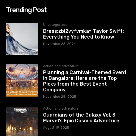
Trending Post
Uncategorized
Dress:zbl2vyfvmka= Taylor Swift:
Everything You Need to Know
November 26, 2024
Action and adventure
Planning a Carnival-Themed Event
in Bangalore: Here are the Top
Picks from the Best Event
Company
November 28, 2025
Action and adventure
Guardians of the Galaxy Vol. 3:
Marvel’s Epic Cosmic Adventure
August 19, 2025