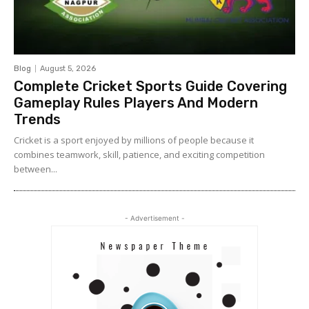
Blog
August 5, 2026
Complete Cricket Sports Guide Covering
Gameplay Rules Players And Modern
Trends
Cricket is a sport enjoyed by millions of people because it
combines teamwork, skill, patience, and exciting competition
between...
- Advertisement -