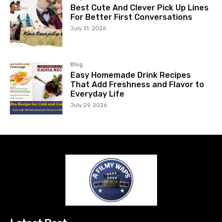
Best Cute And Clever Pick Up Lines
For Better First Conversations
July 31, 2026
Blog
Easy Homemade Drink Recipes
That Add Freshness and Flavor to
Everyday Life
July 29, 2026