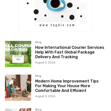
Blog
How International Courier Services
Help With Fast Global Package
Delivery And Tracking
August 3, 2026
Blog
Modern Home Improvement Tips
For Making Your House More
Comfortable And Efficient
August 3, 2026
Blog