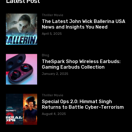
Latest Post
Thriller Movie
The Latest John Wick Ballerina USA
News and Insights You Need
April 5, 2025
Blog
TheSpark Shop Wireless Earbuds:
Gaming Earbuds Collection
January 2, 2025
Thriller Movie
Special Ops 2.0: Himmat Singh
Returns to Battle Cyber-Terrorism
August 4, 2025