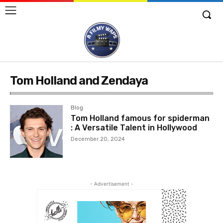
Tom Holland and Zendaya
Blog
Tom Holland famous for spiderman
: A Versatile Talent in Hollywood
December 20, 2024
- Advertisement -