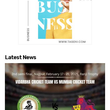
Latest News