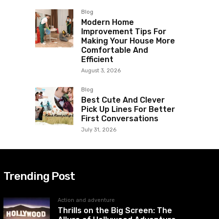
Blog
Modern Home
Improvement Tips For
Making Your House More
Comfortable And
Efficient
August 3, 2026
Blog
Best Cute And Clever
Pick Up Lines For Better
First Conversations
July 31, 2026
Trending Post
Action and adventure
Thrills on the Big Screen: The