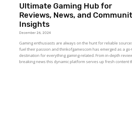
Ultimate Gaming Hub for
Reviews, News, and Communi
Insights
December 26, 2024
Gaming enthusiasts are always on the hunt for reliable source
fuel their passion and thinkofgamescom has emerged as a go-
destination for everything gaming-related. From in-depth revie
breaking news this dynamic platform serves up fresh content th