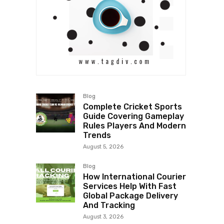
Blog
Complete Cricket Sports
Guide Covering Gameplay
Rules Players And Modern
Trends
August 5, 2026
Blog
How International Courier
Services Help With Fast
Global Package Delivery
And Tracking
August 3, 2026