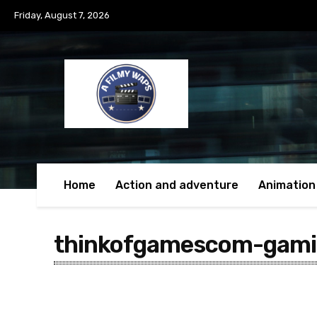
Friday, August 7, 2026
Home
Action and adventure
Animation
thinkofgamescom-gam