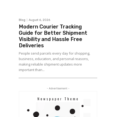
Blog
August 6, 2026
Modern Courier Tracking
Guide for Better Shipment
Visibility and Hassle Free
Deliveries
People send parcels every day for shopping,
business, education, and personal reasons,
making reliable shipment updates more
important than...
- Advertisement -