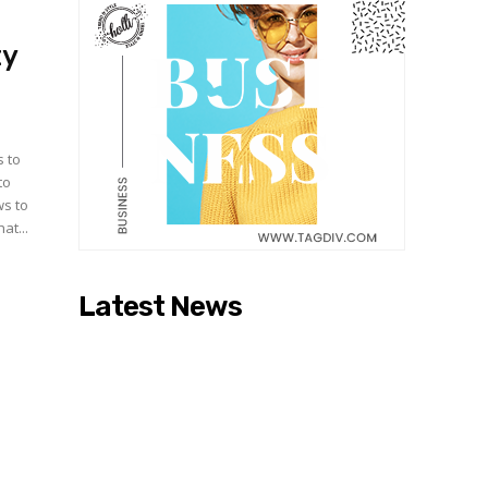
ty
s to
to
ws to
at...
Latest News