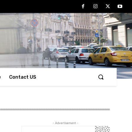
e
Contact US
- Advertisement -