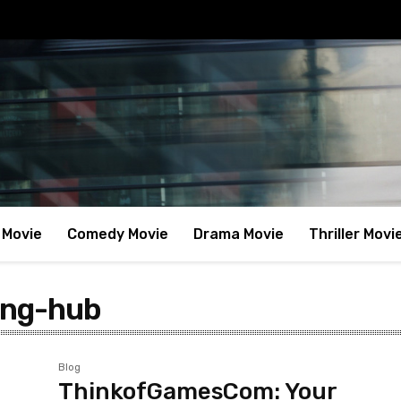
 Movie
Comedy Movie
Drama Movie
Thriller Movi
ing-hub
Blog
ThinkofGamesCom: Your