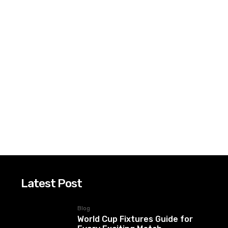
Latest Post
Blog
World Cup Fixtures Guide for