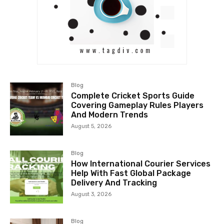
Blog
Complete Cricket Sports Guide
Covering Gameplay Rules Players
And Modern Trends
August 5, 2026
Blog
How International Courier Services
Help With Fast Global Package
Delivery And Tracking
August 3, 2026
Blog