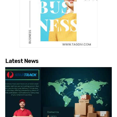
Latest News