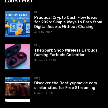
Latest Post
Blog
Practical Crypto Cash Flow Ideas
for 2026: Simple Ways to Earn from
Digital Assets Without Chasing
April 18, 2026
Blog
TheSpark Shop Wireless Earbuds:
Gaming Earbuds Collection
January 2, 2025
Blog
Discover the Best yupmovie com
similar sites for Free Streaming
March 3, 2025