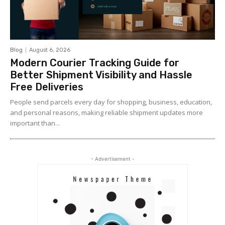
Blog
August 6, 2026
Modern Courier Tracking Guide for
Better Shipment Visibility and Hassle
Free Deliveries
People send parcels every day for shopping, business, education,
and personal reasons, making reliable shipment updates more
important than...
- Advertisement -