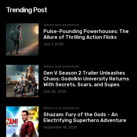
Trending Post
Action and adventure
Pulse-Pounding Powerhouses: The
Allure of Thrilling Action Flicks
July 7, 2025
Action and adventure
Gen V Season 2 Trailer Unleashes
Chaos: Godolkin University Returns
With Secrets, Scars, and Supes
July 30, 2025
Action and adventure
Shazam: Fury of the Gods – An
Electrifying Superhero Adventure
September 18, 2025