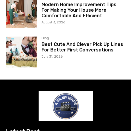
Modern Home Improvement Tips
For Making Your House More
Comfortable And Efficient
August 3, 2026
Blog
Best Cute And Clever Pick Up Lines
For Better First Conversations
July 31, 2026