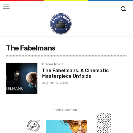
The Fabelmans
Drama Movie
The Fabelmans: A Cinematic
Masterpiece Unfolds
August 18, 2025
- Advertisement -