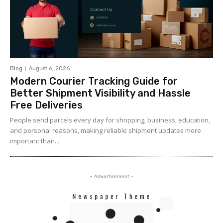
Blog
August 6, 2026
Modern Courier Tracking Guide for
Better Shipment Visibility and Hassle
Free Deliveries
People send parcels every day for shopping, business, education,
and personal reasons, making reliable shipment updates more
important than...
- Advertisement -