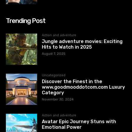
Trending Post
Action and adventure
Jungle adventure movies: Exciting
Hits to Watch in 2025
August 7, 2025
Uncategorized
Discover the Finest in the
www.goodmooddotcom.com Luxury
Category
November 30, 2024
Action and adventure
Avatar Epic Journey Stuns with
Emotional Power