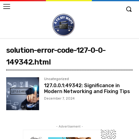
solution-error-code-127-0-0-
149342.html
Uncategorized
127.0.0.1:49342: Significance in
Modern Networking and Fixing Tips
December 7, 2024
- Advertisement -