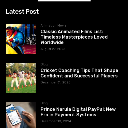
Latest Post
Animation Movie
Classic Animated Films List:
Timeless Masterpieces Loved
Worldwide
August 27, 2025
Blog
Cricket Coaching Tips That Shape
Confident and Successful Players
December 31, 2025
Blog
Prince Narula Digital PayPal: New
Era in Payment Systems
December 10, 2024