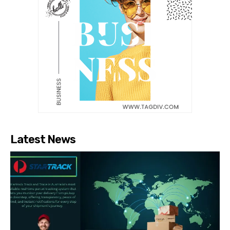
Latest News