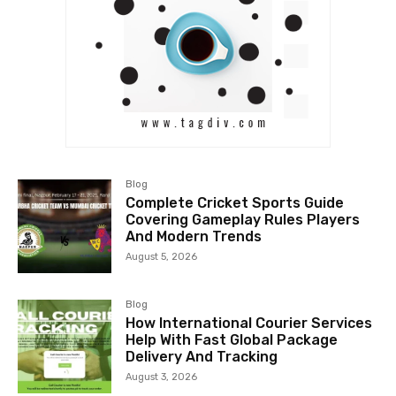
Blog
Complete Cricket Sports Guide
Covering Gameplay Rules Players
And Modern Trends
August 5, 2026
Blog
How International Courier Services
Help With Fast Global Package
Delivery And Tracking
August 3, 2026