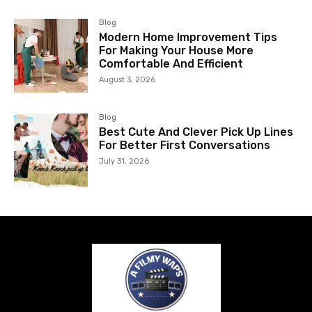
Blog
Modern Home Improvement Tips
For Making Your House More
Comfortable And Efficient
August 3, 2026
Blog
Best Cute And Clever Pick Up Lines
For Better First Conversations
July 31, 2026