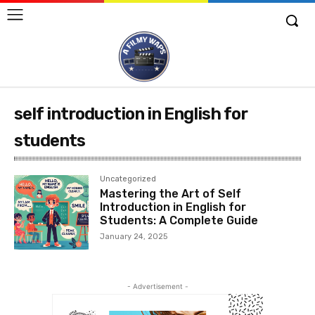
self introduction in English for
students
Uncategorized
Mastering the Art of Self
Introduction in English for
Students: A Complete Guide
January 24, 2025
- Advertisement -