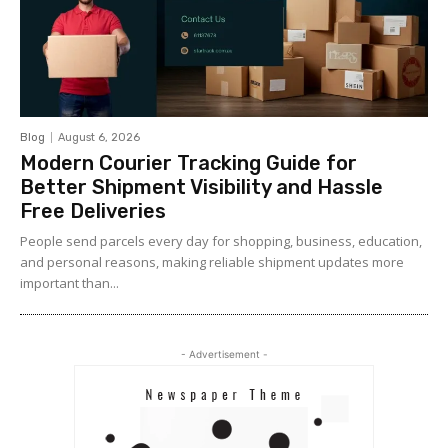
Blog
August 6, 2026
Modern Courier Tracking Guide for
Better Shipment Visibility and Hassle
Free Deliveries
People send parcels every day for shopping, business, education,
and personal reasons, making reliable shipment updates more
important than...
- Advertisement -