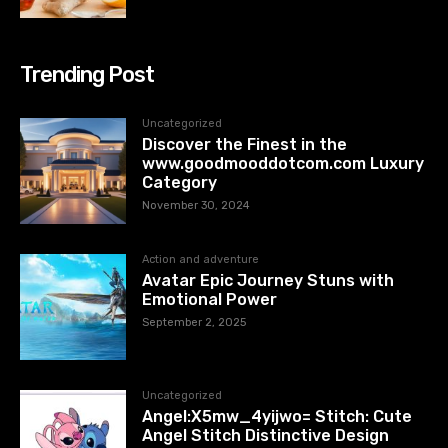
Trending Post
Uncategorized
Discover the Finest in the
www.goodmooddotcom.com Luxury
Category
November 30, 2024
Action and adventure
Avatar Epic Journey Stuns with
Emotional Power
September 2, 2025
Uncategorized
Angel:X5mw_4yijwo= Stitch: Cute
Angel Stitch Distinctive Design