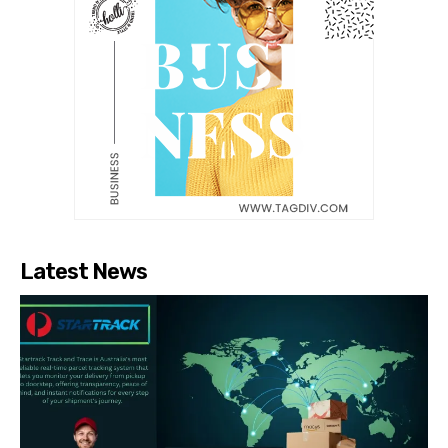
Latest News