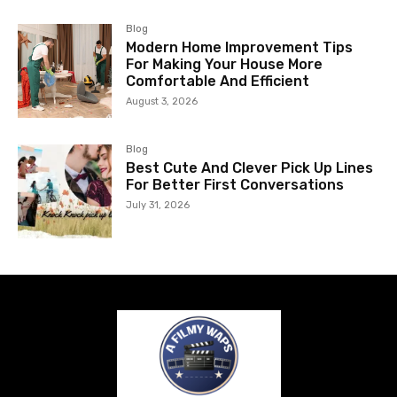
Blog
Modern Home Improvement Tips
For Making Your House More
Comfortable And Efficient
August 3, 2026
Blog
Best Cute And Clever Pick Up Lines
For Better First Conversations
July 31, 2026