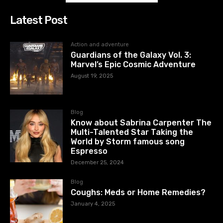
Latest Post
Action and adventure
Guardians of the Galaxy Vol. 3:
Marvel’s Epic Cosmic Adventure
August 19, 2025
Blog
Know about Sabrina Carpenter The
Multi-Talented Star Taking the
World by Storm famous song
Espresso
December 25, 2024
Blog
Coughs: Meds or Home Remedies?
January 4, 2025