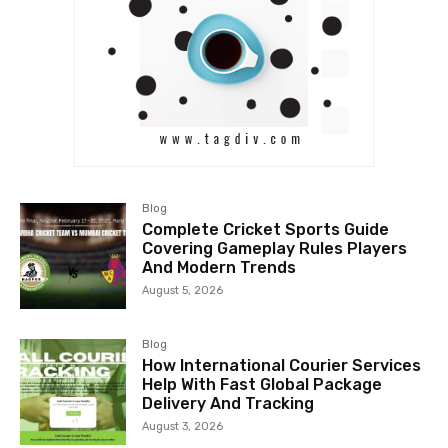
Blog
Complete Cricket Sports Guide
Covering Gameplay Rules Players
And Modern Trends
August 5, 2026
Blog
How International Courier Services
Help With Fast Global Package
Delivery And Tracking
August 3, 2026