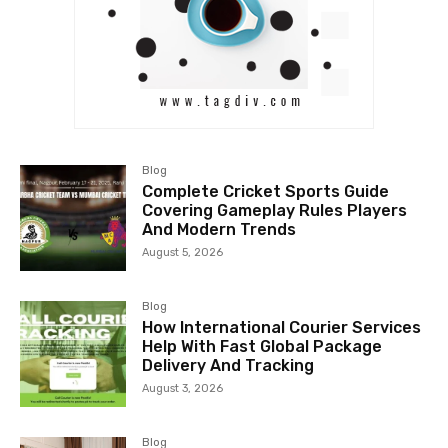
Blog
Complete Cricket Sports Guide
Covering Gameplay Rules Players
And Modern Trends
August 5, 2026
Blog
How International Courier Services
Help With Fast Global Package
Delivery And Tracking
August 3, 2026
Blog