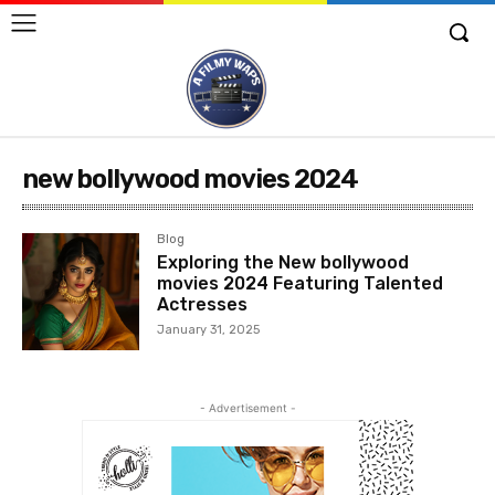
new bollywood movies 2024
Blog
Exploring the New bollywood
movies 2024 Featuring Talented
Actresses
January 31, 2025
- Advertisement -