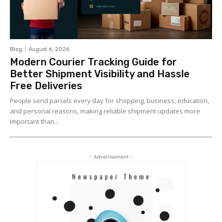
Blog
August 6, 2026
Modern Courier Tracking Guide for
Better Shipment Visibility and Hassle
Free Deliveries
People send parcels every day for shopping, business, education,
and personal reasons, making reliable shipment updates more
important than...
- Advertisement -