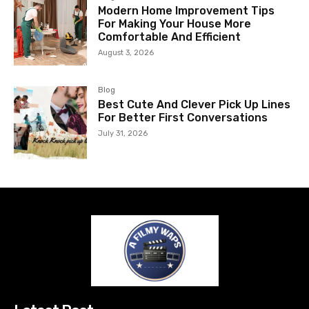
Modern Home Improvement Tips
For Making Your House More
Comfortable And Efficient
August 3, 2026
Blog
Best Cute And Clever Pick Up Lines
For Better First Conversations
July 31, 2026