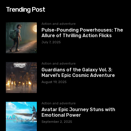
Trending Post
Action and adventure
Pulse-Pounding Powerhouses: The
Allure of Thrilling Action Flicks
July 7, 2025
Action and adventure
Guardians of the Galaxy Vol. 3:
Marvel’s Epic Cosmic Adventure
August 19, 2025
Action and adventure
Avatar Epic Journey Stuns with
Emotional Power
September 2, 2025