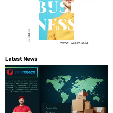
Latest News