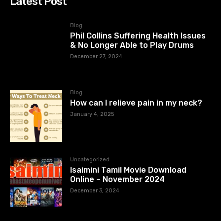
Latest Post
Blog
Phil Collins Suffering Health Issues
& No Longer Able to Play Drums
December 27, 2024
Blog
How can I relieve pain in my neck?
January 4, 2025
Uncategorized
Isaimini Tamil Movie Download
Online – November 2024
December 3, 2024