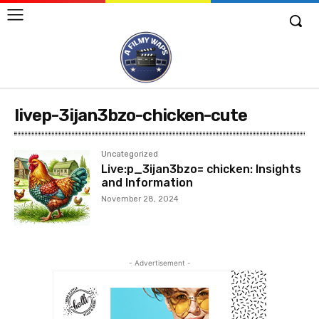
livep-3ijan3bzo-chicken-cute
Uncategorized
Live:p_3ijan3bzo= chicken: Insights
and Information
November 28, 2024
- Advertisement -