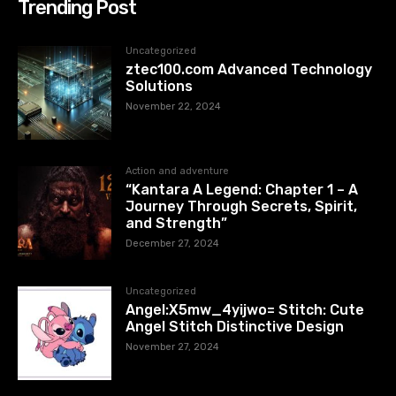
Trending Post
Uncategorized
ztec100.com​​ Advanced Technology
Solutions
November 22, 2024
Action and adventure
“Kantara A Legend: Chapter 1 – A
Journey Through Secrets, Spirit,
and Strength”
December 27, 2024
Uncategorized
Angel:X5mw_4yijwo= Stitch: Cute
Angel Stitch Distinctive Design
November 27, 2024