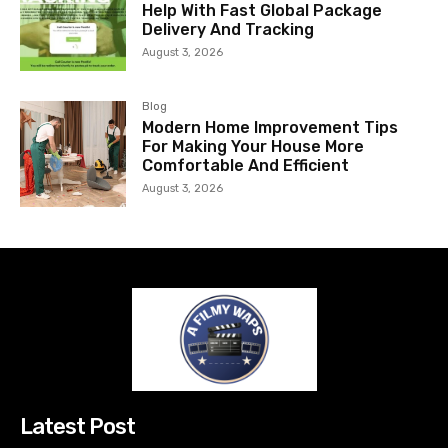
Help With Fast Global Package
Delivery And Tracking
August 3, 2026
Blog
Modern Home Improvement Tips
For Making Your House More
Comfortable And Efficient
August 3, 2026
Latest Post