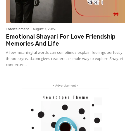
Entertainment
August 7, 2026
Emotional Shayari For Love Friendship
Memories And Life
A few meaningful words can sometimes explain feelings perfectly.
thepoetryread.com gives readers a simple way to explore Shayari
connected...
- Advertisement -