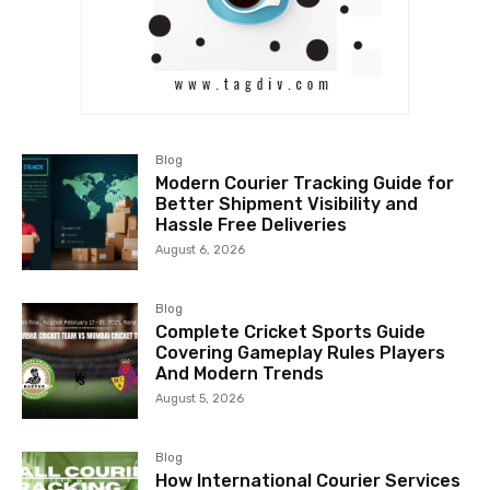
Blog
Modern Courier Tracking Guide for
Better Shipment Visibility and
Hassle Free Deliveries
August 6, 2026
Blog
Complete Cricket Sports Guide
Covering Gameplay Rules Players
And Modern Trends
August 5, 2026
Blog
How International Courier Services