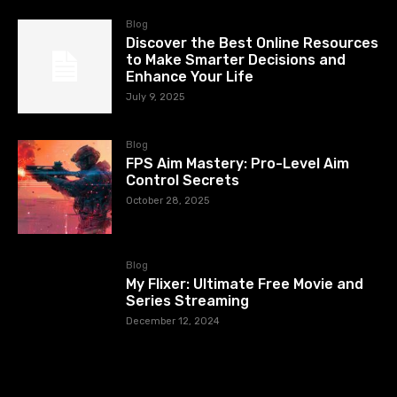
Blog
Discover the Best Online Resources
to Make Smarter Decisions and
Enhance Your Life
July 9, 2025
Blog
FPS Aim Mastery: Pro-Level Aim
Control Secrets
October 28, 2025
Blog
My Flixer: Ultimate Free Movie and
Series Streaming
December 12, 2024