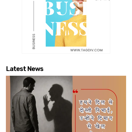
Latest News