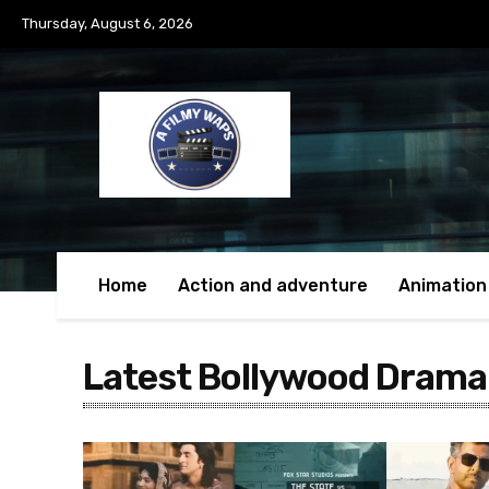
Thursday, August 6, 2026
Home
Action and adventure
Animation
Latest Bollywood Drama