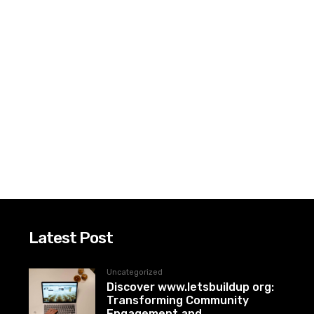
Latest Post
Uncategorized
Discover www.letsbuildup org:
Transforming Community
Engagement and