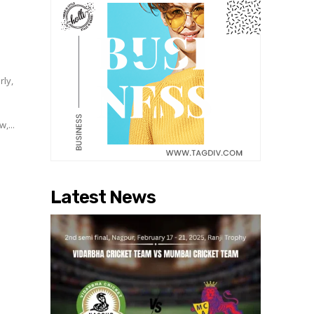
d
rly,
,...
Latest News