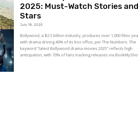
2025: Must-Watch Stories an
Stars
July 18, 2025
Bollywood, a $2.5 billion industry, produces over 1,000 films yea
with drama driving 40% of its box office, per The Numbers. The
keyword “latest Bollywood drama movies 2025” reflects high
anticipation, with 70% of fans tracking releases via BookMyShow