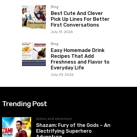
Blog
Best Cute And Clever
Pick Up Lines For Better
First Conversations
July 31, 2026
Blog
Easy Homemade Drink
Recipes That Add
Freshness and Flavor to
Everyday Life
July 29, 2026
Trending Post
Action and adventure
Shazam: Fury of the Gods – An
Electrifying Superhero
Adventure