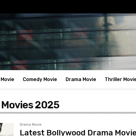
 Movie
Comedy Movie
Drama Movie
Thriller Movi
 Movies 2025
Drama Movie
Latest Bollywood Drama Movi