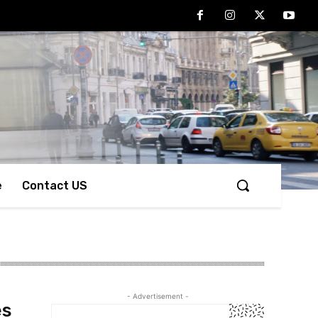
e
Contact US
- Advertisement -
es