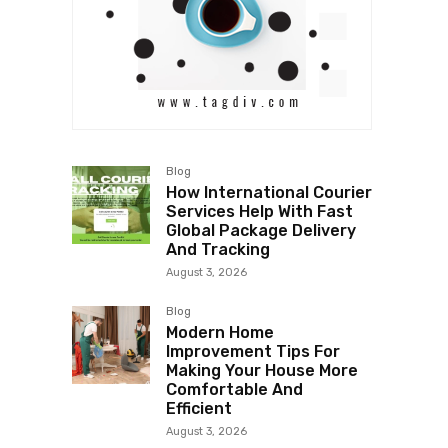
Blog
How International Courier
Services Help With Fast
Global Package Delivery
And Tracking
August 3, 2026
Blog
Modern Home
Improvement Tips For
Making Your House More
Comfortable And
Efficient
August 3, 2026