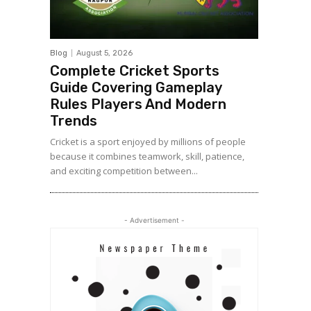
Blog
August 5, 2026
Complete Cricket Sports
Guide Covering Gameplay
Rules Players And Modern
Trends
Cricket is a sport enjoyed by millions of people
because it combines teamwork, skill, patience,
and exciting competition between...
- Advertisement -