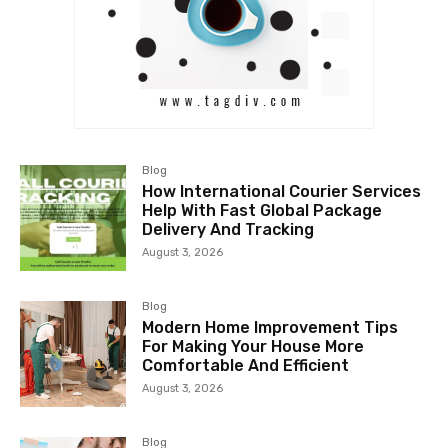
Blog
How International Courier Services
Help With Fast Global Package
Delivery And Tracking
August 3, 2026
Blog
Modern Home Improvement Tips
For Making Your House More
Comfortable And Efficient
August 3, 2026
Blog