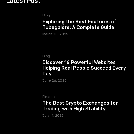
Latest Post
Blog
Exploring the Best Features of
Tubegalore: A Complete Guide
March 20, 2025
Blog
Discover 16 Powerful Websites
Helping Real People Succeed Every
Day
June 26, 2025
Finance
The Best Crypto Exchanges for
Trading with High Stability
July 11, 2025