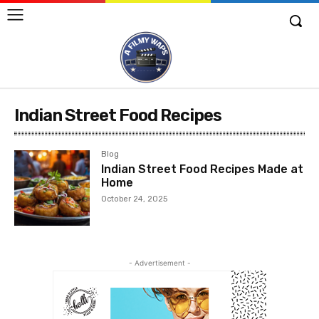
Indian Street Food Recipes
Blog
Indian Street Food Recipes Made at
Home
October 24, 2025
- Advertisement -