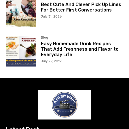
Best Cute And Clever Pick Up Lines
For Better First Conversations
July 31, 2026
Blog
Easy Homemade Drink Recipes
That Add Freshness and Flavor to
Everyday Life
July 29, 2026