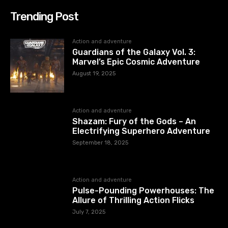
Trending Post
Action and adventure
Guardians of the Galaxy Vol. 3:
Marvel’s Epic Cosmic Adventure
August 19, 2025
Action and adventure
Shazam: Fury of the Gods – An
Electrifying Superhero Adventure
September 18, 2025
Action and adventure
Pulse-Pounding Powerhouses: The
Allure of Thrilling Action Flicks
July 7, 2025