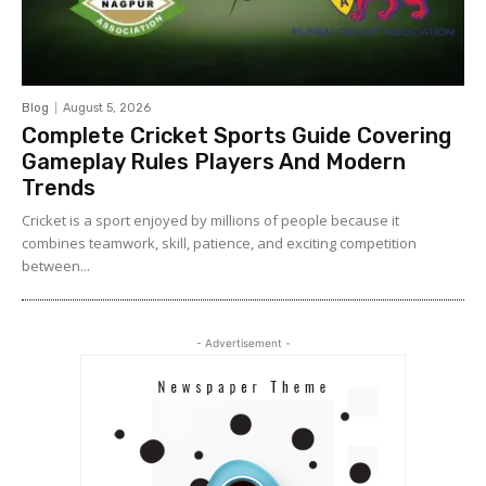
Blog
August 5, 2026
Complete Cricket Sports Guide Covering
Gameplay Rules Players And Modern
Trends
Cricket is a sport enjoyed by millions of people because it
combines teamwork, skill, patience, and exciting competition
between...
- Advertisement -