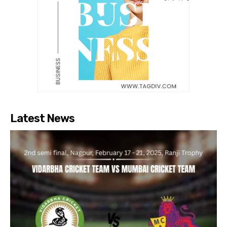
Latest News