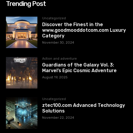
Trending Post
Uncategorized
Discover the Finest in the
www.goodmooddotcom.com Luxury
Category
November 30, 2024
Action and adventure
Guardians of the Galaxy Vol. 3:
Marvel’s Epic Cosmic Adventure
August 19, 2025
Uncategorized
ztec100.com​​ Advanced Technology
Solutions
November 22, 2024