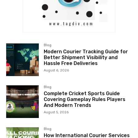
Blog
Modern Courier Tracking Guide for
Better Shipment Visibility and
Hassle Free Deliveries
August 6, 2026
Blog
Complete Cricket Sports Guide
Covering Gameplay Rules Players
And Modern Trends
August 5, 2026
Blog
How International Courier Services