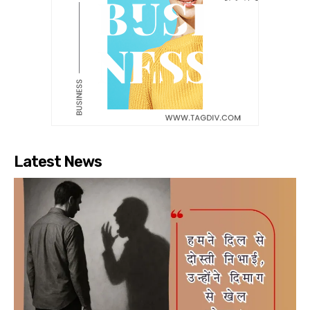
Latest News