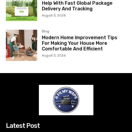
Help With Fast Global Package
Delivery And Tracking
August 3, 2026
Blog
Modern Home Improvement Tips
For Making Your House More
Comfortable And Efficient
August 3, 2026
Latest Post