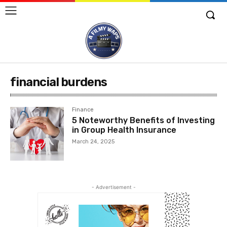
financial burdens
Finance
5 Noteworthy Benefits of Investing
in Group Health Insurance
March 24, 2025
- Advertisement -