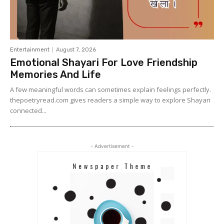
Entertainment
August 7, 2026
Emotional Shayari For Love Friendship
Memories And Life
A few meaningful words can sometimes explain feelings perfectly.
thepoetryread.com gives readers a simple way to explore Shayari
connected...
- Advertisement -