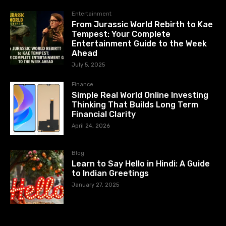
Entertainment
From Jurassic World Rebirth to Kae
Tempest: Your Complete
Entertainment Guide to the Week
Ahead
July 5, 2025
Finance
Simple Real World Online Investing
Thinking That Builds Long Term
Financial Clarity
April 24, 2026
Blog
Learn to Say Hello in Hindi: A Guide
to Indian Greetings
January 27, 2025