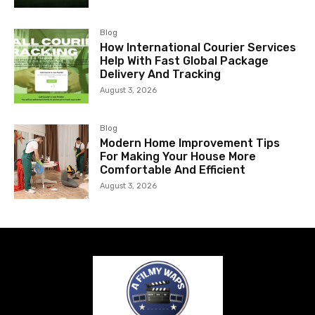
Blog
How International Courier Services
Help With Fast Global Package
Delivery And Tracking
August 3, 2026
Blog
Modern Home Improvement Tips
For Making Your House More
Comfortable And Efficient
August 3, 2026