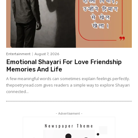
Entertainment
August 7, 2026
Emotional Shayari For Love Friendship
Memories And Life
A few meaningful words can sometimes explain feelings perfectly.
thepoetryread.com gives readers a simple way to explore Shayari
connected...
- Advertisement -