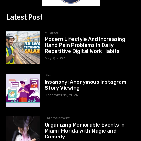
Latest Post
Finance
Modern Lifestyle And Increasing
Hand Pain Problems In Daily
Repetitive Digital Work Habits
May 9, 2026
Blog
Insanony: Anonymous Instagram
Story Viewing
December 16, 2024
Entertainment
Organizing Memorable Events in
Miami, Florida with Magic and
Comedy