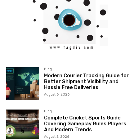
Blog
Modern Courier Tracking Guide for
Better Shipment Visibility and
Hassle Free Deliveries
August 6, 2026
Blog
Complete Cricket Sports Guide
Covering Gameplay Rules Players
And Modern Trends
August 5, 2026