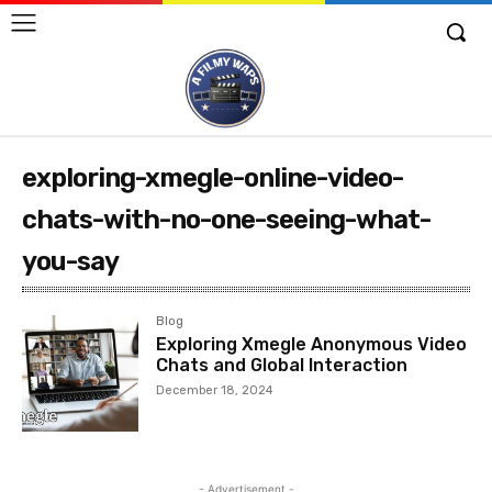
exploring-xmegle-online-video-
chats-with-no-one-seeing-what-
you-say
Blog
Exploring Xmegle Anonymous Video
Chats and Global Interaction
December 18, 2024
- Advertisement -