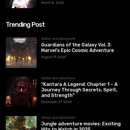
March 8, 2025
Trending Post
Action and adventure
Guardians of the Galaxy Vol. 3:
Marvel’s Epic Cosmic Adventure
August 19, 2025
Action and adventure
“Kantara A Legend: Chapter 1 – A
Journey Through Secrets, Spirit,
and Strength”
December 27, 2024
Action and adventure
Jungle adventure movies: Exciting
Hits to Watch in 2025