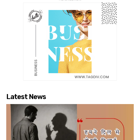
Latest News