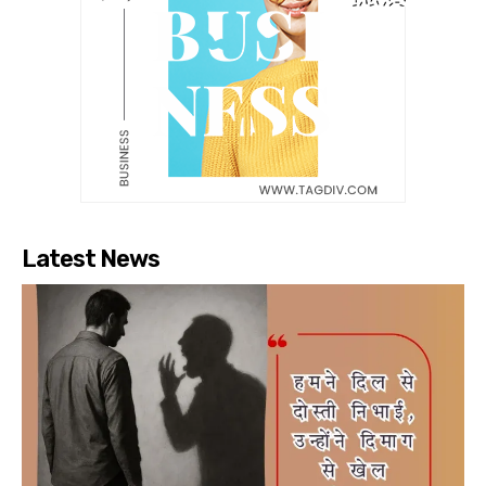
Latest News