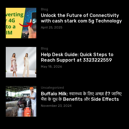
Blog
Unlock the Future of Connectivity
with cash stark com 5g Technology
April 25, 2025
Blog
Help Desk Guide: Quick Steps to
Reach Support at 3323222559
May 18, 2026
Uncategorized
Buffalo Milk: स्वास्थ्य के लिए अच्छा है? जानिए
भैंस के दूध के Benefits और Side Effects
November 23, 2024