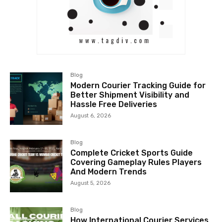
Blog
Modern Courier Tracking Guide for
Better Shipment Visibility and
Hassle Free Deliveries
August 6, 2026
Blog
Complete Cricket Sports Guide
Covering Gameplay Rules Players
And Modern Trends
August 5, 2026
Blog
How International Courier Services