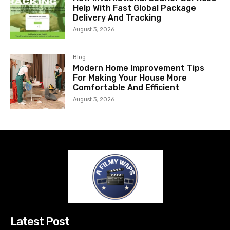
Help With Fast Global Package
Delivery And Tracking
August 3, 2026
Blog
Modern Home Improvement Tips
For Making Your House More
Comfortable And Efficient
August 3, 2026
Latest Post