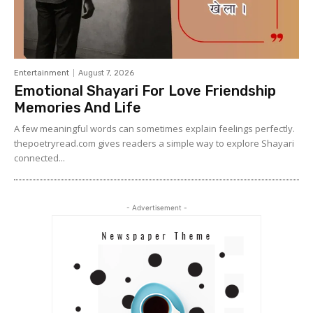
Entertainment
August 7, 2026
Emotional Shayari For Love Friendship
Memories And Life
A few meaningful words can sometimes explain feelings perfectly.
thepoetryread.com gives readers a simple way to explore Shayari
connected...
- Advertisement -