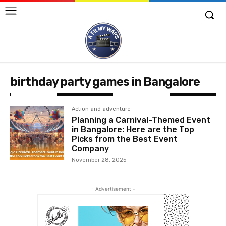
birthday party games in Bangalore
Action and adventure
Planning a Carnival-Themed Event
in Bangalore: Here are the Top
Picks from the Best Event
Company
November 28, 2025
- Advertisement -