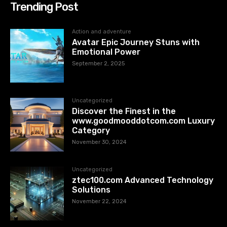
Trending Post
Action and adventure
Avatar Epic Journey Stuns with
Emotional Power
September 2, 2025
Uncategorized
Discover the Finest in the
www.goodmooddotcom.com Luxury
Category
November 30, 2024
Uncategorized
ztec100.com​​ Advanced Technology
Solutions
November 22, 2024