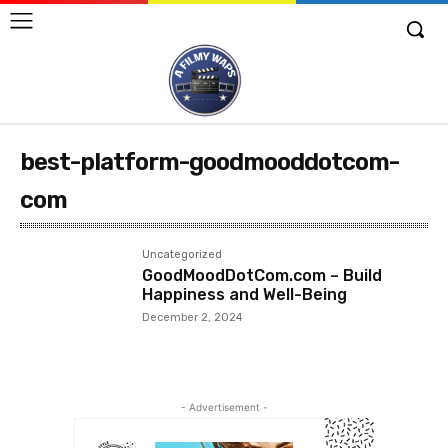
best-platform-goodmooddotcom-
com
Uncategorized
GoodMoodDotCom.com – Build
Happiness and Well-Being
December 2, 2024
- Advertisement -