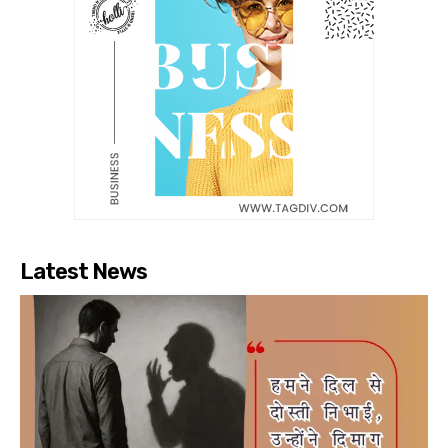
Latest News