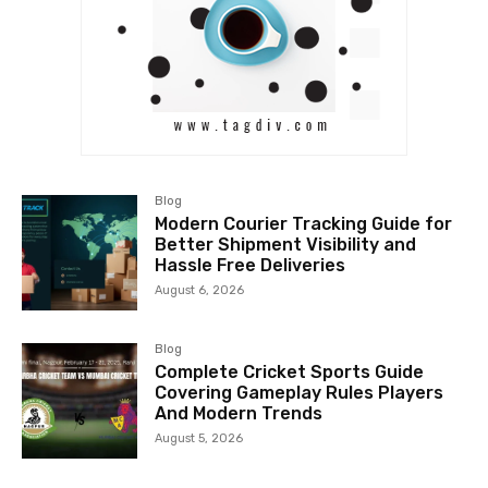
Blog
Modern Courier Tracking Guide for
Better Shipment Visibility and
Hassle Free Deliveries
August 6, 2026
Blog
Complete Cricket Sports Guide
Covering Gameplay Rules Players
And Modern Trends
August 5, 2026