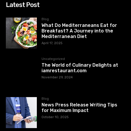
Latest Post
Blog
What Do Mediterraneans Eat for
Breakfast? A Journey into the
Mediterranean Diet
April 17, 2025
Uncategorized
The World of Culinary Delights at
iamrestaurant.com
November 29, 2024
Blog
News Press Release Writing Tips
for Maximum Impact
October 10, 2025