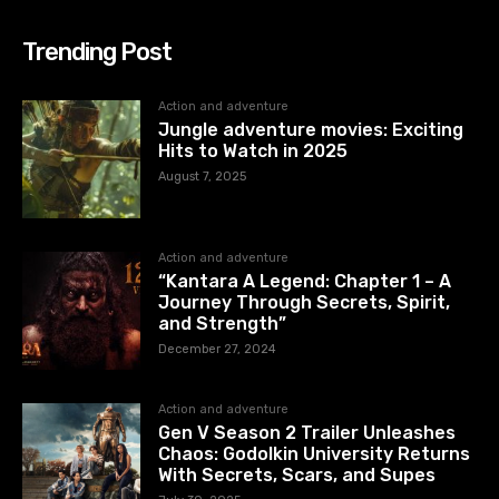
Trending Post
Action and adventure
Jungle adventure movies: Exciting
Hits to Watch in 2025
August 7, 2025
Action and adventure
“Kantara A Legend: Chapter 1 – A
Journey Through Secrets, Spirit,
and Strength”
December 27, 2024
Action and adventure
Gen V Season 2 Trailer Unleashes
Chaos: Godolkin University Returns
With Secrets, Scars, and Supes