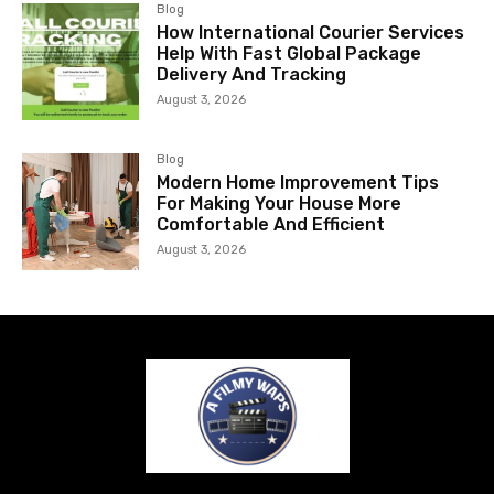
Blog
How International Courier Services
Help With Fast Global Package
Delivery And Tracking
August 3, 2026
Blog
Modern Home Improvement Tips
For Making Your House More
Comfortable And Efficient
August 3, 2026