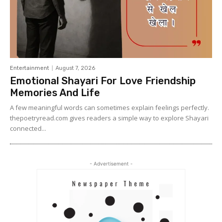
Entertainment
August 7, 2026
Emotional Shayari For Love Friendship
Memories And Life
A few meaningful words can sometimes explain feelings perfectly.
thepoetryread.com gives readers a simple way to explore Shayari
connected...
- Advertisement -