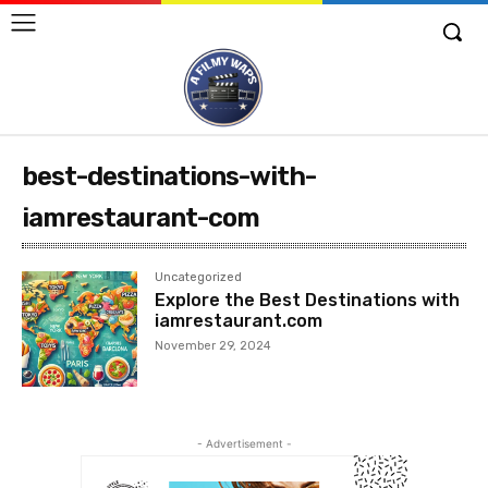
best-destinations-with-
iamrestaurant-com
Uncategorized
Explore the Best Destinations with
iamrestaurant.com
November 29, 2024
- Advertisement -