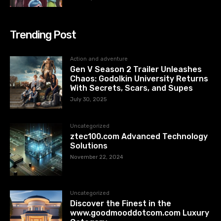
Trending Post
Action and adventure
Gen V Season 2 Trailer Unleashes
Chaos: Godolkin University Returns
With Secrets, Scars, and Supes
July 30, 2025
Uncategorized
ztec100.com​​ Advanced Technology
Solutions
November 22, 2024
Uncategorized
Discover the Finest in the
www.goodmooddotcom.com Luxury