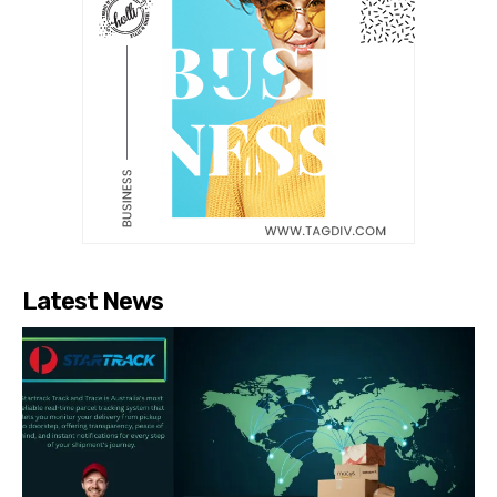
Latest News