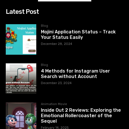
Latest Post
Blog
Mojini Application Status – Track
Your Status Easily
December 28, 2024
Blog
4 Methods for Instagram User
Search without Account
December 23, 2024
Animation Movie
Inside Out 2 Reviews: Exploring the
Emotional Rollercoaster of the
Sequel
February 14, 2025