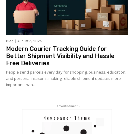
Blog
August 6, 2026
Modern Courier Tracking Guide for
Better Shipment Visibility and Hassle
Free Deliveries
People send parcels every day for shopping, business, education,
and personal reasons, making reliable shipment updates more
important than...
- Advertisement -