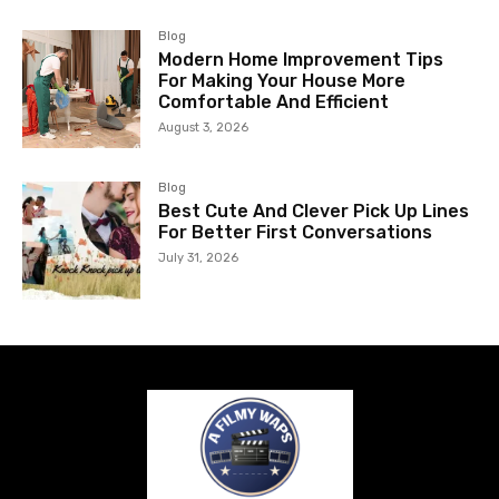
Blog
Modern Home Improvement Tips
For Making Your House More
Comfortable And Efficient
August 3, 2026
Blog
Best Cute And Clever Pick Up Lines
For Better First Conversations
July 31, 2026