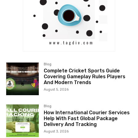
Blog
Complete Cricket Sports Guide
Covering Gameplay Rules Players
And Modern Trends
August 5, 2026
Blog
How International Courier Services
Help With Fast Global Package
Delivery And Tracking
August 3, 2026