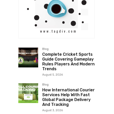
Blog
Complete Cricket Sports
Guide Covering Gameplay
Rules Players And Modern
Trends
August 5, 2026
Blog
How International Courier
Services Help With Fast
Global Package Delivery
And Tracking
August 3, 2026