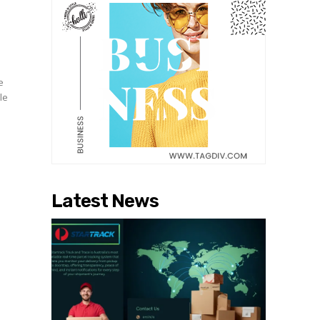
e
le
Latest News