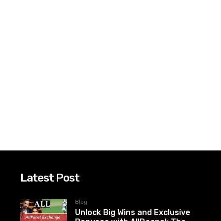
Latest Post
Blog
Unlock Big Wins and Exclusive