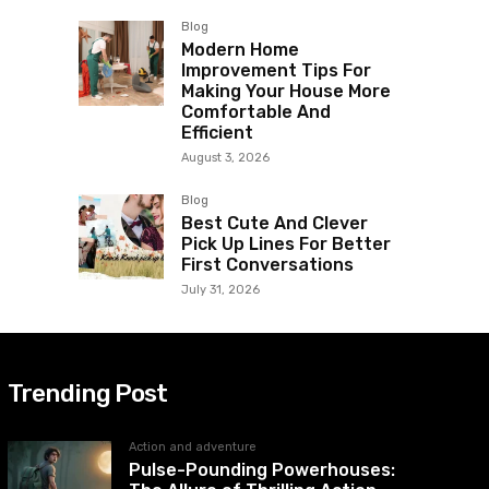
Blog
Modern Home
Improvement Tips For
Making Your House More
Comfortable And
Efficient
August 3, 2026
Blog
Best Cute And Clever
Pick Up Lines For Better
First Conversations
July 31, 2026
Trending Post
Action and adventure
Pulse-Pounding Powerhouses: