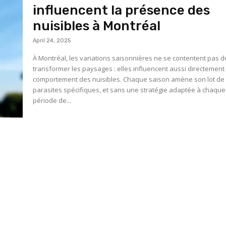
influencent la présence des
nuisibles à Montréal
April 24, 2025
À Montréal, les variations saisonnières ne se contentent pas d
transformer les paysages : elles influencent aussi directement 
comportement des nuisibles. Chaque saison amène son lot de
parasites spécifiques, et sans une stratégie adaptée à chaque
période de...