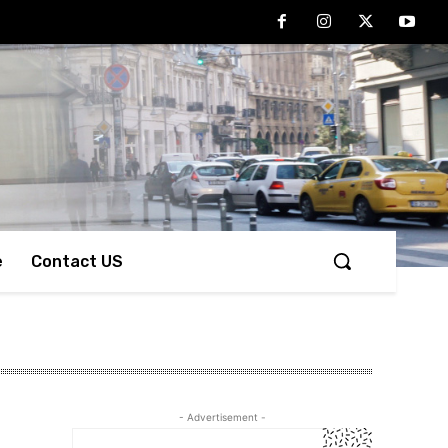
e
Contact US
- Advertisement -