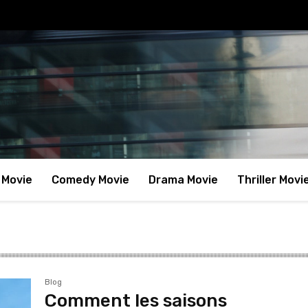
 Movie
Comedy Movie
Drama Movie
Thriller Movi
Blog
Comment les saisons