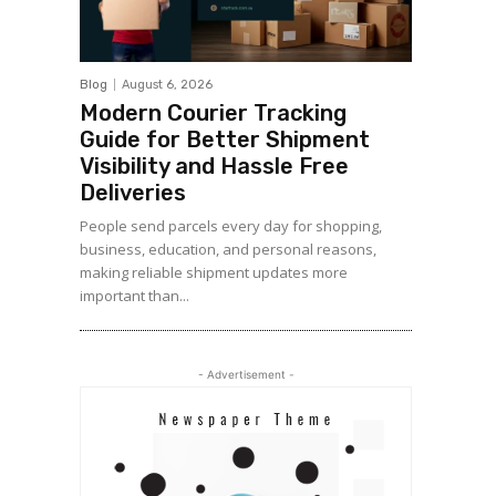
Blog
August 6, 2026
Modern Courier Tracking
Guide for Better Shipment
Visibility and Hassle Free
Deliveries
People send parcels every day for shopping,
business, education, and personal reasons,
making reliable shipment updates more
important than...
- Advertisement -