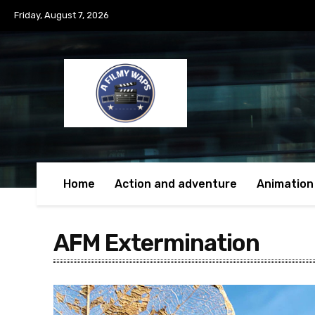
Friday, August 7, 2026
Home
Action and adventure
Animation
AFM Extermination