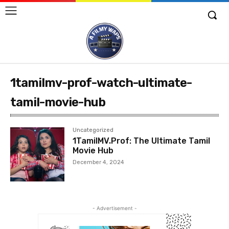
1tamilmv-prof-watch-ultimate-
tamil-movie-hub
Uncategorized
1TamilMV.Prof: The Ultimate Tamil
Movie Hub
December 4, 2024
- Advertisement -