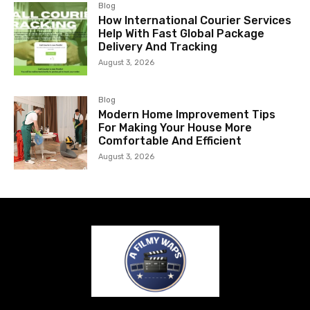
Blog
How International Courier Services
Help With Fast Global Package
Delivery And Tracking
August 3, 2026
Blog
Modern Home Improvement Tips
For Making Your House More
Comfortable And Efficient
August 3, 2026