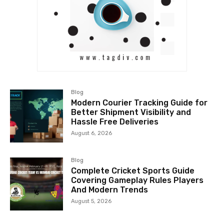
Blog
Modern Courier Tracking Guide for
Better Shipment Visibility and
Hassle Free Deliveries
August 6, 2026
Blog
Complete Cricket Sports Guide
Covering Gameplay Rules Players
And Modern Trends
August 5, 2026