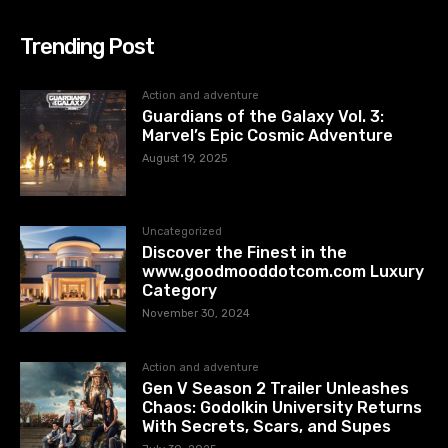
Trending Post
Action and adventure
Guardians of the Galaxy Vol. 3:
Marvel’s Epic Cosmic Adventure
August 19, 2025
Uncategorized
Discover the Finest in the
www.goodmooddotcom.com Luxury
Category
November 30, 2024
Action and adventure
Gen V Season 2 Trailer Unleashes
Chaos: Godolkin University Returns
With Secrets, Scars, and Supes