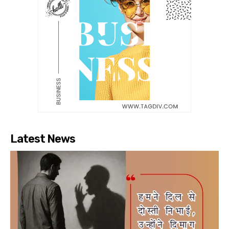
Latest News