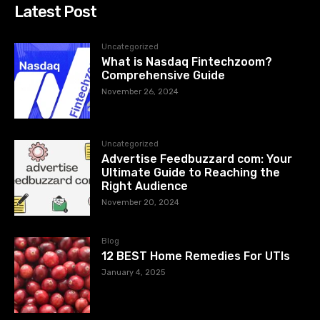
Latest Post
Uncategorized
What is Nasdaq Fintechzoom?
Comprehensive Guide
November 26, 2024
Uncategorized
Advertise Feedbuzzard com: Your
Ultimate Guide to Reaching the
Right Audience
November 20, 2024
Blog
12 BEST Home Remedies For UTIs
January 4, 2025