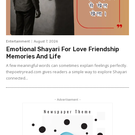
Entertainment
August 7, 2026
Emotional Shayari For Love Friendship
Memories And Life
A few meaningful words can sometimes explain feelings perfectly.
thepoetryread.com gives readers a simple way to explore Shayari
connected...
- Advertisement -