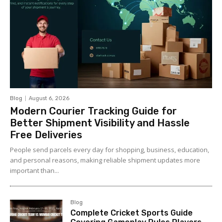
Blog
August 6, 2026
Modern Courier Tracking Guide for
Better Shipment Visibility and Hassle
Free Deliveries
People send parcels every day for shopping, business, education,
and personal reasons, making reliable shipment updates more
important than...
Blog
Complete Cricket Sports Guide