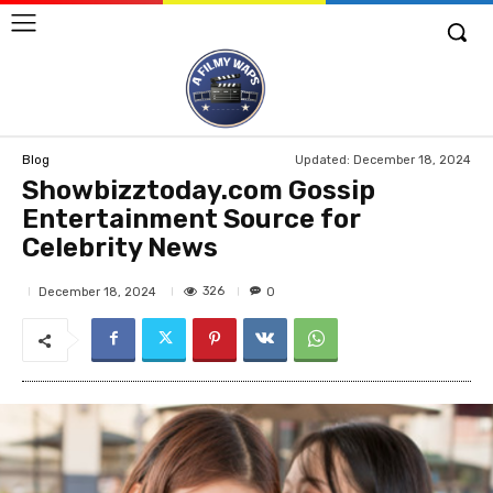
Updated:
December 18, 2024
Blog
Showbizztoday.com Gossip
Entertainment Source for
Celebrity News
326
December 18, 2024
0