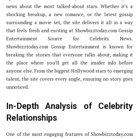
news about the most talked-about stars. Whether it’s a
shocking breakup, a new romance, or the latest gossip
surrounding a movie set, the site delivers it all in a way
that feels fresh and exciting at Showbizztoday.com Gossip
Entertainment Source for Celebrity News.
Showbizztoday.com Gossip Entertainment is known for
breaking the stories that everyone talks about, making it
the place where you’ll get all the insider info before
anyone else. From the biggest Hollywood stars to emerging
talent, the site covers every angle, ensuring no story goes
unnoticed.
In-Depth Analysis of Celebrity
Relationships
One of the most engaging features of Showbizztoday.com