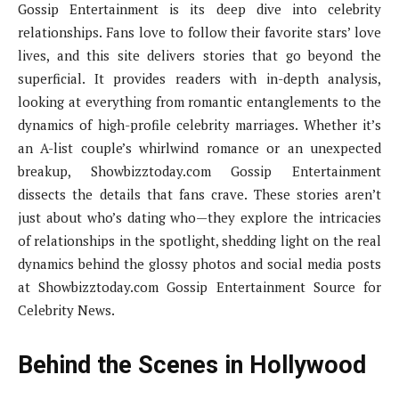
Gossip Entertainment is its deep dive into celebrity
relationships. Fans love to follow their favorite stars’ love
lives, and this site delivers stories that go beyond the
superficial. It provides readers with in-depth analysis,
looking at everything from romantic entanglements to the
dynamics of high-profile celebrity marriages. Whether it’s
an A-list couple’s whirlwind romance or an unexpected
breakup, Showbizztoday.com Gossip Entertainment
dissects the details that fans crave. These stories aren’t
just about who’s dating who—they explore the intricacies
of relationships in the spotlight, shedding light on the real
dynamics behind the glossy photos and social media posts
at Showbizztoday.com Gossip Entertainment Source for
Celebrity News.
Behind the Scenes in Hollywood