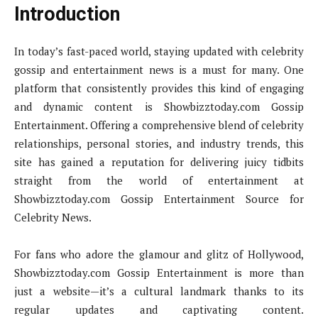
Introduction
In today’s fast-paced world, staying updated with celebrity
gossip and entertainment news is a must for many. One
platform that consistently provides this kind of engaging
and dynamic content is Showbizztoday.com Gossip
Entertainment. Offering a comprehensive blend of celebrity
relationships, personal stories, and industry trends, this
site has gained a reputation for delivering juicy tidbits
straight from the world of entertainment at
Showbizztoday.com Gossip Entertainment Source for
Celebrity News.
For fans who adore the glamour and glitz of Hollywood,
Showbizztoday.com Gossip Entertainment is more than
just a website—it’s a cultural landmark thanks to its
regular updates and captivating content.