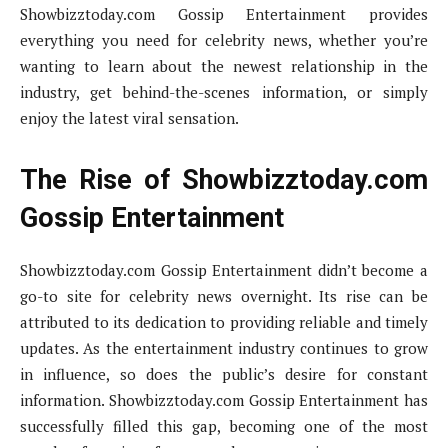
Showbizztoday.com Gossip Entertainment provides
everything you need for celebrity news, whether you’re
wanting to learn about the newest relationship in the
industry, get behind-the-scenes information, or simply
enjoy the latest viral sensation.
The Rise of Showbizztoday.com
Gossip Entertainment
Showbizztoday.com Gossip Entertainment didn’t become a
go-to site for celebrity news overnight. Its rise can be
attributed to its dedication to providing reliable and timely
updates. As the entertainment industry continues to grow
in influence, so does the public’s desire for constant
information. Showbizztoday.com Gossip Entertainment has
successfully filled this gap, becoming one of the most