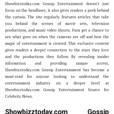
Showbizztoday.com Gossip Entertainment doesn’t just
focus on the headlines; it also gives readers a peek behind
the curtain. The site regularly features articles that take
you behind the scenes of movie sets, television
productions, and music video shoots. Fans get a chance to
see what goes on when the cameras are off and how the
magic of entertainment is created. This exclusive content
gives readers a deeper connection to the stars they love
and the productions they follow. By revealing insider
information and providing unique access,
Showbizztoday.com Gossip Entertainment has become a
must-read for anyone looking to understand the
entertainment industry on a deeper level at
Showbizztoday.com Gossip Entertainment Source for
Celebrity News.
Showbizztoday.com Gossip