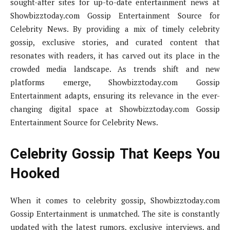
sought-after sites for up-to-date entertainment news at
Showbizztoday.com Gossip Entertainment Source for
Celebrity News. By providing a mix of timely celebrity
gossip, exclusive stories, and curated content that
resonates with readers, it has carved out its place in the
crowded media landscape. As trends shift and new
platforms emerge, Showbizztoday.com Gossip
Entertainment adapts, ensuring its relevance in the ever-
changing digital space at Showbizztoday.com Gossip
Entertainment Source for Celebrity News.
Celebrity Gossip That Keeps You
Hooked
When it comes to celebrity gossip, Showbizztoday.com
Gossip Entertainment is unmatched. The site is constantly
updated with the latest rumors, exclusive interviews, and