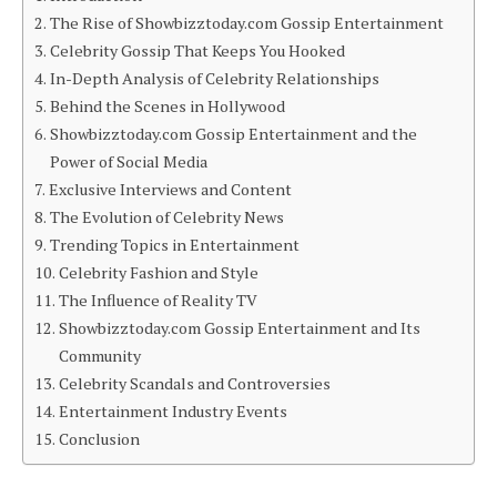
The Rise of Showbizztoday.com Gossip Entertainment
Celebrity Gossip That Keeps You Hooked
In-Depth Analysis of Celebrity Relationships
Behind the Scenes in Hollywood
Showbizztoday.com Gossip Entertainment and the
Power of Social Media
Exclusive Interviews and Content
The Evolution of Celebrity News
Trending Topics in Entertainment
Celebrity Fashion and Style
The Influence of Reality TV
Showbizztoday.com Gossip Entertainment and Its
Community
Celebrity Scandals and Controversies
Entertainment Industry Events
Conclusion