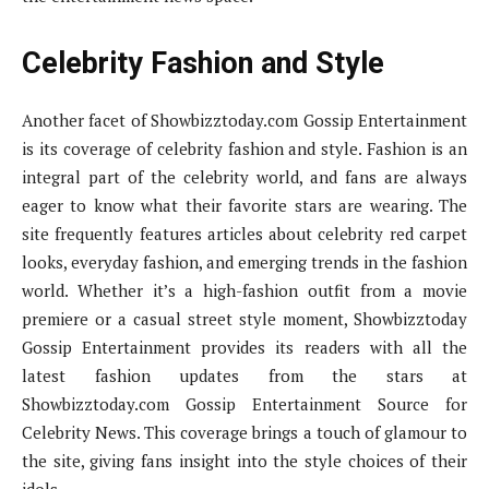
Celebrity Fashion and Style
Another facet of Showbizztoday.com Gossip Entertainment
is its coverage of celebrity fashion and style. Fashion is an
integral part of the celebrity world, and fans are always
eager to know what their favorite stars are wearing. The
site frequently features articles about celebrity red carpet
looks, everyday fashion, and emerging trends in the fashion
world. Whether it’s a high-fashion outfit from a movie
premiere or a casual street style moment, Showbizztoday
Gossip Entertainment provides its readers with all the
latest fashion updates from the stars at
Showbizztoday.com Gossip Entertainment Source for
Celebrity News. This coverage brings a touch of glamour to
the site, giving fans insight into the style choices of their