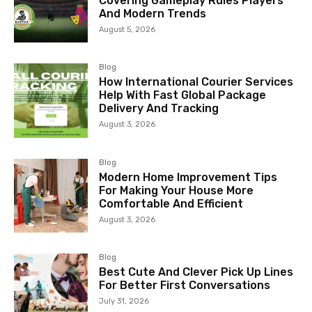
Covering Gameplay Rules Players
And Modern Trends
August 5, 2026
Blog
How International Courier Services
Help With Fast Global Package
Delivery And Tracking
August 3, 2026
Blog
Modern Home Improvement Tips
For Making Your House More
Comfortable And Efficient
August 3, 2026
Blog
Best Cute And Clever Pick Up Lines
For Better First Conversations
July 31, 2026