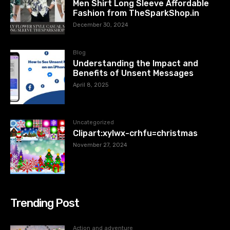
Men Shirt Long Sleeve Affordable
Fashion from TheSparkShop.in
December 30, 2024
Blog
Understanding the Impact and
Benefits of Unsent Messages
April 8, 2025
Uncategorized
Clipart:xylwx-crhfu=christmas
November 27, 2024
Trending Post
Action and adventure