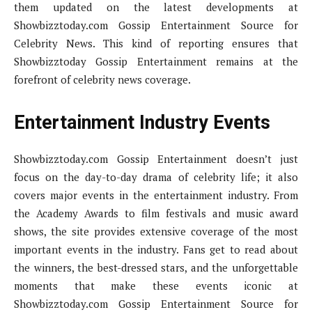
them updated on the latest developments at
Showbizztoday.com Gossip Entertainment Source for
Celebrity News. This kind of reporting ensures that
Showbizztoday Gossip Entertainment remains at the
forefront of celebrity news coverage.
Entertainment Industry Events
Showbizztoday.com Gossip Entertainment doesn’t just
focus on the day-to-day drama of celebrity life; it also
covers major events in the entertainment industry. From
the Academy Awards to film festivals and music award
shows, the site provides extensive coverage of the most
important events in the industry. Fans get to read about
the winners, the best-dressed stars, and the unforgettable
moments that make these events iconic at
Showbizztoday.com Gossip Entertainment Source for