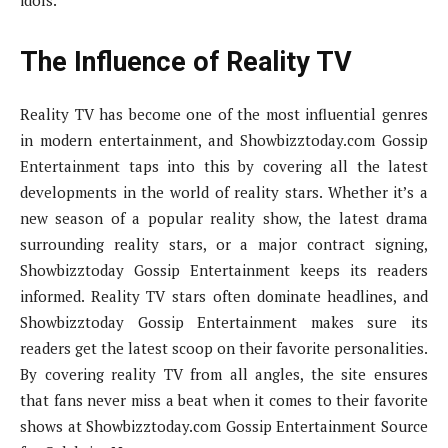
idols.
The Influence of Reality TV
Reality TV has become one of the most influential genres
in modern entertainment, and Showbizztoday.com Gossip
Entertainment taps into this by covering all the latest
developments in the world of reality stars. Whether it’s a
new season of a popular reality show, the latest drama
surrounding reality stars, or a major contract signing,
Showbizztoday Gossip Entertainment keeps its readers
informed. Reality TV stars often dominate headlines, and
Showbizztoday Gossip Entertainment makes sure its
readers get the latest scoop on their favorite personalities.
By covering reality TV from all angles, the site ensures
that fans never miss a beat when it comes to their favorite
shows at Showbizztoday.com Gossip Entertainment Source