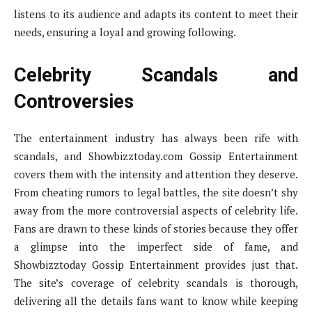
listens to its audience and adapts its content to meet their
needs, ensuring a loyal and growing following.
Celebrity Scandals and
Controversies
The entertainment industry has always been rife with
scandals, and Showbizztoday.com Gossip Entertainment
covers them with the intensity and attention they deserve.
From cheating rumors to legal battles, the site doesn’t shy
away from the more controversial aspects of celebrity life.
Fans are drawn to these kinds of stories because they offer
a glimpse into the imperfect side of fame, and
Showbizztoday Gossip Entertainment provides just that.
The site’s coverage of celebrity scandals is thorough,
delivering all the details fans want to know while keeping