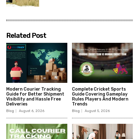
Related Post
Modern Courier Tracking
Complete Cricket Sports
Guide for Better Shipment
Guide Covering Gameplay
Visibility and Hassle Free
Rules Players And Modern
Deliveries
Trends
Blog
August 6, 2026
Blog
August 5, 2026