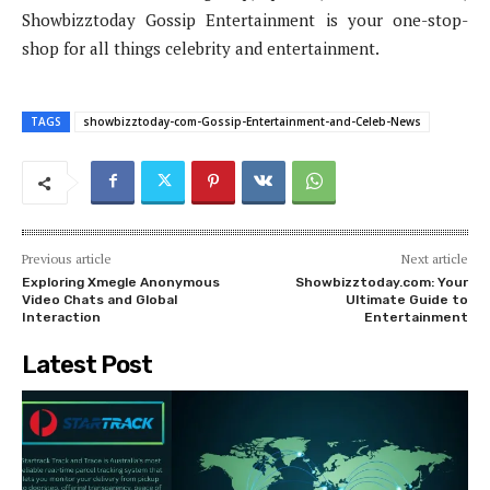
Showbizztoday Gossip Entertainment is your one-stop-
shop for all things celebrity and entertainment.
TAGS
showbizztoday-com-Gossip-Entertainment-and-Celeb-News
Previous article
Next article
Exploring Xmegle Anonymous
Showbizztoday.com: Your
Video Chats and Global
Ultimate Guide to
Interaction
Entertainment
Latest Post