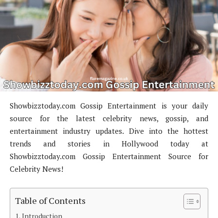
Showbizztoday.com Gossip Entertainment is your daily
source for the latest celebrity news, gossip, and
entertainment industry updates. Dive into the hottest
trends and stories in Hollywood today at
Showbizztoday.com Gossip Entertainment Source for
Celebrity News!
Table of Contents
Introduction