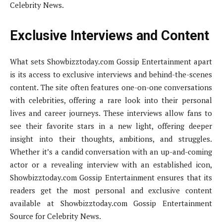
Celebrity News.
Exclusive Interviews and Content
What sets Showbizztoday.com Gossip Entertainment apart
is its access to exclusive interviews and behind-the-scenes
content. The site often features one-on-one conversations
with celebrities, offering a rare look into their personal
lives and career journeys. These interviews allow fans to
see their favorite stars in a new light, offering deeper
insight into their thoughts, ambitions, and struggles.
Whether it’s a candid conversation with an up-and-coming
actor or a revealing interview with an established icon,
Showbizztoday.com Gossip Entertainment ensures that its
readers get the most personal and exclusive content
available at Showbizztoday.com Gossip Entertainment
Source for Celebrity News.