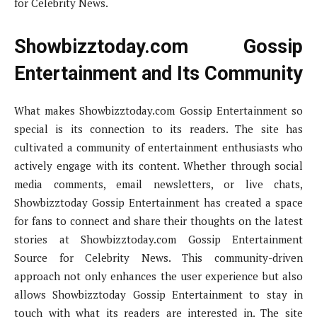
for Celebrity News.
Showbizztoday.com Gossip
Entertainment and Its Community
What makes Showbizztoday.com Gossip Entertainment so
special is its connection to its readers. The site has
cultivated a community of entertainment enthusiasts who
actively engage with its content. Whether through social
media comments, email newsletters, or live chats,
Showbizztoday Gossip Entertainment has created a space
for fans to connect and share their thoughts on the latest
stories at Showbizztoday.com Gossip Entertainment
Source for Celebrity News. This community-driven
approach not only enhances the user experience but also
allows Showbizztoday Gossip Entertainment to stay in
touch with what its readers are interested in. The site