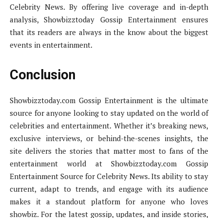
Celebrity News. By offering live coverage and in-depth
analysis, Showbizztoday Gossip Entertainment ensures
that its readers are always in the know about the biggest
events in entertainment.
Conclusion
Showbizztoday.com Gossip Entertainment is the ultimate
source for anyone looking to stay updated on the world of
celebrities and entertainment. Whether it’s breaking news,
exclusive interviews, or behind-the-scenes insights, the
site delivers the stories that matter most to fans of the
entertainment world at Showbizztoday.com Gossip
Entertainment Source for Celebrity News. Its ability to stay
current, adapt to trends, and engage with its audience
makes it a standout platform for anyone who loves
showbiz. For the latest gossip, updates, and inside stories,