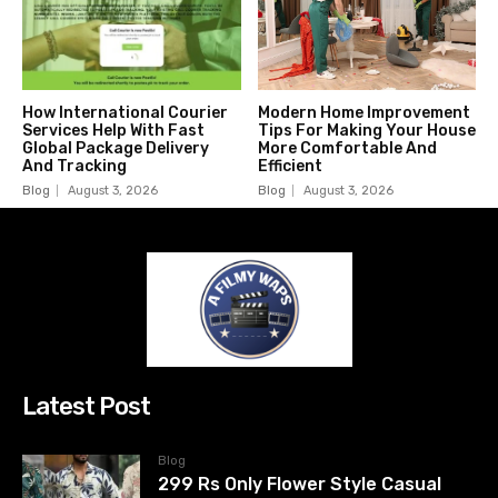
How International Courier
Modern Home Improvement
Services Help With Fast
Tips For Making Your House
Global Package Delivery
More Comfortable And
And Tracking
Efficient
Blog
August 3, 2026
Blog
August 3, 2026
Latest Post
Blog
299 Rs Only Flower Style Casual