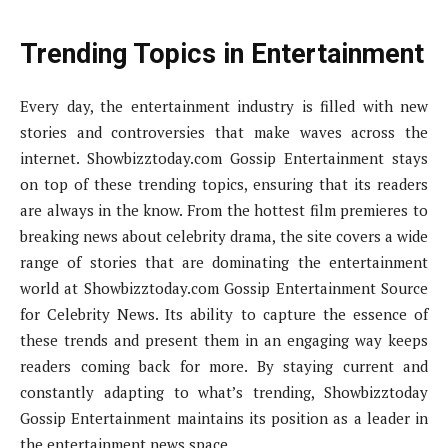
Trending Topics in Entertainment
Every day, the entertainment industry is filled with new
stories and controversies that make waves across the
internet. Showbizztoday.com Gossip Entertainment stays
on top of these trending topics, ensuring that its readers
are always in the know. From the hottest film premieres to
breaking news about celebrity drama, the site covers a wide
range of stories that are dominating the entertainment
world at Showbizztoday.com Gossip Entertainment Source
for Celebrity News. Its ability to capture the essence of
these trends and present them in an engaging way keeps
readers coming back for more. By staying current and
constantly adapting to what’s trending, Showbizztoday
Gossip Entertainment maintains its position as a leader in
the entertainment news space.