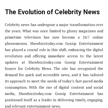
The Evolution of Celebrity News
Celebrity news has undergone a major transformation over
the years. What was once limited to glossy magazines and
primetime television has now become a 24/7 online
phenomenon. Showbizztoday.com Gossip Entertainment
has played a crucial role in this shift, embracing the digital
revolution and offering immediate access to the latest
updates at Showbizztoday.com Gossip Entertainment
Source for Celebrity News. The site has recognized the
demand for quick and accessible news, and it has tailored
its approach to meet the needs of today’s fast-paced media
consumption. With the rise of digital content and social
media, Showbizztoday.com Gossip Entertainment has
positioned itself as a leader in delivering timely, engaging,
and relevant entertainment news.