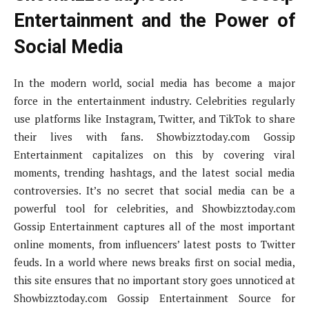
Entertainment and the Power of
Social Media
In the modern world, social media has become a major
force in the entertainment industry. Celebrities regularly
use platforms like Instagram, Twitter, and TikTok to share
their lives with fans. Showbizztoday.com Gossip
Entertainment capitalizes on this by covering viral
moments, trending hashtags, and the latest social media
controversies. It’s no secret that social media can be a
powerful tool for celebrities, and Showbizztoday.com
Gossip Entertainment captures all of the most important
online moments, from influencers’ latest posts to Twitter
feuds. In a world where news breaks first on social media,
this site ensures that no important story goes unnoticed at
Showbizztoday.com Gossip Entertainment Source for