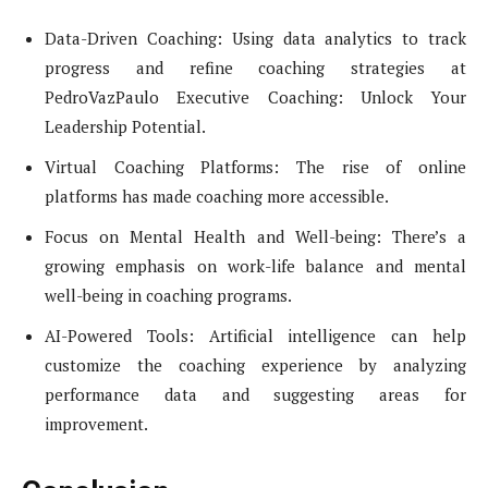
Data-Driven Coaching: Using data analytics to track
progress and refine coaching strategies at
PedroVazPaulo Executive Coaching: Unlock Your
Leadership Potential.
Virtual Coaching Platforms: The rise of online
platforms has made coaching more accessible.
Focus on Mental Health and Well-being: There’s a
growing emphasis on work-life balance and mental
well-being in coaching programs.
AI-Powered Tools: Artificial intelligence can help
customize the coaching experience by analyzing
performance data and suggesting areas for
improvement.