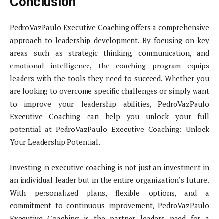
Conclusion
PedroVazPaulo Executive Coaching offers a comprehensive
approach to leadership development. By focusing on key
areas such as strategic thinking, communication, and
emotional intelligence, the coaching program equips
leaders with the tools they need to succeed. Whether you
are looking to overcome specific challenges or simply want
to improve your leadership abilities, PedroVazPaulo
Executive Coaching can help you unlock your full
potential at PedroVazPaulo Executive Coaching: Unlock
Your Leadership Potential.
Investing in executive coaching is not just an investment in
an individual leader but in the entire organization’s future.
With personalized plans, flexible options, and a
commitment to continuous improvement, PedroVazPaulo
Executive Coaching is the partner leaders need for a