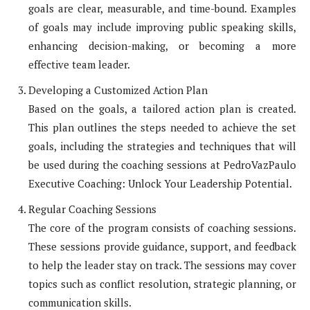
goals are clear, measurable, and time-bound. Examples
of goals may include improving public speaking skills,
enhancing decision-making, or becoming a more
effective team leader.
Developing a Customized Action Plan
Based on the goals, a tailored action plan is created.
This plan outlines the steps needed to achieve the set
goals, including the strategies and techniques that will
be used during the coaching sessions at PedroVazPaulo
Executive Coaching: Unlock Your Leadership Potential.
Regular Coaching Sessions
The core of the program consists of coaching sessions.
These sessions provide guidance, support, and feedback
to help the leader stay on track. The sessions may cover
topics such as conflict resolution, strategic planning, or
communication skills.