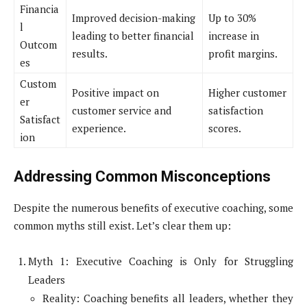
Financia
Improved decision-making
Up to 30%
l
leading to better financial
increase in
Outcom
results.
profit margins.
es
Custom
Positive impact on
Higher customer
er
customer service and
satisfaction
Satisfact
experience.
scores.
ion
Addressing Common Misconceptions
Despite the numerous benefits of executive coaching, some
common myths still exist. Let’s clear them up:
Myth 1: Executive Coaching is Only for Struggling
Leaders
Reality: Coaching benefits all leaders, whether they