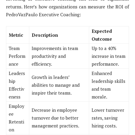
returns. Here’s how organizations can measure the ROI of
PedroVazPaulo Executive Coaching:
Expected
Metric
Description
Outcome
Team
Improvements in team
Up to a 40%
Perform
productivity and
increase in team
ance
efficiency.
performance.
Leaders
Enhanced
Growth in leaders’
hip
leadership skills
abilities to manage and
Effectiv
and team
inspire their teams.
eness
morale.
Employ
Decrease in employee
Lower turnover
ee
turnover due to better
rates, saving
Retenti
management practices.
hiring costs.
on