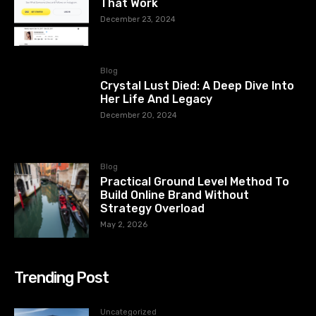
That Work
December 23, 2024
Blog
Crystal Lust Died: A Deep Dive Into
Her Life And Legacy
December 20, 2024
Blog
Practical Ground Level Method To
Build Online Brand Without
Strategy Overload
May 2, 2026
Trending Post
Uncategorized