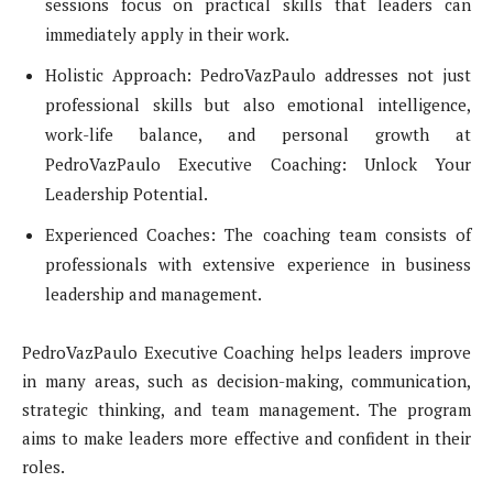
sessions focus on practical skills that leaders can
immediately apply in their work.
Holistic Approach: PedroVazPaulo addresses not just
professional skills but also emotional intelligence,
work-life balance, and personal growth at
PedroVazPaulo Executive Coaching: Unlock Your
Leadership Potential.
Experienced Coaches: The coaching team consists of
professionals with extensive experience in business
leadership and management.
PedroVazPaulo Executive Coaching helps leaders improve
in many areas, such as decision-making, communication,
strategic thinking, and team management. The program
aims to make leaders more effective and confident in their
roles.