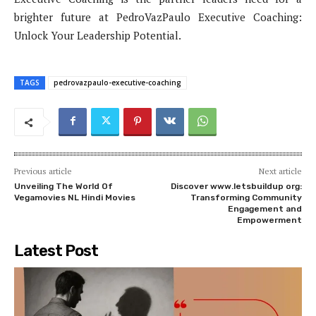
brighter future at PedroVazPaulo Executive Coaching:
Unlock Your Leadership Potential.
TAGS
pedrovazpaulo-executive-coaching
Previous article
Next article
Unveiling The World Of
Discover www.letsbuildup org:
Vegamovies NL Hindi Movies
Transforming Community
Engagement and
Empowerment
Latest Post