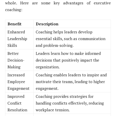
whole. Here are some key advantages of executive
coaching:
Benefit
Description
Enhanced
Coaching helps leaders develop
Leadership
essential skills, such as communication
Skills
and problem-solving.
Better
Leaders learn how to make informed
Decision-
decisions that positively impact the
Making
organization.
Increased
Coaching enables leaders to inspire and
Employee
motivate their teams, leading to higher
Engagement
engagement.
Improved
Coaching provides strategies for
Conflict
handling conflicts effectively, reducing
Resolution
workplace tension.