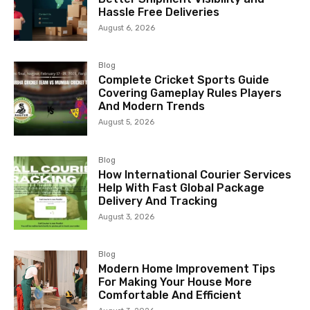
Hassle Free Deliveries
August 6, 2026
Blog
Complete Cricket Sports Guide
Covering Gameplay Rules Players
And Modern Trends
August 5, 2026
Blog
How International Courier Services
Help With Fast Global Package
Delivery And Tracking
August 3, 2026
Blog
Modern Home Improvement Tips
For Making Your House More
Comfortable And Efficient