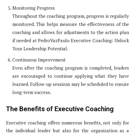
Monitoring Progress
Throughout the coaching program, progress is regularly
monitored. This helps measure the effectiveness of the
coaching and allows for adjustments to the action plan
if needed at PedroVazPaulo Executive Coaching: Unlock
Your Leadership Potential.
Continuous Improvement
Even after the coaching program is completed, leaders
are encouraged to continue applying what they have
learned. Follow-up sessions may be scheduled to ensure
long-term success.
The Benefits of Executive Coaching
Executive coaching offers numerous benefits, not only for
the individual leader but also for the organization as a