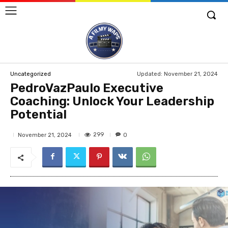
Updated:
November 21, 2024
Uncategorized
PedroVazPaulo Executive
Coaching: Unlock Your Leadership
Potential
299
November 21, 2024
0