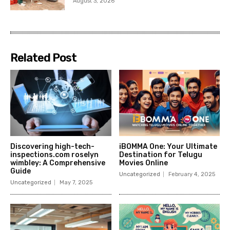
August 3, 2026
Related Post
Discovering high-tech-
iBOMMA One: Your Ultimate
inspections.com roselyn
Destination for Telugu
wimbley: A Comprehensive
Movies Online
Guide
Uncategorized
February 4, 2025
Uncategorized
May 7, 2025