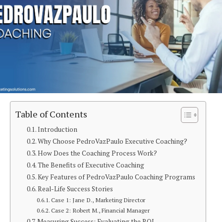
Table of Contents
Introduction
Why Choose PedroVazPaulo Executive Coaching?
How Does the Coaching Process Work?
The Benefits of Executive Coaching
Key Features of PedroVazPaulo Coaching Programs
Real-Life Success Stories
Case 1: Jane D., Marketing Director
Case 2: Robert M., Financial Manager
Measuring Success: Evaluating the ROI