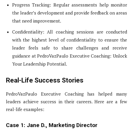
Progress Tracking: Regular assessments help monitor
the leader’s development and provide feedback on areas
that need improvement.
Confidentiality: All coaching sessions are conducted
with the highest level of confidentiality to ensure the
leader feels safe to share challenges and receive
guidance at PedroVazPaulo Executive Coaching: Unlock
Your Leadership Potential.
Real-Life Success Stories
PedroVazPaulo Executive Coaching has helped many
leaders achieve success in their careers. Here are a few
real-life examples:
Case 1: Jane D., Marketing Director