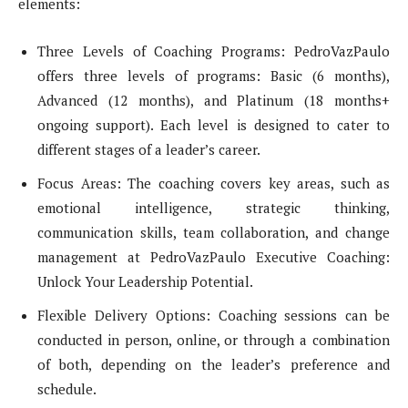
elements:
Three Levels of Coaching Programs: PedroVazPaulo
offers three levels of programs: Basic (6 months),
Advanced (12 months), and Platinum (18 months+
ongoing support). Each level is designed to cater to
different stages of a leader’s career.
Focus Areas: The coaching covers key areas, such as
emotional intelligence, strategic thinking,
communication skills, team collaboration, and change
management at PedroVazPaulo Executive Coaching:
Unlock Your Leadership Potential.
Flexible Delivery Options: Coaching sessions can be
conducted in person, online, or through a combination
of both, depending on the leader’s preference and
schedule.