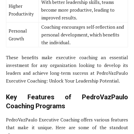
With better leadership skills, teams
Higher
become more productive, leading to
Productivity
improved results.
Coaching encourages self-reflection and
Personal
personal development, which benefits
Growth
the individual.
These benefits make executive coaching an essential
investment for any organization looking to develop its
leaders and achieve long-term success at PedroVazPaulo
Executive Coaching: Unlock Your Leadership Potential.
Key Features of PedroVazPaulo
Coaching Programs
PedroVazPaulo Executive Coaching offers various features
that make it unique. Here are some of the standout