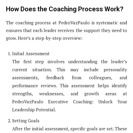
How Does the Coaching Process Work?
The coaching process at PedroVazPaulo is systematic and
ensures that each leader receives the support they need to
grow. Here’s a step-by-step overview:
Initial Assessment
The first step involves understanding the leader’s
current situation. This may include personality
assessments, feedback from colleagues, and
performance reviews. This assessment helps identify
strengths, weaknesses, and growth areas at
PedroVazPaulo Executive Coaching: Unlock Your
Leadership Potential.
Setting Goals
After the initial assessment, specific goals are set. These