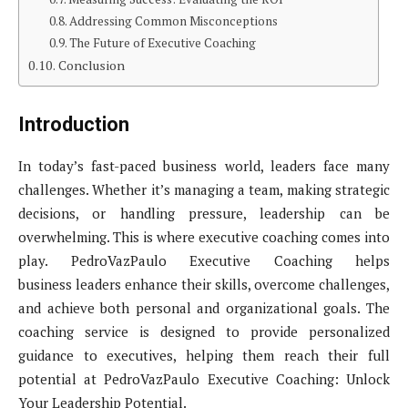
Addressing Common Misconceptions
The Future of Executive Coaching
Conclusion
Introduction
In today’s fast-paced business world, leaders face many
challenges. Whether it’s managing a team, making strategic
decisions, or handling pressure, leadership can be
overwhelming. This is where executive coaching comes into
play. PedroVazPaulo Executive Coaching helps
business leaders enhance their skills, overcome challenges,
and achieve both personal and organizational goals. The
coaching service is designed to provide personalized
guidance to executives, helping them reach their full
potential at PedroVazPaulo Executive Coaching: Unlock
Your Leadership Potential.