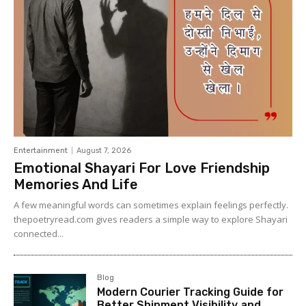
Entertainment
August 7, 2026
Emotional Shayari For Love Friendship
Memories And Life
A few meaningful words can sometimes explain feelings perfectly.
thepoetryread.com gives readers a simple way to explore Shayari
connected...
Blog
Modern Courier Tracking Guide for
Better Shipment Visibility and