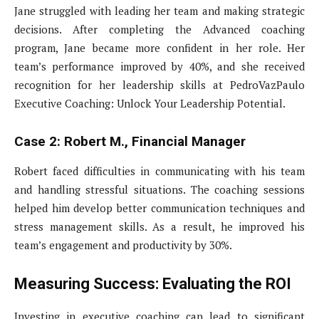
Jane struggled with leading her team and making strategic
decisions. After completing the Advanced coaching
program, Jane became more confident in her role. Her
team’s performance improved by 40%, and she received
recognition for her leadership skills at PedroVazPaulo
Executive Coaching: Unlock Your Leadership Potential.
Case 2: Robert M., Financial Manager
Robert faced difficulties in communicating with his team
and handling stressful situations. The coaching sessions
helped him develop better communication techniques and
stress management skills. As a result, he improved his
team’s engagement and productivity by 30%.
Measuring Success: Evaluating the ROI
Investing in executive coaching can lead to significant