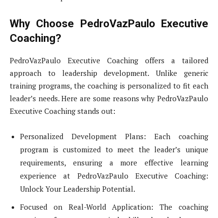
Why Choose PedroVazPaulo Executive
Coaching?
PedroVazPaulo Executive Coaching offers a tailored
approach to leadership development. Unlike generic
training programs, the coaching is personalized to fit each
leader’s needs. Here are some reasons why PedroVazPaulo
Executive Coaching stands out:
Personalized Development Plans: Each coaching
program is customized to meet the leader’s unique
requirements, ensuring a more effective learning
experience at PedroVazPaulo Executive Coaching:
Unlock Your Leadership Potential.
Focused on Real-World Application: The coaching