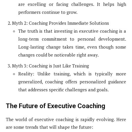
are excelling or facing challenges. It helps high
performers continue to grow.
Myth 2: Coaching Provides Immediate Solutions
The truth is that investing in executive coaching is a
long-term commitment to personal development.
Long-lasting change takes time, even though some
changes could be noticeable right away.
Myth 3: Coaching is Just Like Training
Reality: Unlike training, which is typically more
generalized, coaching offers personalized guidance
that addresses specific challenges and goals.
The Future of Executive Coaching
The world of executive coaching is rapidly evolving. Here
are some trends that will shape the future: