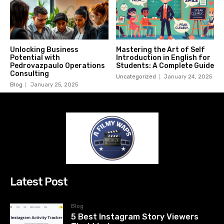
Unlocking Business
Mastering the Art of Self
Potential with
Introduction in English for
Pedrovazpaulo Operations
Students: A Complete Guide
Consulting
Uncategorized
January 24, 2025
Blog
January 25, 2025
Latest Post
Blog
5 Best Instagram Story Viewers