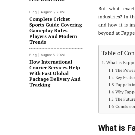
But what exact
Blog
August 5, 2026
industries? In th
Complete Cricket
Sports Guide Covering
and how it is im
Gameplay Rules
beyond at Fappel
Players And Modern
Trends
Table of Con
Blog
August 3, 2026
How International
What is Fapp
Courier Services Help
The Power
With Fast Global
Key Featu
Package Delivery And
Tracking
Fappelo in
Why Fappe
The Futur
Conclusio
What is F