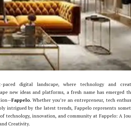
t-paced digital landscape, where technology and creati
hape new ideas and platforms, a fresh name has emerged th
tion—
Fappelo
. Whether you’re an entrepreneur, tech enthus
ly intrigued by the latest trends, Fappelo represents some
 of technology, innovation, and community at Fappelo: A Jo
and Creativity.