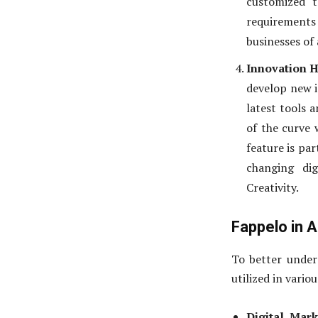
customized t
requirements
businesses of a
Innovation 
develop new i
latest tools 
of the curve 
feature is par
changing di
Creativity.
Fappelo in A
To better unders
utilized in variou
Digital Mark