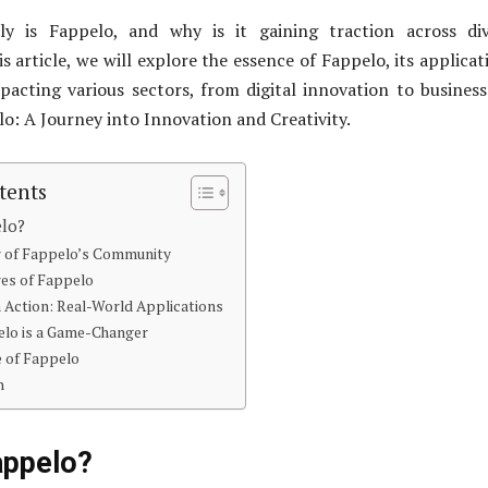
ly is Fappelo, and why is it gaining traction across div
is article, we will explore the essence of Fappelo, its applicat
pacting various sectors, from digital innovation to busines
o: A Journey into Innovation and Creativity.
tents
elo?
 of Fappelo’s Community
res of Fappelo
 Action: Real-World Applications
lo is a Game-Changer
e of Fappelo
n
appelo?