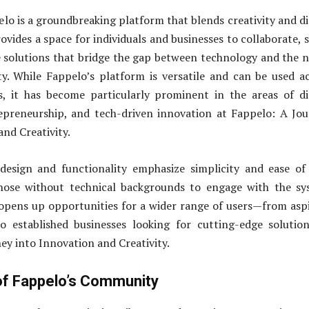
elo is a groundbreaking platform that blends creativity and di
ovides a space for individuals and businesses to collaborate, 
e solutions that bridge the gap between technology and the 
ty. While Fappelo’s platform is versatile and can be used a
s, it has become particularly prominent in the areas of di
epreneurship, and tech-driven innovation at Fappelo: A Jo
and Creativity.
design and functionality emphasize simplicity and ease of
hose without technical backgrounds to engage with the sy
s opens up opportunities for a wider range of users—from asp
o established businesses looking for cutting-edge solutio
ey into Innovation and Creativity.
f Fappelo’s Community