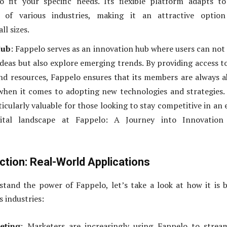
o fit your specific needs. Its flexible platform adapts t
 of various industries, making it an attractive option
ll sizes.
Hub
: Fappelo serves as an innovation hub where users can not
deas but also explore emerging trends. By providing access t
and resources, Fappelo ensures that its members are always 
when it comes to adopting new technologies and strategies.
ticularly valuable for those looking to stay competitive in an 
gital landscape at Fappelo: A Journey into Innovation
ction: Real-World Applications
tand the power of Fappelo, let’s take a look at how it is 
s industries:
eting
: Marketers are increasingly using Fappelo to strea