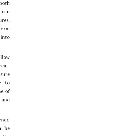
 both
 can
ures.
torm
into
allow
real-
sure
y to
ne of
n and
wner,
n be