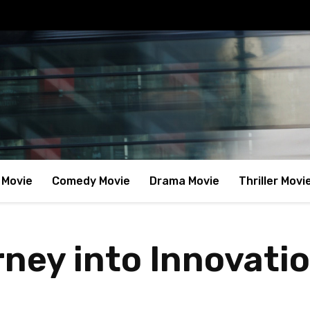
 Movie
Comedy Movie
Drama Movie
Thriller Movi
rney into Innovati