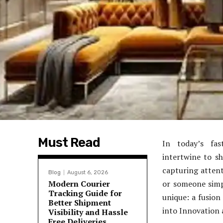
Must Read
In today’s fas
intertwine to s
capturing atten
Blog
August 6, 2026
Modern Courier
or someone simp
Tracking Guide for
unique: a fusion
Better Shipment
into Innovation 
Visibility and Hassle
Free Deliveries