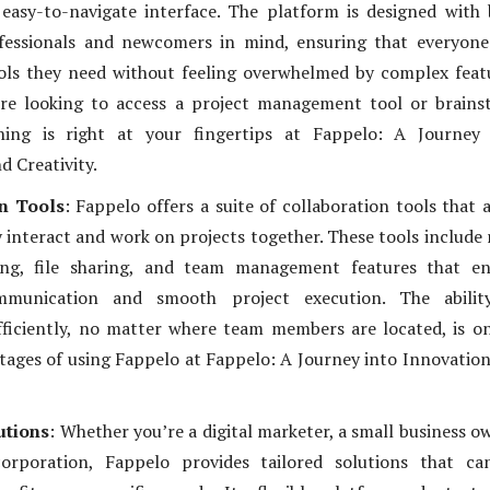
 easy-to-navigate interface. The platform is designed with
fessionals and newcomers in mind, ensuring that everyone
ols they need without feeling overwhelmed by complex feat
re looking to access a project management tool or brains
thing is right at your fingertips at Fappelo: A Journey 
d Creativity.
n Tools
: Fappelo offers a suite of collaboration tools that 
y interact and work on projects together. These tools include 
ng, file sharing, and team management features that en
mmunication and smooth project execution. The abilit
fficiently, no matter where team members are located, is o
tages of using Fappelo at Fappelo: A Journey into Innovatio
utions
: Whether you’re a digital marketer, a small business o
orporation, Fappelo provides tailored solutions that ca