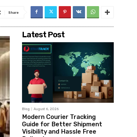
Share
Latest Post
Blog
August 6, 2026
Modern Courier Tracking
Guide for Better Shipment
Visibility and Hassle Free