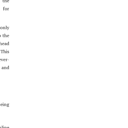
o the
 for
 only
o the
ahead
 This
ever-
 and
being
mline