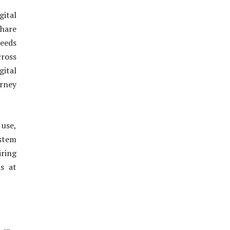
gital
share
needs
cross
gital
urney
 use,
stem
iring
ns at