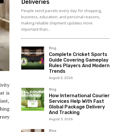
Deliveries
People send parcels every day for shopping,
business, education, and personal reasons,
making reliable shipment updates more
important than...
Blog
Complete Cricket Sports
Guide Covering Gameplay
Rules Players And Modern
Trends
August 5, 2026
vity
Blog
at is
How International Courier
iast,
Services Help With Fast
Global Package Delivery
thing
And Tracking
urney
August 3, 2026
Blog