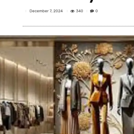
340
0
December 7, 2024