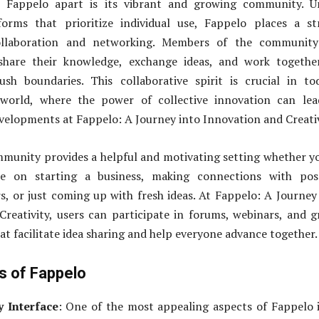
s Fappelo apart is its vibrant and growing community. Un
tforms that prioritize individual use, Fappelo places a s
llaboration and networking. Members of the community
share their knowledge, exchange ideas, and work togethe
ush boundaries. This collaborative spirit is crucial in to
 world, where the power of collective innovation can lea
elopments at Fappelo: A Journey into Innovation and Creativ
munity provides a helpful and motivating setting whether y
ce on starting a business, making connections with poss
s, or just coming up with fresh ideas. At Fappelo: A Journey
reativity, users can participate in forums, webinars, and 
at facilitate idea sharing and help everyone advance together.
s of Fappelo
y Interface
: One of the most appealing aspects of Fappelo i