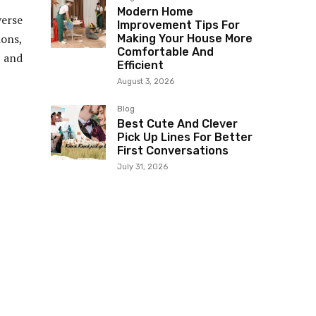
Modern Home
erse
Improvement Tips For
ions,
Making Your House More
Comfortable And
s and
Efficient
August 3, 2026
Blog
Best Cute And Clever
Pick Up Lines For Better
First Conversations
July 31, 2026