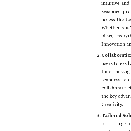
intuitive and
seasoned pro
access the to
Whether you’
ideas, every
Innovation an
Collaboratio
users to easil
time messagi
seamless co
collaborate e
the key advan
Creativity.
Tailored Sol
or a large c