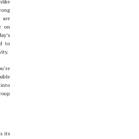
like
trong
 are
r on
day’s
d to
ity.
ou’re
ible
 into
group
s its