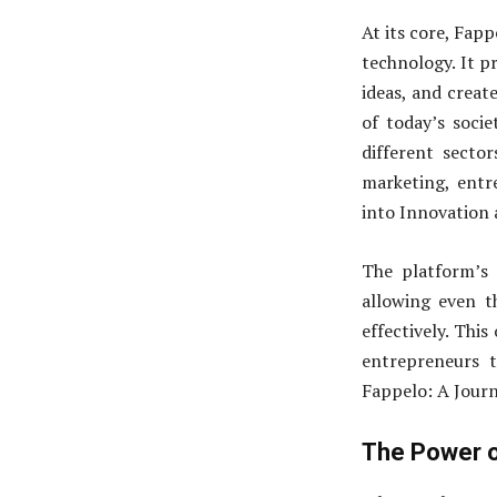
At its core, Fapp
technology. It pr
ideas, and creat
of today’s socie
different sector
marketing, entr
into Innovation 
The platform’s 
allowing even t
effectively. Thi
entrepreneurs t
Fappelo: A Journ
The Power o