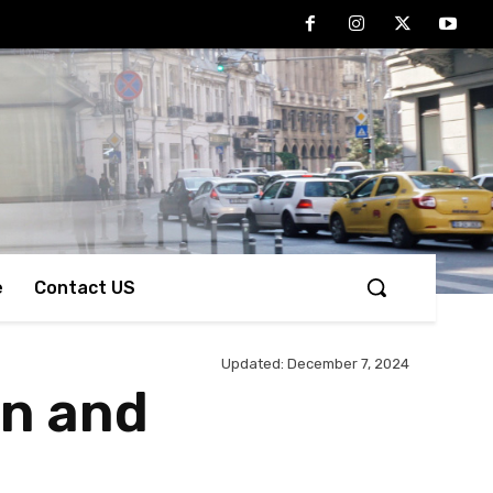
e
Contact US
Updated:
December 7, 2024
on and