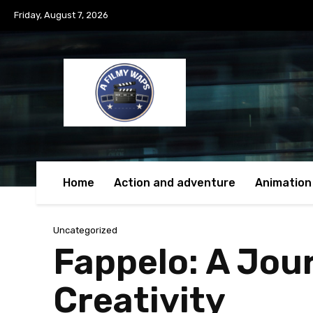
Friday, August 7, 2026
Home
Action and adventure
Animation
Uncategorized
Fappelo: A Jou
Creativity