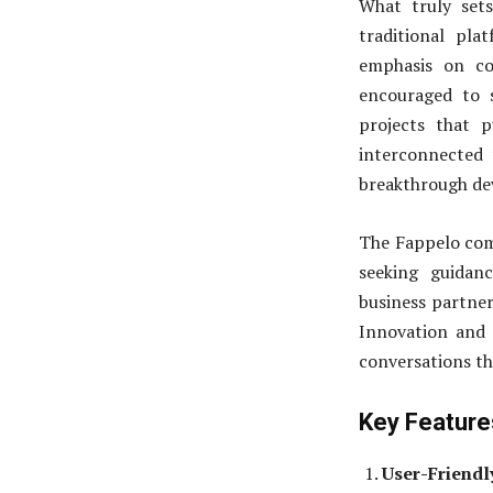
What truly set
traditional pla
emphasis on co
encouraged to 
projects that p
interconnected
breakthrough dev
The Fappelo com
seeking guidan
business partner
Innovation and C
conversations th
Key Feature
User-Friendl