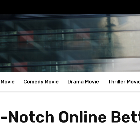
 Movie
Comedy Movie
Drama Movie
Thriller Movi
-Notch Online Bet