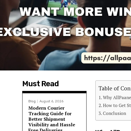
Must Read
Table of Con
Why AllPaanel
Blog
August 6, 2026
How to Get St
Modern Courier
Tracking Guide for
Conclusion
Better Shipment
Visibility and Hassle
Free Deliveries