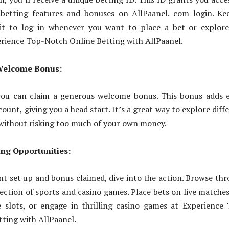
g betting features and bonuses on AllPaanel. com login. Ke
it to log in whenever you want to place a bet or explore
rience Top-Notch Online Betting with AllPaanel.
Welcome Bonus:
you can claim a generous welcome bonus. This bonus adds 
ount, giving you a head start. It’s a great way to explore diff
without risking too much of your own money.
ing Opportunities:
t set up and bonus claimed, dive into the action. Browse th
lection of sports and casino games. Place bets on live matches
e slots, or engage in thrilling casino games at Experience
ting with AllPaanel.