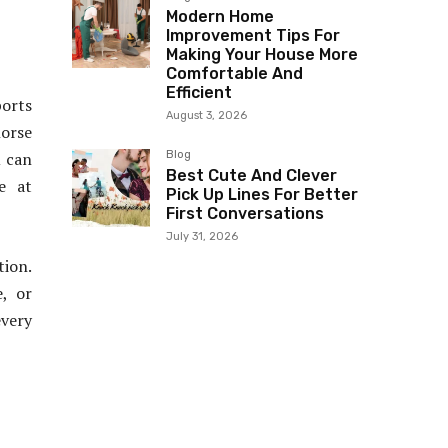
Modern Home
Improvement Tips For
Making Your House More
Comfortable And
Efficient
orts
August 3, 2026
horse
Blog
u can
Best Cute And Clever
e at
Pick Up Lines For Better
First Conversations
July 31, 2026
tion.
e, or
every