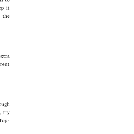
ep it
 the
extra
erent
rough
, try
 Top-