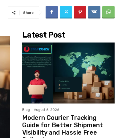
Share
Latest Post
Blog
August 6, 2026
Modern Courier Tracking
Guide for Better Shipment
Visibility and Hassle Free