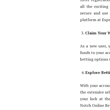
all the excitin
secure and use 
platform at Expe
Claim Your 
As a new user, 
funds to your acc
betting options 
Explore Bett
With your accoun
the extensive se
your luck at th
Notch Online Bet