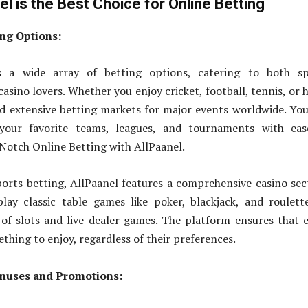
l is the Best Choice for Online Betting
ing Options:
rs a wide array of betting options, catering to both sp
asino lovers. Whether you enjoy cricket, football, tennis, or 
ind extensive betting markets for major events worldwide. Yo
your favorite teams, leagues, and tournaments with eas
Notch Online Betting with AllPaanel.
ports betting, AllPaanel features a comprehensive casino sec
lay classic table games like poker, blackjack, and roulett
of slots and live dealer games. The platform ensures that 
thing to enjoy, regardless of their preferences.
nuses and Promotions: