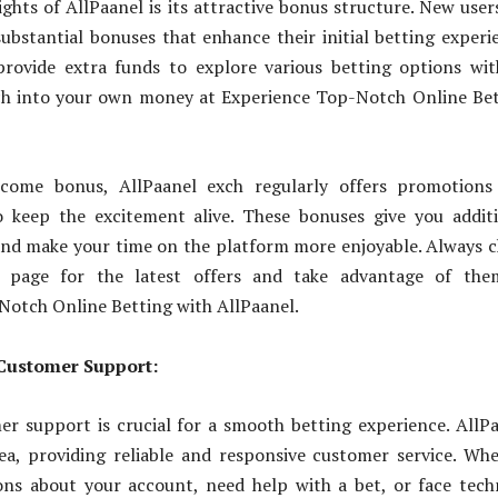
ights of AllPaanel is its attractive bonus structure. New user
bstantial bonuses that enhance their initial betting experi
rovide extra funds to explore various betting options wi
h into your own money at Experience Top-Notch Online Bet
come bonus, AllPaanel exch regularly offers promotions
to keep the excitement alive. These bonuses give you addit
and make your time on the platform more enjoyable. Always 
 page for the latest offers and take advantage of the
Notch Online Betting with AllPaanel.
Customer Support:
er support is crucial for a smooth betting experience. AllP
rea, providing reliable and responsive customer service. Wh
ons about your account, need help with a bet, or face tech