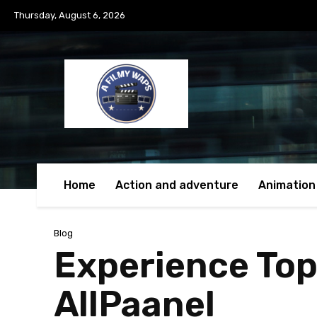
Thursday, August 6, 2026
Home
Action and adventure
Animation
Blog
Experience Top
AllPaanel