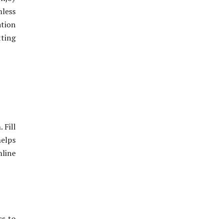
less
ation
tting
 Fill
helps
line
ss to