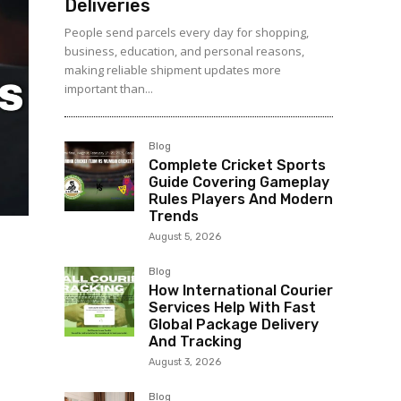
Deliveries
People send parcels every day for shopping,
business, education, and personal reasons,
making reliable shipment updates more
important than...
Blog
Complete Cricket Sports
Guide Covering Gameplay
Rules Players And Modern
Trends
August 5, 2026
Blog
How International Courier
Services Help With Fast
Global Package Delivery
And Tracking
August 3, 2026
Blog