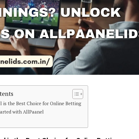
tents
 is the Best Choice for Online Betting
arted with AllPaanel