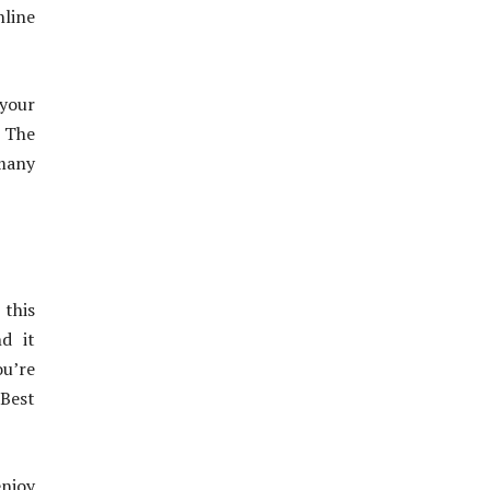
nline
 your
 The
many
this
d it
ou’re
 Best
enjoy