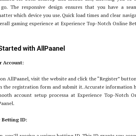
 go. The responsive design ensures that you have a seam
atter which device you use. Quick load times and clear navig
erall gaming experience at Experience Top-Notch Online Be
Started with AllPaanel
r Account:
on AllPaanel, visit the website and click the “Register” button.
on the registration form and submit it. Accurate information 
smooth account setup processa at Experience Top-Notch On
Paanel.
 Betting ID:
n, you’ll receive a unique betting ID. This ID grants you acce