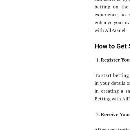
betting on the
experience, no m
enhance your ov
with AllPaanel.
How to Get 
Register You
To start betting 
in your details 
in creating a 
Betting with All
Receive Your
After registratio