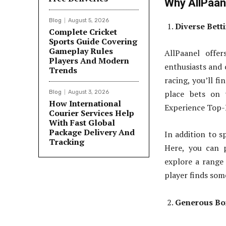
Why AllPaane
Blog
August 5, 2026
Diverse Bett
Complete Cricket
Sports Guide Covering
Gameplay Rules
AllPaanel offe
Players And Modern
enthusiasts and c
Trends
racing, you’ll f
place bets on 
Blog
August 3, 2026
How International
Experience Top-
Courier Services Help
With Fast Global
Package Delivery And
In addition to s
Tracking
Here, you can p
explore a range 
player finds some
Generous Bo