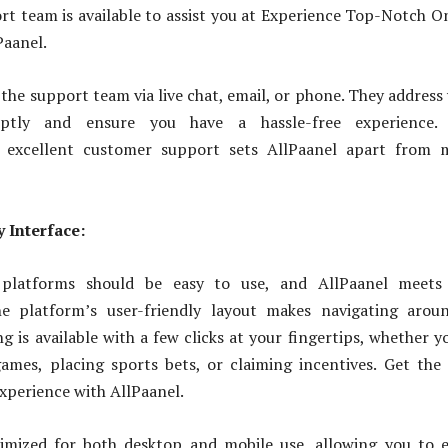
ort team is available to assist you at Experience Top-Notch O
Paanel.
the support team via live chat, email, or phone. They address
ptly and ensure you have a hassle-free experience.
excellent customer support sets AllPaanel apart from 
 Interface:
 platforms should be easy to use, and AllPaanel meets 
e platform’s user-friendly layout makes navigating aroun
g is available with a few clicks at your fingertips, whether y
ames, placing sports bets, or claiming incentives. Get the
xperience with AllPaanel.
timized for both desktop and mobile use, allowing you to 