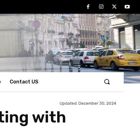
e
Contact US
Updated:
December 30, 2024
ting with