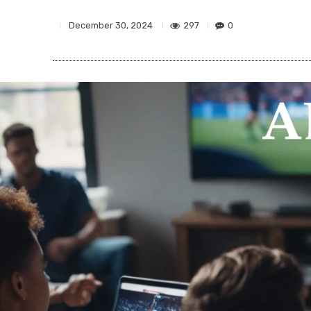
297
0
December 30, 2024