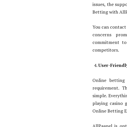
issues, the supp
Betting with All
You can contact 
concerns prom
commitment to 
competitors.
User-Friendly
Online betting
requirement. Th
simple. Everythin
playing casino g
Online Betting E
AllPaanel is op