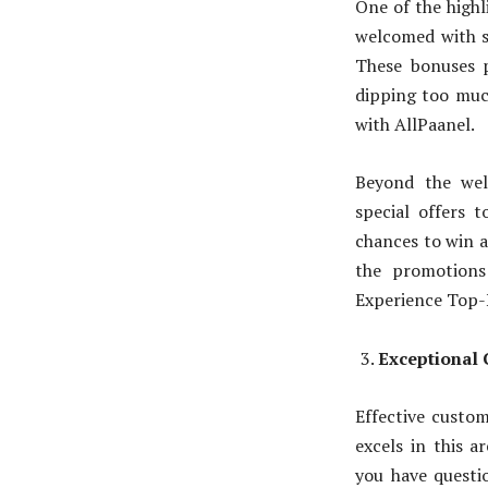
One of the highl
welcomed with su
These bonuses p
dipping too muc
with AllPaanel.
Beyond the wel
special offers 
chances to win 
the promotions
Experience Top-
Exceptional 
Effective custom
excels in this a
you have questi