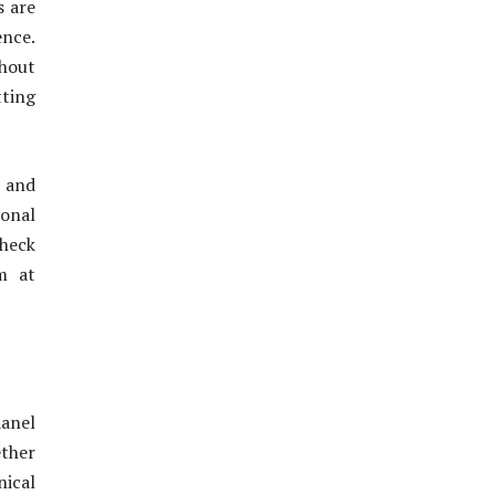
s are
ence.
thout
ting
 and
ional
check
m at
aanel
ether
nical