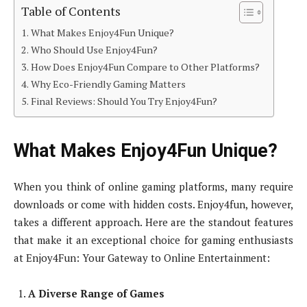
Table of Contents
What Makes Enjoy4Fun Unique?
Who Should Use Enjoy4Fun?
How Does Enjoy4Fun Compare to Other Platforms?
Why Eco-Friendly Gaming Matters
Final Reviews: Should You Try Enjoy4Fun?
What Makes Enjoy4Fun Unique?
When you think of online gaming platforms, many require
downloads or come with hidden costs. Enjoy4fun, however,
takes a different approach. Here are the standout features
that make it an exceptional choice for gaming enthusiasts
at Enjoy4Fun: Your Gateway to Online Entertainment:
A Diverse Range of Games