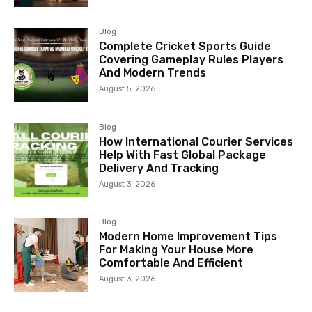
Blog
Complete Cricket Sports Guide
Covering Gameplay Rules Players
And Modern Trends
August 5, 2026
Blog
How International Courier Services
Help With Fast Global Package
Delivery And Tracking
August 3, 2026
Blog
Modern Home Improvement Tips
For Making Your House More
Comfortable And Efficient
August 3, 2026