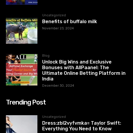
Uncategorized
Benefits of buffalo milk
November 23, 2024
Blog
Unlock Big Wins and Exclusive
Bonuses with AllPaanel: The
Ultimate Online Betting Platform in
India
December 30, 2024
Trending Post
Uncategorized
Dress:zbl2vyfvmka= Taylor Swift:
Everything You Need to Know