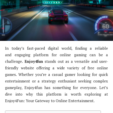
In today’s fast-paced digital world, finding a reliable
and engaging platform for online gaming can be a
challenge.
Enjoy4fun
stands out as a versatile and user-
friendly website offering a wide variety of free online
games. Whether you’re a casual gamer looking for quick
entertainment or a strategy enthusiast seeking complex
gameplay, Enjoy4fun has something for everyone. Let’s
dive into why this platform is worth exploring at
Enjoy4Fun: Your Gateway to Online Entertainment.