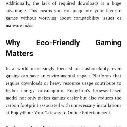
Additionally, the lack of required downloads is a huge
advantage. This means you can jump into your favorite
games without worrying about compatibility issues or
malware risks.
Why Eco-Friendly Gaming
Matters
In a world increasingly focused on sustainability, even
gaming can have an environmental impact. Platforms that
require downloads or heavy resource usage contribute to
higher energy consumption. Enjoy4fun’s browser-based
model not only makes gaming easier but also reduces the
carbon footprint associated with unnecessary installations
at Enjoy4Fun: Your Gateway to Online Entertainment.