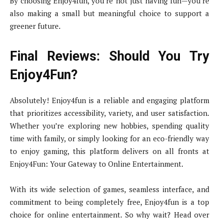
By choosing Enjoy4fun, you’re not just having fun—you’re
also making a small but meaningful choice to support a
greener future.
Final Reviews: Should You Try
Enjoy4Fun?
Absolutely! Enjoy4fun is a reliable and engaging platform
that prioritizes accessibility, variety, and user satisfaction.
Whether you’re exploring new hobbies, spending quality
time with family, or simply looking for an eco-friendly way
to enjoy gaming, this platform delivers on all fronts at
Enjoy4Fun: Your Gateway to Online Entertainment.
With its wide selection of games, seamless interface, and
commitment to being completely free, Enjoy4fun is a top
choice for online entertainment. So why wait? Head over