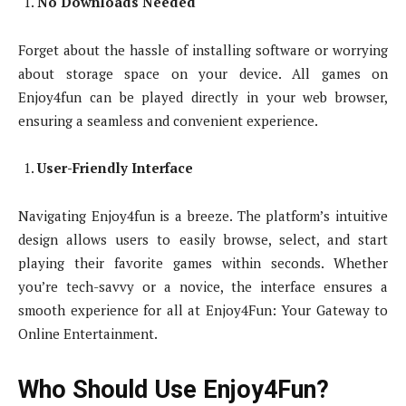
No Downloads Needed
Forget about the hassle of installing software or worrying
about storage space on your device. All games on
Enjoy4fun can be played directly in your web browser,
ensuring a seamless and convenient experience.
User-Friendly Interface
Navigating Enjoy4fun is a breeze. The platform’s intuitive
design allows users to easily browse, select, and start
playing their favorite games within seconds. Whether
you’re tech-savvy or a novice, the interface ensures a
smooth experience for all at Enjoy4Fun: Your Gateway to
Online Entertainment.
Who Should Use Enjoy4Fun?