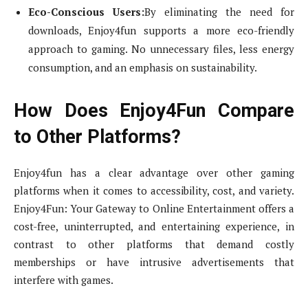
Eco-Conscious Users:
By eliminating the need for
downloads, Enjoy4fun supports a more eco-friendly
approach to gaming. No unnecessary files, less energy
consumption, and an emphasis on sustainability.
How Does Enjoy4Fun Compare
to Other Platforms?
Enjoy4fun has a clear advantage over other gaming
platforms when it comes to accessibility, cost, and variety.
Enjoy4Fun: Your Gateway to Online Entertainment offers a
cost-free, uninterrupted, and entertaining experience, in
contrast to other platforms that demand costly
memberships or have intrusive advertisements that
interfere with games.