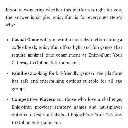
If you’re wondering whether this platform is right for you,
the answer is simple: Enjoy4fun is for everyone! Here’s
why:
Casual Gamers:
If you want a quick distraction during a
coffee break, Enjoy4fun offers light and fun games that
require minimal time commitment at Enjoy4Fun: Your
Gateway to Online Entertainment.
Families:
Looking for kid-friendly games? The platform
has safe and entertaining options suitable for all age
groups.
Competitive Players:
For those who love a challenge,
Enjoy4fun provides strategy games and multiplayer
options to test your skills at Enjoy4Fun: Your Gateway
to Online Entertainment.