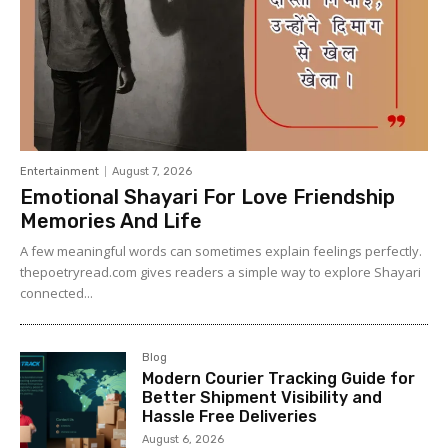
Entertainment
August 7, 2026
Emotional Shayari For Love Friendship
Memories And Life
A few meaningful words can sometimes explain feelings perfectly.
thepoetryread.com gives readers a simple way to explore Shayari
connected...
Blog
Modern Courier Tracking Guide for
Better Shipment Visibility and
Hassle Free Deliveries
August 6, 2026