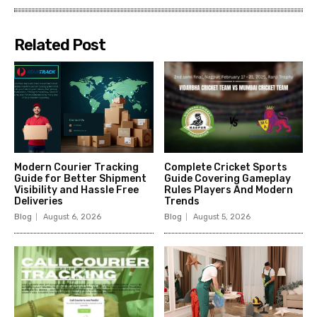
Related Post
Modern Courier Tracking
Complete Cricket Sports
Guide for Better Shipment
Guide Covering Gameplay
Visibility and Hassle Free
Rules Players And Modern
Deliveries
Trends
Blog
August 6, 2026
Blog
August 5, 2026