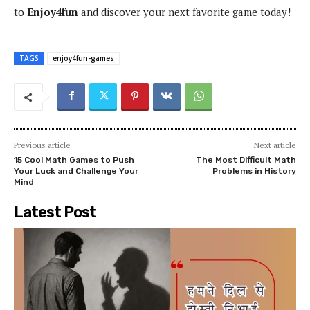
to
Enjoy4fun
and discover your next favorite game today!
TAGS
enjoy4fun-games
Previous article
Next article
15 Cool Math Games to Push
The Most Difficult Math
Your Luck and Challenge Your
Problems in History
Mind
Latest Post