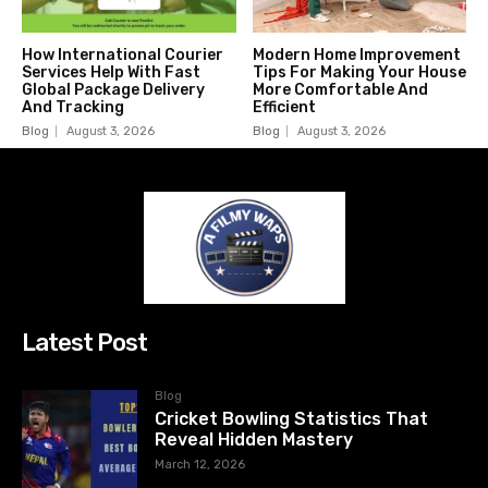
How International Courier
Modern Home Improvement
Services Help With Fast
Tips For Making Your House
Global Package Delivery
More Comfortable And
And Tracking
Efficient
Blog
August 3, 2026
Blog
August 3, 2026
Latest Post
Blog
Cricket Bowling Statistics That
Reveal Hidden Mastery
March 12, 2026