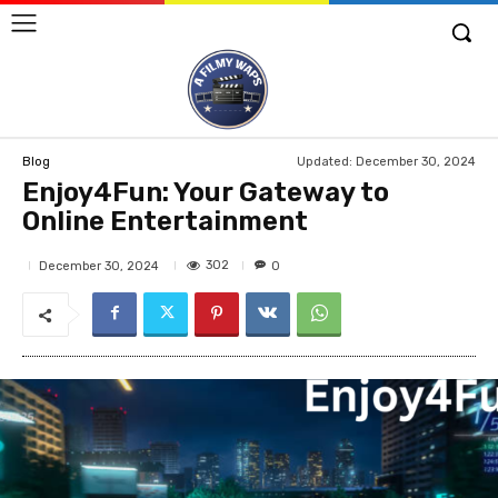
Updated:
December 30, 2024
Blog
Enjoy4Fun: Your Gateway to
Online Entertainment
302
December 30, 2024
0