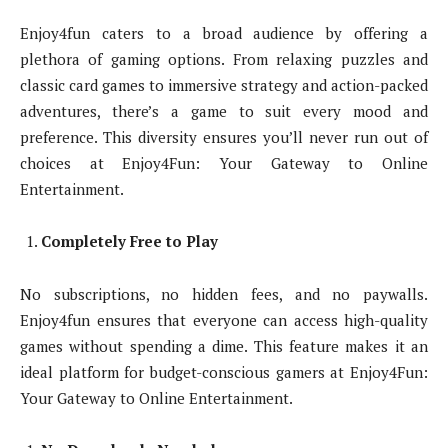
Enjoy4fun caters to a broad audience by offering a
plethora of gaming options. From relaxing puzzles and
classic card games to immersive strategy and action-packed
adventures, there’s a game to suit every mood and
preference. This diversity ensures you’ll never run out of
choices at Enjoy4Fun: Your Gateway to Online
Entertainment.
Completely Free to Play
No subscriptions, no hidden fees, and no paywalls.
Enjoy4fun ensures that everyone can access high-quality
games without spending a dime. This feature makes it an
ideal platform for budget-conscious gamers at Enjoy4Fun:
Your Gateway to Online Entertainment.