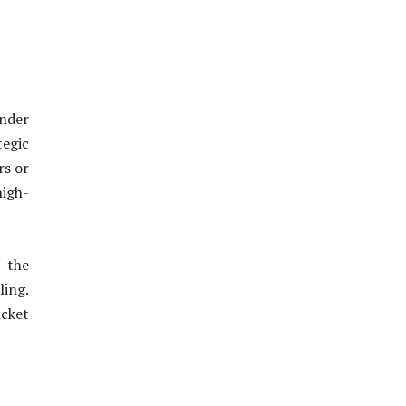
nder
egic
rs or
high-
 the
ling.
icket