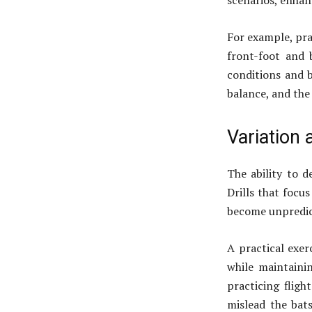
scenarios, enhanc
For example, pra
front-foot and b
conditions and 
balance, and the 
Variation
The ability to 
Drills that focu
become unpredict
A practical exer
while maintainin
practicing flig
mislead the bats