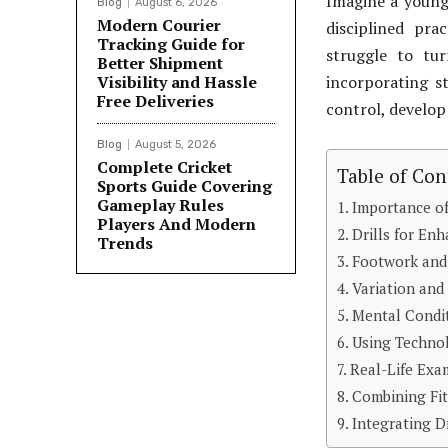
Imagine a young 
Blog
August 6, 2026
Modern Courier
disciplined pra
Tracking Guide for
struggle to tur
Better Shipment
Visibility and Hassle
incorporating s
Free Deliveries
control, develop
Blog
August 5, 2026
Complete Cricket
Table of Con
Sports Guide Covering
Gameplay Rules
Importance of
Players And Modern
Drills for En
Trends
Footwork and 
Variation and
Mental Condit
Using Technol
Real-Life Exa
Combining Fit
Integrating Dr