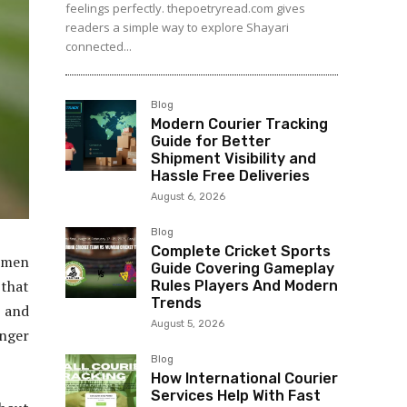
feelings perfectly. thepoetryread.com gives
readers a simple way to explore Shayari
connected...
Blog
Modern Courier Tracking
Guide for Better
Shipment Visibility and
Hassle Free Deliveries
August 6, 2026
Blog
Complete Cricket Sports
tsmen
Guide Covering Gameplay
 that
Rules Players And Modern
Trends
s and
August 5, 2026
inger
Blog
How International Courier
Services Help With Fast