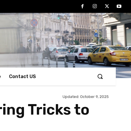
e
Contact US
Updated:
October 9, 2025
ing Tricks to