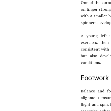
One of the corne
on finger strengt
with a smaller b
spinners develop 
A young left-a
exercises, then
consistent with 
but also devel
conditions.
Footwork 
Balance and fo
alignment ensure
flight and spin.