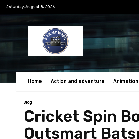
Saturday, August 8, 2026
Home
Action and adventure
Animation
Blog
Cricket Spin Bo
Outsmart Bat