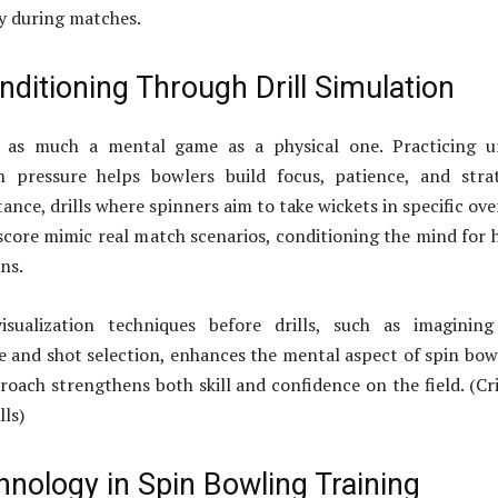
ly during matches.
ditioning Through Drill Simulation
s as much a mental game as a physical one. Practicing u
 pressure helps bowlers build focus, patience, and strat
tance, drills where spinners aim to take wickets in specific ove
score mimic real match scenarios, conditioning the mind for 
ns.
isualization techniques before drills, such as imagining
 and shot selection, enhances the mental aspect of spin bow
proach strengthens both skill and confidence on the field. (Cr
lls)
nology in Spin Bowling Training