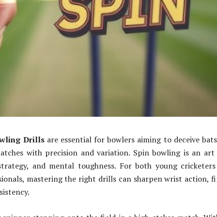
wling Drills
are essential for bowlers aiming to deceive ba
tches with precision and variation. Spin bowling is an art
 strategy, and mental toughness. For both young cricketer
ionals, mastering the right drills can sharpen wrist action, f
sistency.