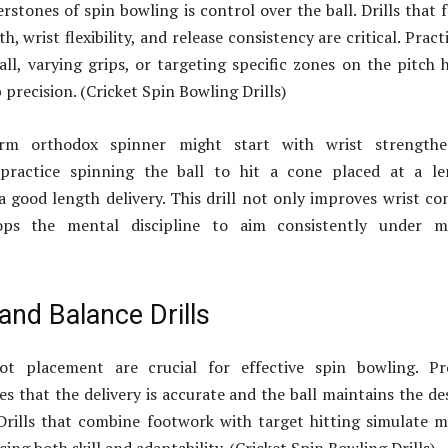
rstones of spin bowling is control over the ball. Drills that 
h, wrist flexibility, and release consistency are critical. Pract
all, varying grips, or targeting specific zones on the pitch 
precision. (Cricket Spin Bowling Drills)
rm orthodox spinner might start with wrist strengthe
 practice spinning the ball to hit a cone placed at a le
a good length delivery. This drill not only improves wrist co
ops the mental discipline to aim consistently under m
and Balance Drills
ot placement are crucial for effective spin bowling. Pr
s that the delivery is accurate and the ball maintains the de
 Drills that combine footwork with target hitting simulate 