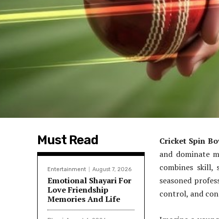
Must Read
Cricket Spin Bo
and dominate ma
combines skill,
Entertainment
August 7, 2026
Emotional Shayari For
seasoned profess
Love Friendship
control, and con
Memories And Life