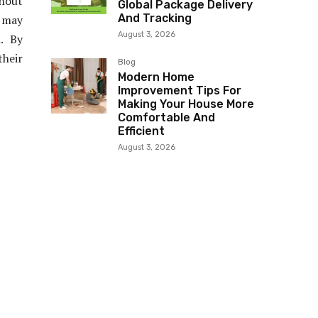
thout
Global Package Delivery
And Tracking
 may
August 3, 2026
. By
their
Blog
Modern Home
Improvement Tips For
Making Your House More
Comfortable And
Efficient
August 3, 2026