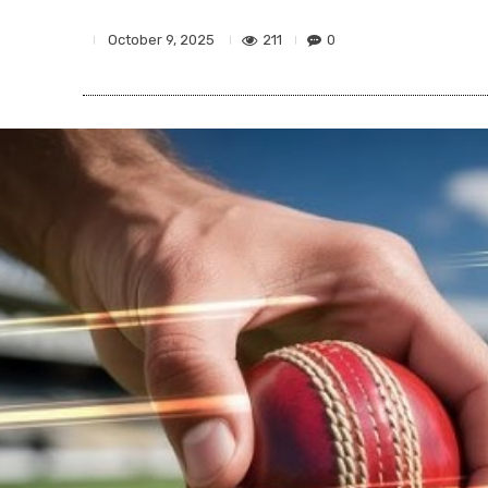
211
0
October 9, 2025