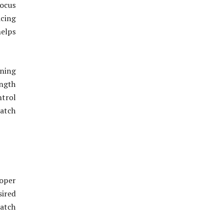
focus
icing
helps
ning
ngth
ntrol
atch
oper
sired
match