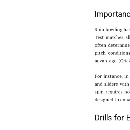
Importanc
Spin bowling has
Test matches ali
often determine
pitch condition
advantage. (Cric
For instance, in
and sliders with
spin requires no
designed to enh
Drills for