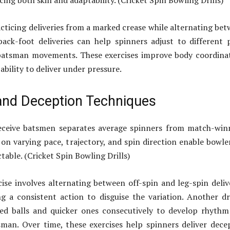
ing both skill and adaptability. (Cricket Spin Bowling Drills)
cticing deliveries from a marked crease while alternating be
ack-foot deliveries can help spinners adjust to different 
batsman movements. These exercises improve body coordina
ability to deliver under pressure.
 and Deception Techniques
deceive batsmen separates average spinners from match-win
s on varying pace, trajectory, and spin direction enable bowle
able. (Cricket Spin Bowling Drills)
cise involves alternating between off-spin and leg-spin deliv
g a consistent action to disguise the variation. Another dri
hted balls and quicker ones consecutively to develop rhyth
man. Over time, these exercises help spinners deliver dece