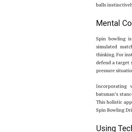
balls instinctive
Mental Con
Spin bowling i
simulated match
thinking. For ins
defend a target 
pressure situatio
Incorporating v
batsman’s stance
This holistic ap
Spin Bowling Dri
Using Tech