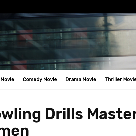
 Movie
Comedy Movie
Drama Movie
Thriller Movi
wling Drills Master
smen