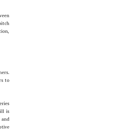
tween
pitch
tion,
ners.
rs to
eries
ll is
m and
ptive