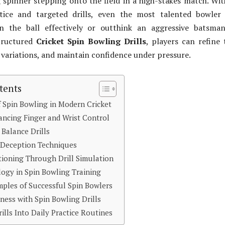
spinner stepping onto the field in a high-stakes match. Wi
ctice and targeted drills, even the most talented bowler
n the ball effectively or outthink an aggressive batsman
tructured
Cricket Spin Bowling Drills
, players can refine 
 variations, and maintain confidence under pressure.
tents
 Spin Bowling in Modern Cricket
hancing Finger and Wrist Control
Balance Drills
 Deception Techniques
ioning Through Drill Simulation
ogy in Spin Bowling Training
mples of Successful Spin Bowlers
ness with Spin Bowling Drills
ills Into Daily Practice Routines