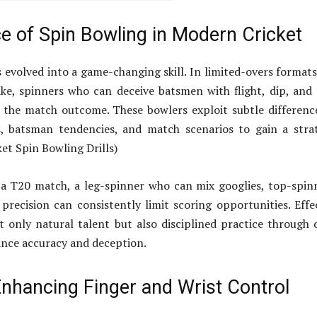
e of Spin Bowling in Modern Cricket
 evolved into a game-changing skill. In limited-overs format
ke, spinners who can deceive batsmen with flight, dip, and
 the match outcome. These bowlers exploit subtle differenc
s, batsman tendencies, and match scenarios to gain a stra
ket Spin Bowling Drills)
 a T20 match, a leg-spinner who can mix googlies, top-spin
 precision can consistently limit scoring opportunities. Effe
t only natural talent but also disciplined practice through d
ance accuracy and deception.
 Enhancing Finger and Wrist Control