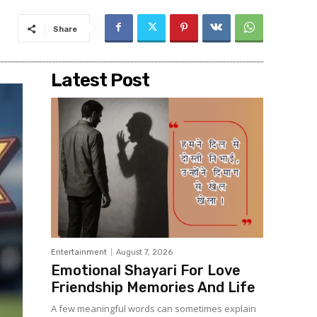
Share
Latest Post
Entertainment
August 7, 2026
Emotional Shayari For Love
Friendship Memories And Life
A few meaningful words can sometimes explain