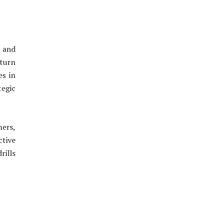
s and
 turn
es in
tegic
ners,
ctive
rills