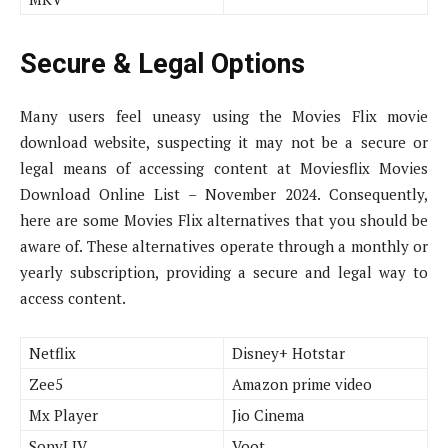
Secure & Legal Options
Many users feel uneasy using the Movies Flix movie
download website, suspecting it may not be a secure or
legal means of accessing content at Moviesflix Movies
Download Online List – November 2024. Consequently,
here are some Movies Flix alternatives that you should be
aware of. These alternatives operate through a monthly or
yearly subscription, providing a secure and legal way to
access content.
Netflix
Disney+ Hotstar
Zee5
Amazon prime video
Mx Player
Jio Cinema
SonyLIV
Voot