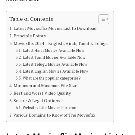
Table of Contents
Latest Moviesflix Movies List to Download
Principle Points
Moviesflix 2024 – English, Hindi, Tamil & Telugu
Latest Hindi Movies Available Now
Latest Tamil Movies Available Now
Latest Telugu Movies Available Now
Latest English Movies Available Now
What are the popular categories?
Minimum and Maximum File Size
Best and Worst Video Quality
Secure & Legal Options
Websites Like Movies Flix.com
Various Domains to Know of The Movieflix