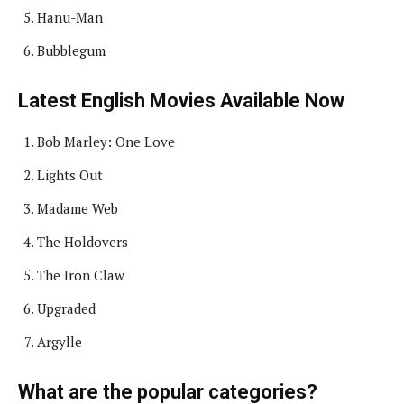
Hanu-Man
Bubblegum
Latest English Movies Available Now
Bob Marley: One Love
Lights Out
Madame Web
The Holdovers
The Iron Claw
Upgraded
Argylle
What are the popular categories?