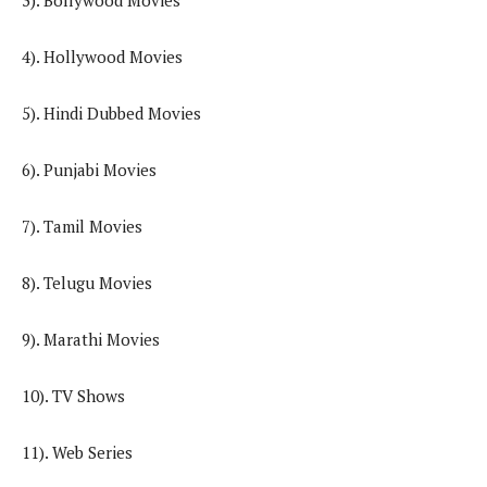
3). Bollywood Movies
4). Hollywood Movies
5). Hindi Dubbed Movies
6). Punjabi Movies
7). Tamil Movies
8). Telugu Movies
9). Marathi Movies
10). TV Shows
11). Web Series