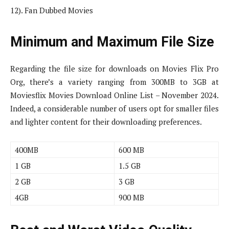
12). Fan Dubbed Movies
Minimum and Maximum File Size
Regarding the file size for downloads on Movies Flix Pro
Org, there’s a variety ranging from 300MB to 3GB at
Moviesflix Movies Download Online List – November 2024.
Indeed, a considerable number of users opt for smaller files
and lighter content for their downloading preferences.
400MB
600 MB
1 GB
1.5 GB
2 GB
3 GB
4GB
900 MB