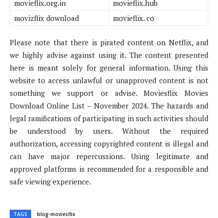
movieflix.org.in
movieflix.hub
movizflix download
movieflix. co
Please note that there is pirated content on Netflix, and
we highly advise against using it. The content presented
here is meant solely for general information. Using this
website to access unlawful or unapproved content is not
something we support or advise. Moviesflix Movies
Download Online List – November 2024. The hazards and
legal ramifications of participating in such activities should
be understood by users. Without the required
authorization, accessing copyrighted content is illegal and
can have major repercussions. Using legitimate and
approved platforms is recommended for a responsible and
safe viewing experience.
TAGS
blog-moviesflix