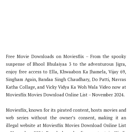
Free Movie Downloads on Moviesflix – From the spooky
suspense of Bhool Bhulaiyaa 3 to the adventurous Jigra,
enjoy free access to Ella, Khwaabon Ka Jhamela, Vijay 69,
Singham Again, Bandaa Singh Chaudhary, Do Patti, Navras
Katha Collage, and Vicky Vidya Ka Woh Wala Video now at
Moviesflix Movies Download Online List – November 2024.
Moviesflix, known for its pirated content, hosts movies and
web series without the owner’s consent, making it an
illegal website at Moviesflix Movies Download Online List