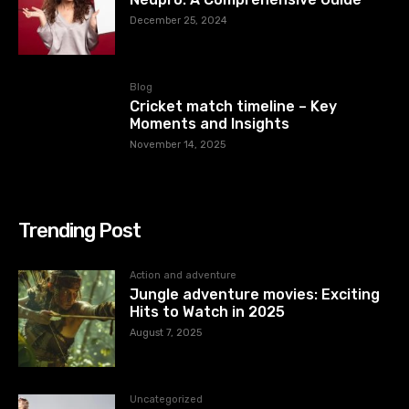
December 25, 2024
Blog
Cricket match timeline – Key
Moments and Insights
November 14, 2025
Trending Post
Action and adventure
Jungle adventure movies: Exciting
Hits to Watch in 2025
August 7, 2025
Uncategorized