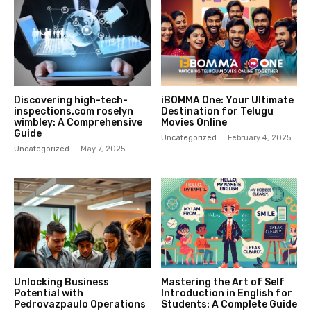
Discovering high-tech-
iBOMMA One: Your Ultimate
inspections.com roselyn
Destination for Telugu
wimbley: A Comprehensive
Movies Online
Guide
Uncategorized
February 4, 2025
Uncategorized
May 7, 2025
Unlocking Business
Mastering the Art of Self
Potential with
Introduction in English for
Pedrovazpaulo Operations
Students: A Complete Guide