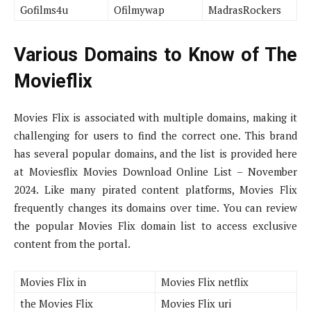
Gofilms4u
Ofilmywap
MadrasRockers
Various Domains to Know of The
Movieflix
Movies Flix is associated with multiple domains, making it
challenging for users to find the correct one. This brand
has several popular domains, and the list is provided here
at Moviesflix Movies Download Online List – November
2024. Like many pirated content platforms, Movies Flix
frequently changes its domains over time. You can review
the popular Movies Flix domain list to access exclusive
content from the portal.
Movies Flix in
Movies Flix netflix
the Movies Flix
Movies Flix uri