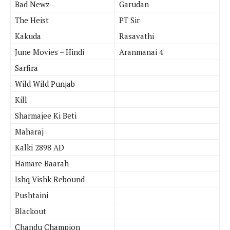
Bad Newz
Garudan
The Heist
PT Sir
Kakuda
Rasavathi
June Movies – Hindi
Aranmanai 4
Sarfira
Wild Wild Punjab
Kill
Sharmajee Ki Beti
Maharaj
Kalki 2898 AD
Hamare Baarah
Ishq Vishk Rebound
Pushtaini
Blackout
Chandu Champion