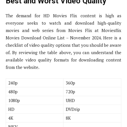
Best and Worst Video Quality
The demand for HD Movies Flix content is high as
everyone seeks to watch and download high-quality
movies and web series from Movies Flix at Moviesflix
Movies Download Online List – November 2024. Here is a
checklist of video quality options that you should be aware
of. By reviewing the table above, you can understand the
available video quality formats for downloading content
from the website.
240p
360p
480p
720p
1080p
UHD
HD
DVDrip
4K
8K
MKV