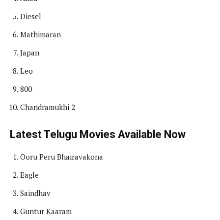
Diesel
Mathimaran
Japan
Leo
800
Chandramukhi 2
Latest Telugu Movies Available Now
Ooru Peru Bhairavakona
Eagle
Saindhav
Guntur Kaaram