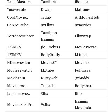
TamilBlasters
Tamilprint
iBomma
7movierulz
Klwap
Mallumv
CoolMoviez
Trdub
AllMoviesHub
GenYoutube
8xFilms
8xmovies
Tamilgun
Torrentcounter
Filmywap
Isaimini
123MKV
Jio Rockers
Moviesverse
123MKV
Bolly2tolly
M4uhd
HDmoviesfair
Movies07
Movie2k
Movies2watch
Mxtube
Fullmaza
Moviespur
Kuttyweb
9xbuddy
Moviesroot
Tnmachi
Bollyshare
Jalshamoviez
Sflix
Bflix
Isaimini
Movies Flix Pro
9xflix
Moviesda