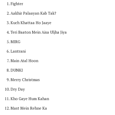
Fighter
Aakhir Palaayan Kab Tak?
Kuch Khattaa Ho Jaaye
Teri Baaton Mein Aisa Uljha Jiya
MIRG
Lantrani
Main Atal Hoon
DUNKI
Merry Christmas
Dry Day
Kho Gaye Hum Kahan
Mast Mein Rehne Ka