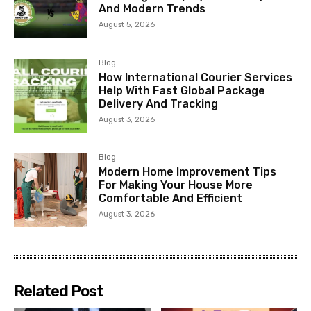
And Modern Trends
August 5, 2026
Blog
How International Courier Services
Help With Fast Global Package
Delivery And Tracking
August 3, 2026
Blog
Modern Home Improvement Tips
For Making Your House More
Comfortable And Efficient
August 3, 2026
Related Post