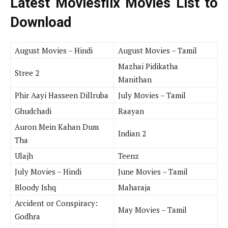
Latest Moviesflix Movies List to
Download
August Movies – Hindi
August Movies – Tamil
Mazhai Pidikatha
Stree 2
Manithan
Phir Aayi Hasseen Dillruba
July Movies – Tamil
Ghudchadi
Raayan
Auron Mein Kahan Dum
Indian 2
Tha
Ulajh
Teenz
July Movies – Hindi
June Movies – Tamil
Bloody Ishq
Maharaja
Accident or Conspiracy:
May Movies – Tamil
Godhra