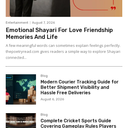
Entertainment
August 7, 2026
Emotional Shayari For Love Friendship
Memories And Life
A few meaningful words can sometimes explain feelings perfectly.
thepoetryread.com gives readers a simple way to explore Shayari
connected...
Blog
Modern Courier Tracking Guide for
Better Shipment Visibility and
Hassle Free Deliveries
August 6, 2026
Blog
Complete Cricket Sports Guide
Covering Gameplay Rules Players