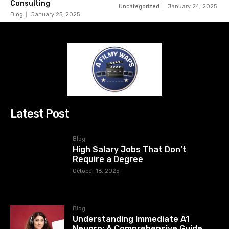
Consulting
Uncategorized
January 24, 2025
Blog
January 25, 2025
Latest Post
Blog
High Salary Jobs That Don’t
Require a Degree
October 16, 2025
Blog
Understanding Immediate A1
Neupro: A Comprehensive Guide