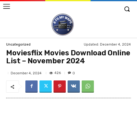
Updated:
December 4, 2024
Uncategorized
Moviesflix Movies Download Online
List – November 2024
426
December 4, 2024
0