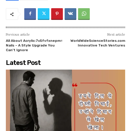
Previous article
Next article
All About Acrylic:7c5fvfxnepm=
WorldWideScienceStories.com
Nails – A Style Upgrade You
Innovative Tech Ventures
Can’t Ignore
Latest Post