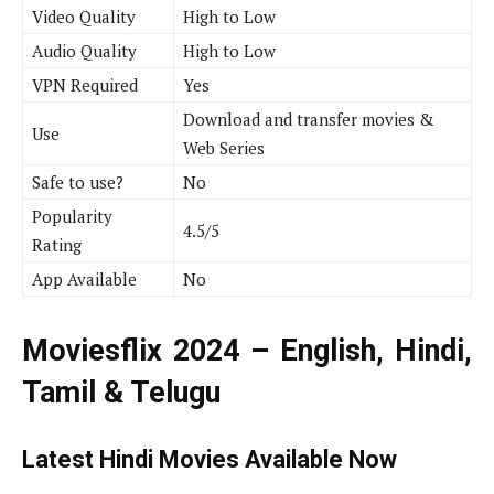
Video Quality
High to Low
Audio Quality
High to Low
VPN Required
Yes
Download and transfer movies &
Use
Web Series
Safe to use?
No
Popularity
4.5/5
Rating
App Available
No
Moviesflix 2024 – English, Hindi,
Tamil & Telugu
Latest Hindi Movies Available Now