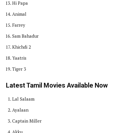
Hi Papa
Animal
Farrey
Sam Bahadur
Khichdi 2
Yaatris
Tiger 3
Latest Tamil Movies Available Now
Lal Salaam
Ayalaan
Captain Miller
Akku