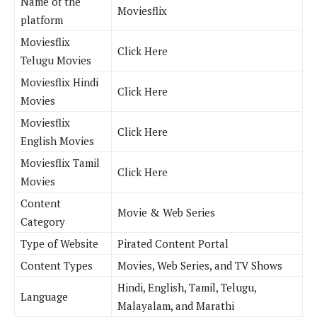
Name of the
Moviesflix
platform
Moviesflix
Click Here
Telugu Movies
Moviesflix Hindi
Click Here
Movies
Moviesflix
Click Here
English Movies
Moviesflix Tamil
Click Here
Movies
Content
Movie & Web Series
Category
Type of Website
Pirated Content Portal
Content Types
Movies, Web Series, and TV Shows
Hindi, English, Tamil, Telugu,
Language
Malayalam, and Marathi