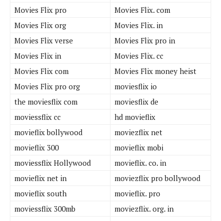
Movies Flix pro
Movies Flix. com
Movies Flix org
Movies Flix. in
Movies Flix verse
Movies Flix pro in
Movies Flix in
Movies Flix. cc
Movies Flix com
Movies Flix money heist
Movies Flix pro org
moviesflix io
the moviesflix com
moviesflix de
moviessflix cc
hd movieflix
movieflix bollywood
moviezflix net
movieflix 300
movieflix mobi
moviessflix Hollywood
movieflix. co. in
movieflix net in
moviezflix pro bollywood
movieflix south
movieflix. pro
moviessflix 300mb
moviezflix. org. in