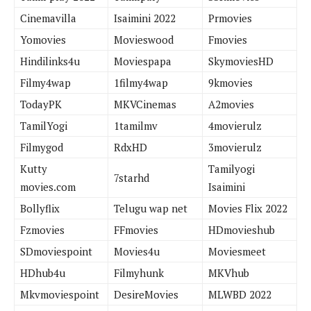
Cinemavilla
Isaimini 2022
Prmovies
Yomovies
Movieswood
Fmovies
Hindilinks4u
Moviespapa
SkymoviesHD
Filmy4wap
1filmy4wap
9kmovies
TodayPK
MKVCinemas
A2movies
TamilYogi
1tamilmv
4movierulz
Filmygod
RdxHD
3movierulz
Kutty
Tamilyogi
7starhd
movies.com
Isaimini
Bollyflix
Telugu wap net
Movies Flix 2022
Fzmovies
FFmovies
HDmovieshub
SDmoviespoint
Movies4u
Moviesmeet
HDhub4u
Filmyhunk
MKVhub
Mkvmoviespoint
DesireMovies
MLWBD 2022