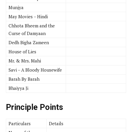
Munjya
May Movies – Hindi
Chhota Bheem and the
Curse of Damyaan
Dedh Bigha Zameen
House of Lies
Mr. & Mrs. Mahi
Savi – A Bloody Housewife
Barah By Barah
Bhaiyya Ji
Principle Points
Particulars
Details