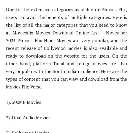
Due to the extensive categories available on Movies Flix,
users can avail the benefits of multiple categories. Here is
the list of all the major categories that you need to know
at Moviesflix Movies Download Online List – November
2024. Movies Flix Hindi Movies are very popular, and the
recent release of Bollywood movies is also available and
ready to download on the website for the users. On the
other hand, platform Tamil and Telugu movies are also
very popular with the South Indian audience. Here are the
types of content that you can view and download from the
Movies Flix Verse.
1). 300MB Movies
2). Dual Audio Movies