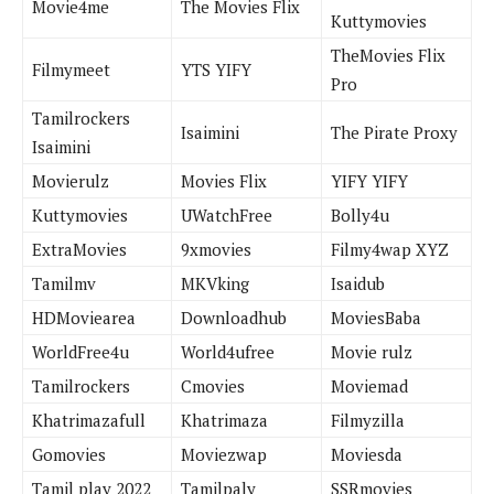
Movie4me
The Movies Flix
Kuttymovies
TheMovies Flix
Filmymeet
YTS YIFY
Pro
Tamilrockers
Isaimini
The Pirate Proxy
Isaimini
Movierulz
Movies Flix
YIFY YIFY
Kuttymovies
UWatchFree
Bolly4u
ExtraMovies
9xmovies
Filmy4wap XYZ
Tamilmv
MKVking
Isaidub
HDMoviearea
Downloadhub
MoviesBaba
WorldFree4u
World4ufree
Movie rulz
Tamilrockers
Cmovies
Moviemad
Khatrimazafull
Khatrimaza
Filmyzilla
Gomovies
Moviezwap
Moviesda
Tamil play 2022
Tamilpaly
SSRmovies