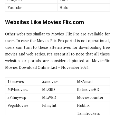
Youtube
Hulu
Websites Like Movies Flix.com
Other websites similar to Movies Flix Pro are available for
users. In case the Movies Flix Pro portal is not operational,
users can turn to these alternatives for downloading free
movies and web series. It’s essential to note that all these
websites or portals are considered pirated at Moviesflix
Movies Download Online List – November 2024.
1kmovies
5xmovies
MKVmad
MP4moviez
MLSBD
KatmovieHD
aFilmywap
MLWBD
Moviescounter
VegaMovies
Filmyhit
Hubflix
Tamilrockers