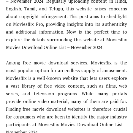
– November 2024. Regularly uploading content in Hindi,
English, Tamil, and Telugu, this website raises concerns
about copyright infringement. This post aims to shed light
on Moviesflix Pro, providing insights into its authenticity
and additional information. Now is the perfect time to
explore the details surrounding this website at Moviesflix
Movies Download Online List – November 2024.
Among free movie download services, Moviesflix is the
most popular option for an endless supply of amusement.
Moviesflix is a well-known website that lets users explore
a vast library of free video content, such as films, web
series, and television programs. While many portals
provide online video material, many of them are paid for.
Finding free movie download websites is therefore crucial
for consumers who are keen to identify the major industry
participants at Moviesflix Movies Download Online List –
November 2024.