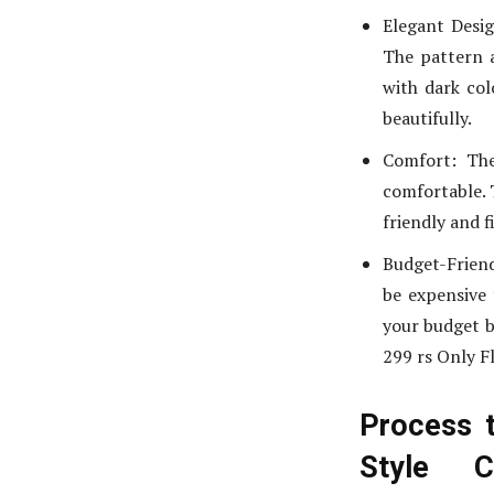
Elegant Desig
The pattern a
with dark col
beautifully.
Comfort: The
comfortable. T
friendly and f
Budget-Friend
be expensive 
your budget bu
299 rs Only F
Process 
Style 