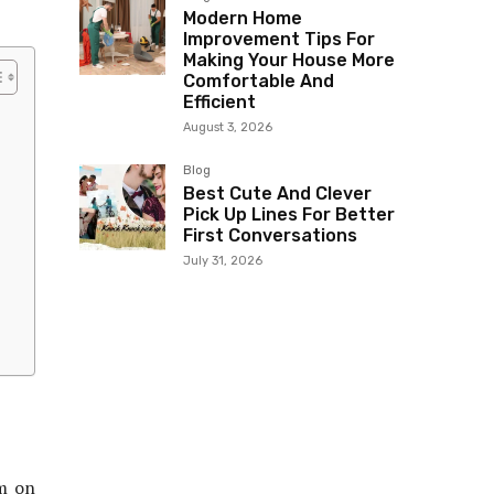
Modern Home
Improvement Tips For
Making Your House More
Comfortable And
Efficient
August 3, 2026
Blog
Best Cute And Clever
Pick Up Lines For Better
First Conversations
July 31, 2026
om on