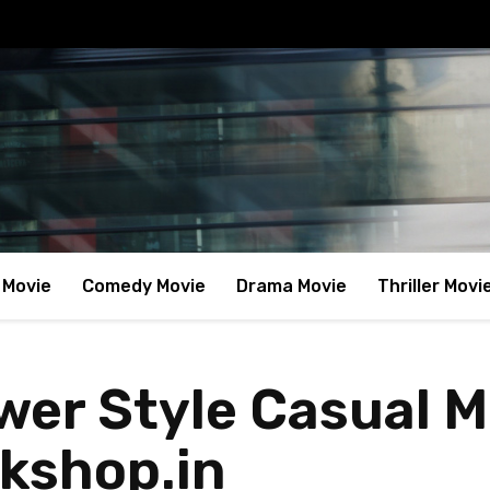
 Movie
Comedy Movie
Drama Movie
Thriller Movi
ower Style Casual 
kshop.in