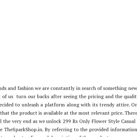
ends and fashion we are constantly in search of something ne
 of us turn our backs after seeing the pricing and the qualit
cided to unleash a platform along with its trendy attire. O
 that the product is available at the most relevant price. Ther
ill the very end as we unlock 299 Rs Only Flower Style Casua
e TheSparkShop.in. By referring to the provided informatio