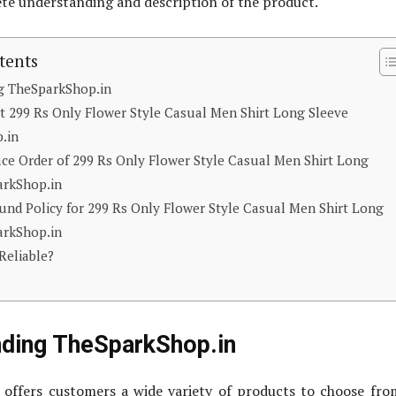
ete understanding and description of the product.
tents
g TheSparkShop.in
t 299 Rs Only Flower Style Casual Men Shirt Long Sleeve
.in
ace Order of 299 Rs Only Flower Style Casual Men Shirt Long
arkShop.in
nd Policy for 299 Rs Only Flower Style Casual Men Shirt Long
arkShop.in
Reliable?
nding TheSparkShop.in
 offers customers a wide variety of products to choose fr