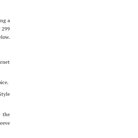
ing a
y 299
elow.
ernet
ice.
tyle
w the
eeve