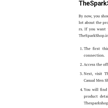
TheSpark
By now, you shou
lot about the pr
rs. If you want 
TheSparkShop.in
The first th
connection.
Access the off
Next, visit 
Casual Men Sh
You will fin
product deta
Thesparkshop