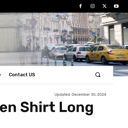
e
Contact US
Updated:
December 30, 2024
Men Shirt Long