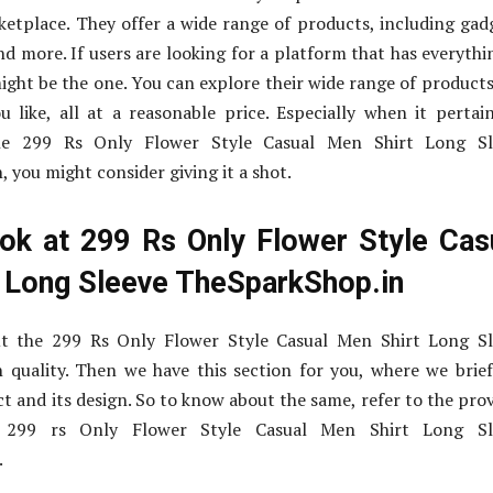
ketplace. They offer a wide range of products, including gad
nd more. If users are looking for a platform that has everythi
might be the one. You can explore their wide range of product
 like, all at a reasonable price. Especially when it pertai
the 299 Rs Only Flower Style Casual Men Shirt Long Sl
 you might consider giving it a shot.
ok at 299 Rs Only Flower Style Cas
 Long Sleeve TheSparkShop.in
t the 299 Rs Only Flower Style Casual Men Shirt Long Sl
 quality. Then we have this section for you, where we brie
t and its design. So to know about the same, refer to the pro
t 299 rs Only Flower Style Casual Men Shirt Long Sl
.