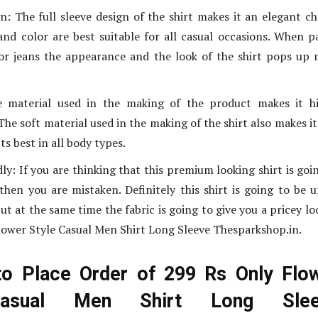
n: The full sleeve design of the shirt makes it an elegant ch
nd color are best suitable for all casual occasions. When p
or jeans the appearance and the look of the shirt pops up
 material used in the making of the product makes it hi
he soft material used in the making of the shirt also makes it
its best in all body types.
ly: If you are thinking that this premium looking shirt is goi
then you are mistaken. Definitely this shirt is going to be 
t at the same time the fabric is going to give you a pricey lo
lower Style Casual Men Shirt Long Sleeve Thesparkshop.in.
to Place Order of 299 Rs Only Flo
Casual Men Shirt Long Slee