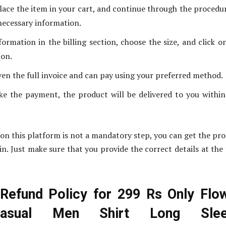
lace the item in your cart, and continue through the procedu
necessary information.
formation in the billing section, choose the size, and click o
ton.
iven the full invoice and can pay using your preferred method.
e the payment, the product will be delivered to you withi
on this platform is not a mandatory step, you can get the pr
in. Just make sure that you provide the correct details at the
Refund Policy for 299 Rs Only Flo
Casual Men Shirt Long Slee