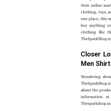
their online mar
clothing, toys, a
one place, this 
buy anything you
clothing like 
TheSparkShop.in,
Closer Lo
Men Shirt
Wondering abou
TheSparkShop.in
about the produc
information a
Thesparkshop.in