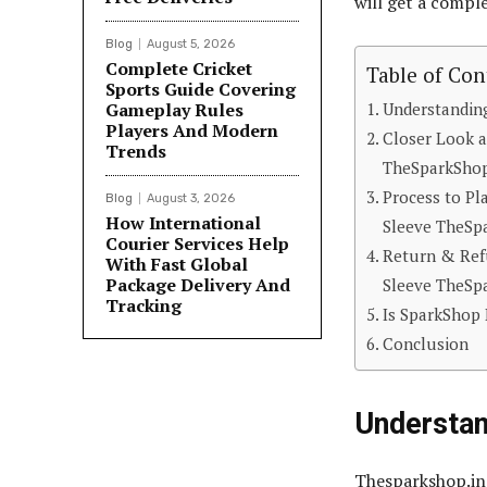
will get a compl
Blog
August 5, 2026
Complete Cricket
Table of Con
Sports Guide Covering
Gameplay Rules
Understandin
Players And Modern
Closer Look a
Trends
TheSparkShop
Process to Pl
Blog
August 3, 2026
How International
Sleeve TheSp
Courier Services Help
Return & Refu
With Fast Global
Package Delivery And
Sleeve TheSp
Tracking
Is SparkShop 
Conclusion
Understa
Thesparkshop.in