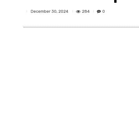
284
0
December 30, 2024