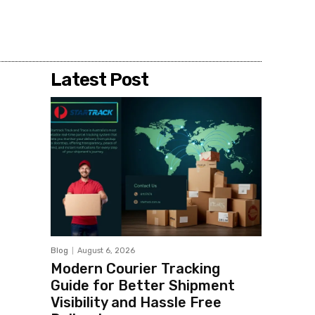
Share
Latest Post
Blog
August 6, 2026
Modern Courier Tracking
Guide for Better Shipment
Visibility and Hassle Free