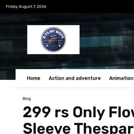
Friday, August 7, 2026
Home
Action and adventure
Animation
Blog
299 rs Only Fl
Sleeve Thespar