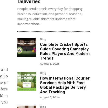
Deliveries
People send parcels every day for shopping,
business, education, and personal reasons,
making reliable shipment updates more
important than...
Blog
Complete Cricket Sports
Guide Covering Gameplay
Rules Players And Modern
Trends
August 5, 2026
w and
Blog
y. So
How International Courier
ne of
Services Help With Fast
Global Package Delivery
efore
And Tracking
l Men
August 3, 2026
n you
Blog