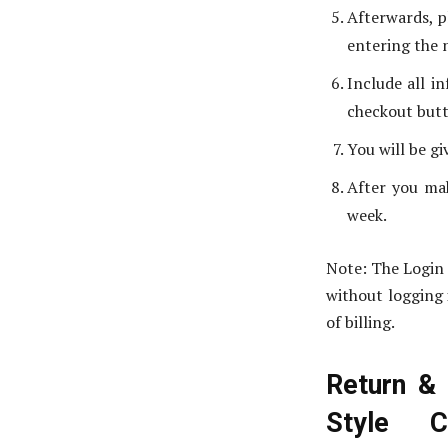
Afterwards, p
entering the 
Include all in
checkout but
You will be g
After you mak
week.
Note: The Login 
without logging 
of billing.
Return & 
Style 