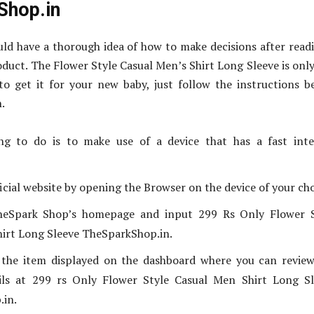
Shop.in
ld have a thorough idea of how to make decisions after read
oduct. The Flower Style Casual Men’s Shirt Long Sleeve is onl
to get it for your new baby, just follow the instructions b
.
ing to do is to make use of a device that has a fast int
icial website by opening the Browser on the device of your cho
TheSpark Shop’s homepage and input 299 Rs Only Flower S
irt Long Sleeve TheSparkShop.in.
d the item displayed on the dashboard where you can revie
ils at 299 rs Only Flower Style Casual Men Shirt Long Sl
.in.