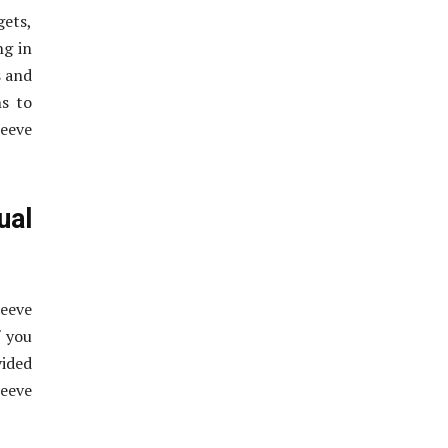
gets,
ng in
s and
ns to
eeve
ual
eeve
f you
vided
eeve