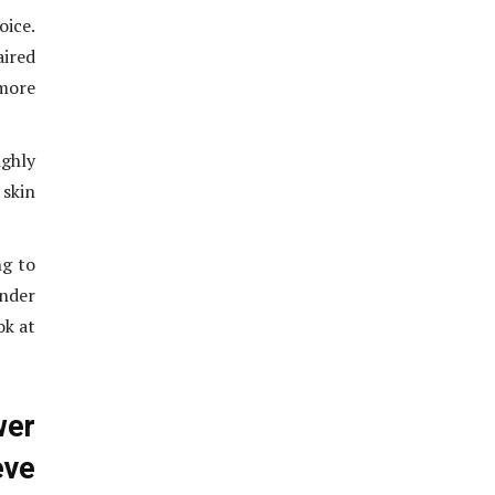
oice.
aired
 more
ghly
 skin
ng to
under
ok at
wer
ve