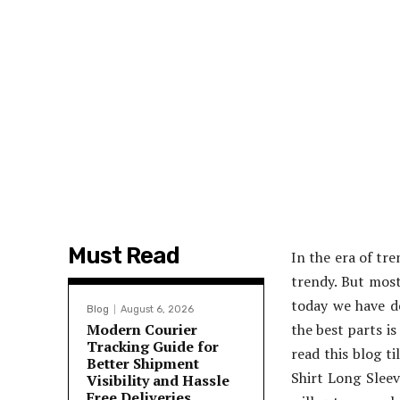
Must Read
In the era of tr
trendy. But most
today we have de
Blog
August 6, 2026
Modern Courier
the best parts is
Tracking Guide for
read this blog t
Better Shipment
Shirt Long Sleev
Visibility and Hassle
Free Deliveries