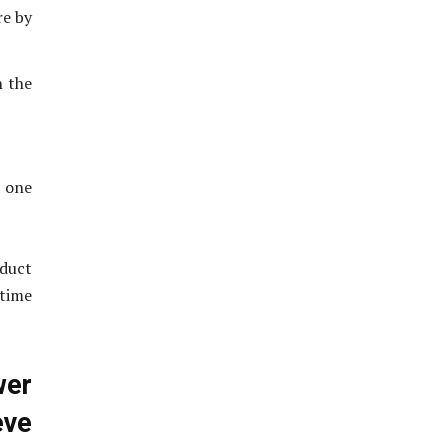
re by
n the
n one
oduct
 time
wer
ve