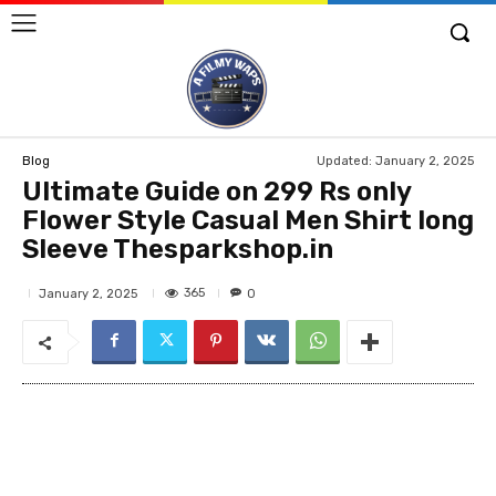
Updated:
January 2, 2025
Blog
Ultimate Guide on 299 Rs only
Flower Style Casual Men Shirt long
Sleeve Thesparkshop.in
365
January 2, 2025
0