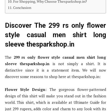
For Shopping, Why Choose Thesparkshop.in?
Conclusion
Discover The 299 rs only flower
style casual men shirt long
sleeve thesparkshop.in
The
299 rs only flower style casual men shirt long
sleeve thesparkshop.in
is not simply a shirt. It is
distinctive since it is a statement item. We will now
discover some reasons to shop here at thesparkshop.in:
Flower Style Design
: The gorgeous flower-patterned
design of this shirt will make you stand out in the fashion
world. This shirt, which is available at Ultimate Guide for
just 299 rupees, adds color and charm to any look with its