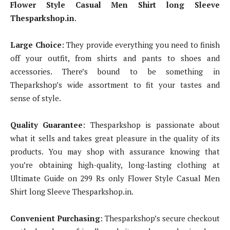
Flower Style Casual Men Shirt long Sleeve
Thesparkshop.in
.
Large Choice
: They provide everything you need to finish
off your outfit, from shirts and pants to shoes and
accessories. There’s bound to be something in
Theparkshop’s wide assortment to fit your tastes and
sense of style.
Quality Guarantee
: Thesparkshop is passionate about
what it sells and takes great pleasure in the quality of its
products. You may shop with assurance knowing that
you’re obtaining high-quality, long-lasting clothing at
Ultimate Guide on 299 Rs only Flower Style Casual Men
Shirt long Sleeve Thesparkshop.in.
Convenient Purchasing
: Thesparkshop’s secure checkout