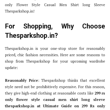
only Flower Style Casual Men Shirt long Sleeve
Thesparkshop.in!
For Shopping, Why Choose
Thesparkshop.in?
Thesparkshop.in is your one-stop store for reasonably
priced, chic fashion necessities. Here are some reasons to
shop from Thesparkshop for your upcoming wardrobe
update:
Reasonably Price
: Thesparkshop thinks that excellent
style need not be prohibitively expensive. For this reason,
they give high-end clothing at reasonable costs like
299 rs
only flower style casual men shirt long sleeve
thesparkshop.in at Ultimate Guide on 299 Rs only