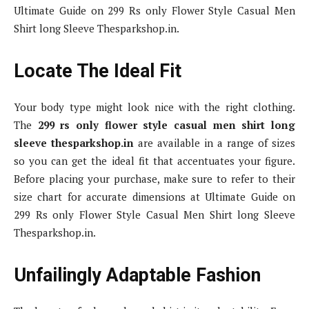
Ultimate Guide on 299 Rs only Flower Style Casual Men
Shirt long Sleeve Thesparkshop.in.
Locate The Ideal Fit
Your body type might look nice with the right clothing.
The
299 rs only flower style casual men shirt long
sleeve thesparkshop.in
are available in a range of sizes
so you can get the ideal fit that accentuates your figure.
Before placing your purchase, make sure to refer to their
size chart for accurate dimensions at Ultimate Guide on
299 Rs only Flower Style Casual Men Shirt long Sleeve
Thesparkshop.in.
Unfailingly Adaptable Fashion