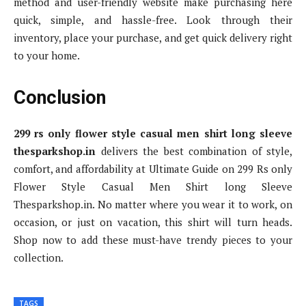
method and user-friendly website make purchasing here
quick, simple, and hassle-free. Look through their
inventory, place your purchase, and get quick delivery right
to your home.
Conclusion
299 rs only flower style casual men shirt long sleeve
thesparkshop.in
delivers the best combination of style,
comfort, and affordability at Ultimate Guide on 299 Rs only
Flower Style Casual Men Shirt long Sleeve
Thesparkshop.in. No matter where you wear it to work, on
occasion, or just on vacation, this shirt will turn heads.
Shop now to add these must-have trendy pieces to your
collection.
TAGS