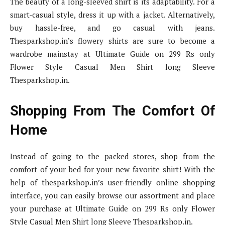
The beauty of a long-sleeved shirt is its adaptability. For a
smart-casual style, dress it up with a jacket. Alternatively,
buy hassle-free, and go casual with jeans.
Thesparkshop.in’s flowery shirts are sure to become a
wardrobe mainstay at Ultimate Guide on 299 Rs only
Flower Style Casual Men Shirt long Sleeve
Thesparkshop.in.
Shopping From The Comfort Of
Home
Instead of going to the packed stores, shop from the
comfort of your bed for your new favorite shirt! With the
help of thesparkshop.in’s user-friendly online shopping
interface, you can easily browse our assortment and place
your purchase at Ultimate Guide on 299 Rs only Flower
Style Casual Men Shirt long Sleeve Thesparkshop.in.