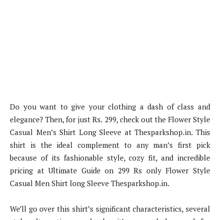
Do you want to give your clothing a dash of class and
elegance? Then, for just Rs. 299, check out the Flower Style
Casual Men’s Shirt Long Sleeve at Thesparkshop.in. This
shirt is the ideal complement to any man’s first pick
because of its fashionable style, cozy fit, and incredible
pricing at Ultimate Guide on 299 Rs only Flower Style
Casual Men Shirt long Sleeve Thesparkshop.in.
We’ll go over this shirt’s significant characteristics, several