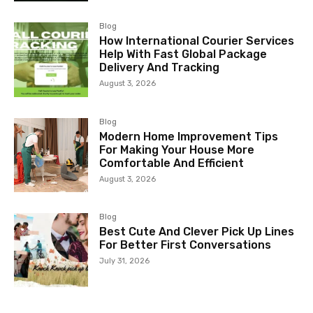
Blog
How International Courier Services
Help With Fast Global Package
Delivery And Tracking
August 3, 2026
Blog
Modern Home Improvement Tips
For Making Your House More
Comfortable And Efficient
August 3, 2026
Blog
Best Cute And Clever Pick Up Lines
For Better First Conversations
July 31, 2026