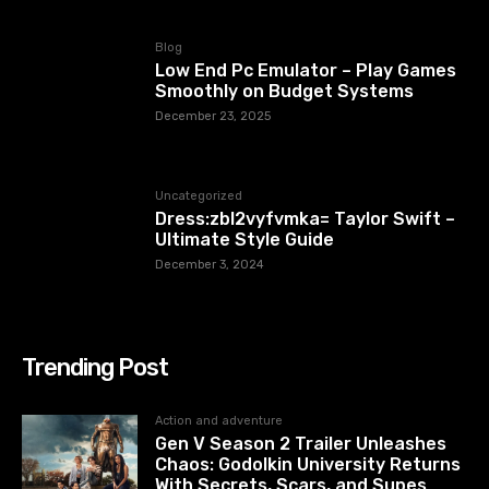
Blog
Low End Pc Emulator – Play Games
Smoothly on Budget Systems
December 23, 2025
Uncategorized
Dress:zbl2vyfvmka= Taylor Swift –
Ultimate Style Guide
December 3, 2024
Trending Post
Action and adventure
Gen V Season 2 Trailer Unleashes
Chaos: Godolkin University Returns
With Secrets, Scars, and Supes