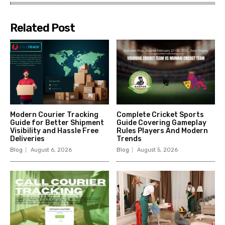
Related Post
Modern Courier Tracking
Complete Cricket Sports
Guide for Better Shipment
Guide Covering Gameplay
Visibility and Hassle Free
Rules Players And Modern
Deliveries
Trends
Blog
August 6, 2026
Blog
August 5, 2026