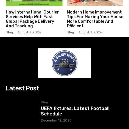
How International Courier
Modern Home Improvement
Services Help With Fast
Tips For Making Your House
Global Package Delivery
More Comfortable And
And Tracking
Efficient
Blog
August 3, 2026
Blog
August 3, 2026
Latest Post
Blog
UEFA fixtures: Latest Football
Schedule
December 12, 2025