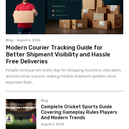
Blog
August 6, 2026
Modern Courier Tracking Guide for
Better Shipment Visibility and Hassle
Free Deliveries
People send parcels every day for shopping, business, education,
and personal reasons, making reliable shipment updates more
important than...
Blog
Complete Cricket Sports Guide
Covering Gameplay Rules Players
And Modern Trends
August 5, 2026