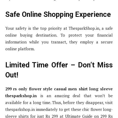
Safe Online Shopping Experience
Your safety is the top priority at ThesparkShop.in, a safe
online buying destination. To protect your financial
information while you transact, they employ a secure
online platform.
Limited Time Offer – Don’t Miss
Out!
299 rs only flower style casual men shirt long sleeve
thesparkshop.in
is an amazing deal that won’t be
available for a long time. Thus, before they disappear, visit
thesparkshop.in immediately to get these chic flower long-
sleeve shirts for just Rs 299 at Ultimate Guide on 299 Rs