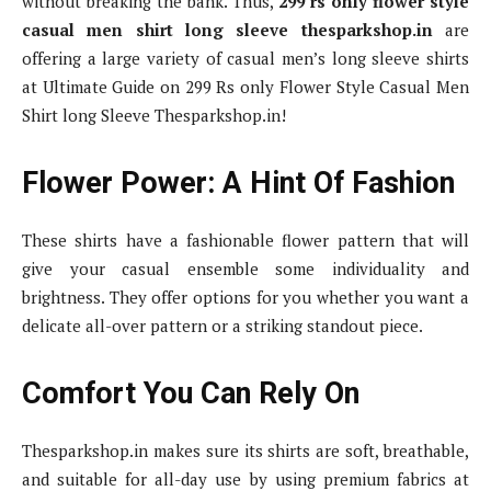
without breaking the bank. Thus,
299 rs only flower style
casual men shirt long sleeve thesparkshop.in
are
offering a large variety of casual men’s long sleeve shirts
at Ultimate Guide on 299 Rs only Flower Style Casual Men
Shirt long Sleeve Thesparkshop.in!
Flower Power: A Hint Of Fashion
These shirts have a fashionable flower pattern that will
give your casual ensemble some individuality and
brightness. They offer options for you whether you want a
delicate all-over pattern or a striking standout piece.
Comfort You Can Rely On
Thesparkshop.in makes sure its shirts are soft, breathable,
and suitable for all-day use by using premium fabrics at