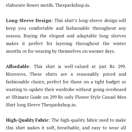
elaborate flower motifs. Thesparkshop.in.
Long-Sleeve Design
: This shirt’s long-sleeve design will
keep you comfortable and fashionable throughout any
season. Buying the elegant and adaptable long sleeves
makes it perfect for layering throughout the winter
months or for wearing by themselves on warmer days.
Affordable
: This shirt is well-valued at just Rs 299.
Moreover, These shirts are a reasonably priced and
fashionable choice, perfect for those on a tight budget or
wanting to update their wardrobe without going overboard
at Ultimate Guide on 299 Rs only Flower Style Casual Men
Shirt long Sleeve Thesparkshop.in.
High-Quality Fabric
: The high-quality fabric used to make
this shirt makes it soft, breathable, and easy to wear all