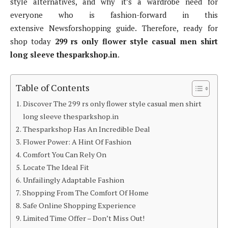
style alternatives, and why it’s a wardrobe need for
everyone who is fashion-forward in this
extensive Newsforshopping guide. Therefore, ready for
shop today
299 rs only flower style casual men shirt
long sleeve thesparkshop.in
.
Table of Contents
Discover The 299 rs only flower style casual men shirt
long sleeve thesparkshop.in
Thesparkshop Has An Incredible Deal
Flower Power: A Hint Of Fashion
Comfort You Can Rely On
Locate The Ideal Fit
Unfailingly Adaptable Fashion
Shopping From The Comfort Of Home
Safe Online Shopping Experience
Limited Time Offer – Don’t Miss Out!