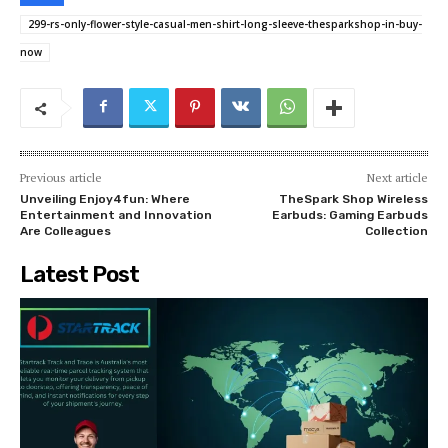
299-rs-only-flower-style-casual-men-shirt-long-sleeve-thesparkshop-in-buy-
now
Previous article
Next article
Unveiling Enjoy4fun: Where
TheSpark Shop Wireless
Entertainment and Innovation
Earbuds: Gaming Earbuds
Are Colleagues
Collection
Latest Post