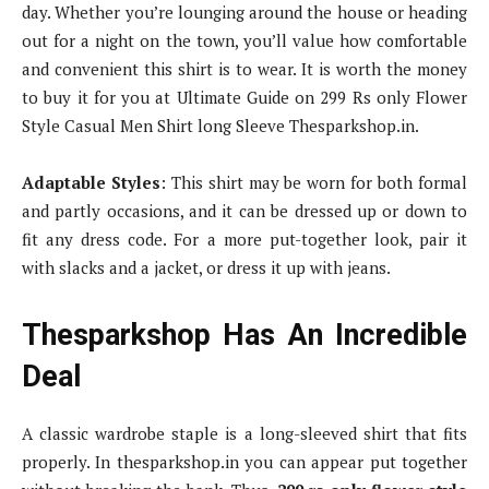
day. Whether you’re lounging around the house or heading
out for a night on the town, you’ll value how comfortable
and convenient this shirt is to wear. It is worth the money
to buy it for you at Ultimate Guide on 299 Rs only Flower
Style Casual Men Shirt long Sleeve Thesparkshop.in.
Adaptable Styles
: This shirt may be worn for both formal
and partly occasions, and it can be dressed up or down to
fit any dress code. For a more put-together look, pair it
with slacks and a jacket, or dress it up with jeans.
Thesparkshop Has An Incredible
Deal
A classic wardrobe staple is a long-sleeved shirt that fits
properly. In thesparkshop.in you can appear put together