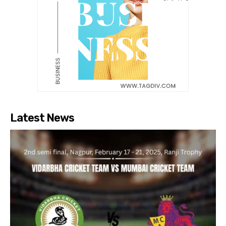
Latest News