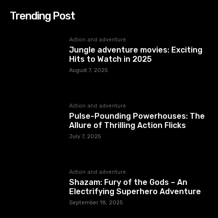
Trending Post
Action and adventure
Jungle adventure movies: Exciting
Hits to Watch in 2025
August 7, 2025
Action and adventure
Pulse-Pounding Powerhouses: The
Allure of Thrilling Action Flicks
July 7, 2025
Action and adventure
Shazam: Fury of the Gods – An
Electrifying Superhero Adventure
September 18, 2025