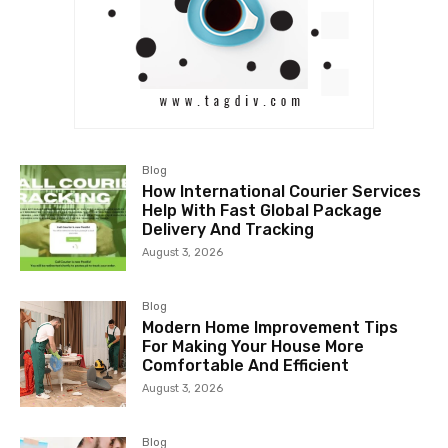
Blog
How International Courier Services
Help With Fast Global Package
Delivery And Tracking
August 3, 2026
Blog
Modern Home Improvement Tips
For Making Your House More
Comfortable And Efficient
August 3, 2026
Blog