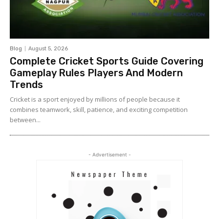
Blog
August 5, 2026
Complete Cricket Sports Guide Covering
Gameplay Rules Players And Modern
Trends
Cricket is a sport enjoyed by millions of people because it
combines teamwork, skill, patience, and exciting competition
between...
- Advertisement -