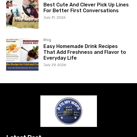
Best Cute And Clever Pick Up Lines
For Better First Conversations
July 31, 2026
Blog
Easy Homemade Drink Recipes
That Add Freshness and Flavor to
Everyday Life
July 29, 2026