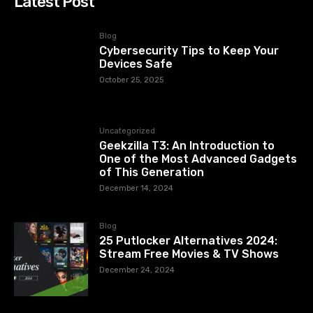
Latest Post
Blog
Cybersecurity Tips to Keep Your
Devices Safe
October 25, 2025
Uncategorized
Geekzilla T3: An Introduction to
One of the Most Advanced Gadgets
of This Generation
December 14, 2024
Blog
25 Putlocker Alternatives 2024:
Stream Free Movies & TV Shows
December 24, 2024