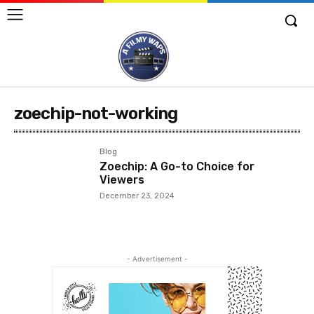
zoechip-not-working
Blog
Zoechip: A Go-to Choice for
Viewers
December 23, 2024
- Advertisement -