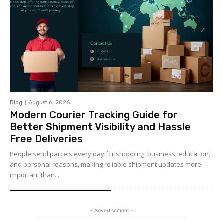
Blog
August 6, 2026
Modern Courier Tracking Guide for
Better Shipment Visibility and Hassle
Free Deliveries
People send parcels every day for shopping, business, education,
and personal reasons, making reliable shipment updates more
important than...
- Advertisement -