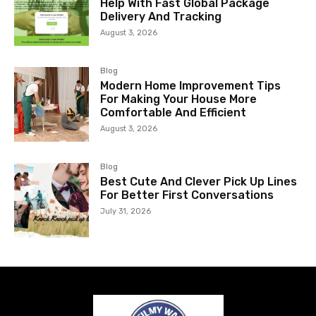
Help With Fast Global Package
Delivery And Tracking
August 3, 2026
Blog
Modern Home Improvement Tips
For Making Your House More
Comfortable And Efficient
August 3, 2026
Blog
Best Cute And Clever Pick Up Lines
For Better First Conversations
July 31, 2026