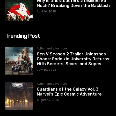
Why Is Ghostbusters 2 Disliked So
Much? Breaking Down the Backlash
April 16, 2025
Trending Post
Action and adventure
Gen V Season 2 Trailer Unleashes
Chaos: Godolkin University Returns
With Secrets, Scars, and Supes
July 30, 2025
Action and adventure
Guardians of the Galaxy Vol. 3:
Marvel’s Epic Cosmic Adventure
August 19, 2025