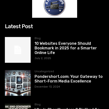
Latest Post
Blog
10 Websites Everyone Should
Bookmark in 2025 for a Smarter
Online Life
July 2, 2025
Uncategorized
Pondershort.com: Your Gateway to
Short-Form Media Excellence
December 13, 2024
Blog