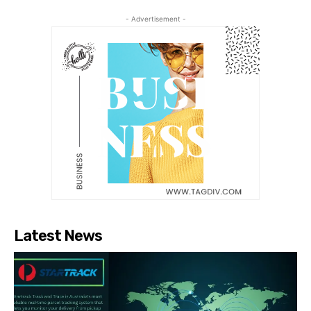
- Advertisement -
Latest News