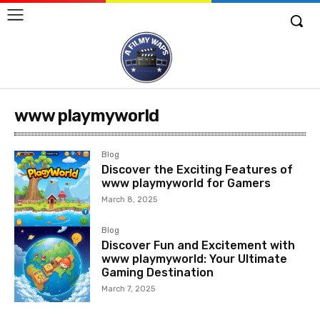
www playmyworld
Blog
Discover the Exciting Features of
www playmyworld for Gamers
March 8, 2025
Blog
Discover Fun and Excitement with
www playmyworld: Your Ultimate
Gaming Destination
March 7, 2025