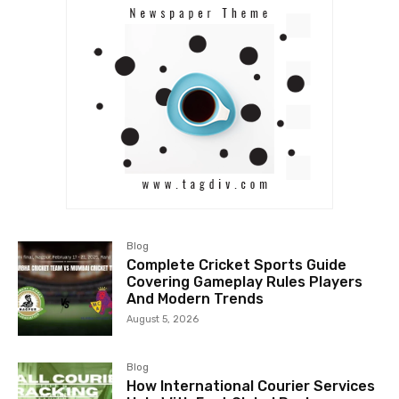
Blog
Complete Cricket Sports Guide
Covering Gameplay Rules Players
And Modern Trends
August 5, 2026
Blog
How International Courier Services