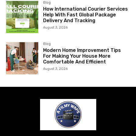
Blog
How International Courier Services
Help With Fast Global Package
Delivery And Tracking
August 3, 2026
Blog
Modern Home Improvement Tips
For Making Your House More
Comfortable And Efficient
August 3, 2026