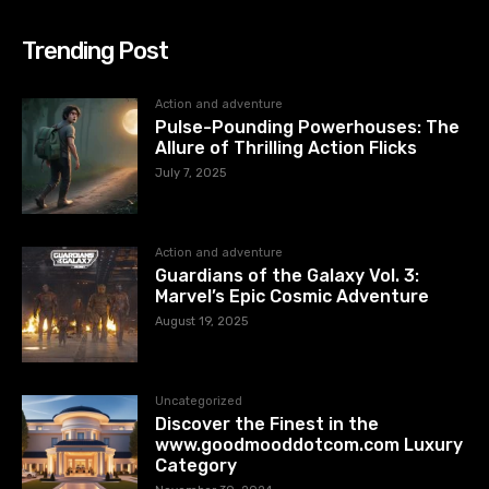
Trending Post
Action and adventure
Pulse-Pounding Powerhouses: The
Allure of Thrilling Action Flicks
July 7, 2025
Action and adventure
Guardians of the Galaxy Vol. 3:
Marvel’s Epic Cosmic Adventure
August 19, 2025
Uncategorized
Discover the Finest in the
www.goodmooddotcom.com Luxury
Category