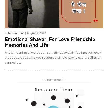
Entertainment
August 7, 2026
Emotional Shayari For Love Friendship
Memories And Life
A few meaningful words can sometimes explain feelings perfectly.
thepoetryread.com gives readers a simple way to explore Shayari
connected...
- Advertisement -