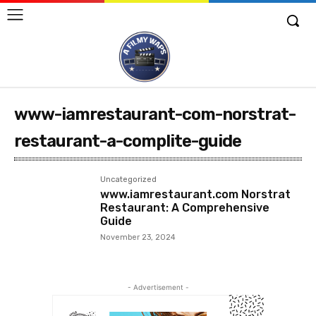
www-iamrestaurant-com-norstrat-
restaurant-a-complite-guide
Uncategorized
www.iamrestaurant.com Norstrat
Restaurant: A Comprehensive
Guide
November 23, 2024
- Advertisement -