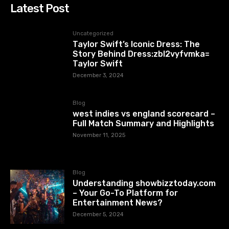
Latest Post
Uncategorized
Taylor Swift’s Iconic Dress: The
Story Behind Dress:zbl2vyfvmka=
Taylor Swift
December 3, 2024
Blog
west indies vs england scorecard –
Full Match Summary and Highlights
November 11, 2025
Blog
Understanding showbizztoday.com
– Your Go-To Platform for
Entertainment News?
December 5, 2024