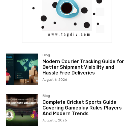
Blog
Modern Courier Tracking Guide for
Better Shipment Visibility and
Hassle Free Deliveries
August 6, 2026
Blog
Complete Cricket Sports Guide
Covering Gameplay Rules Players
And Modern Trends
August 5, 2026