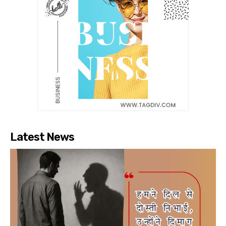
Latest News