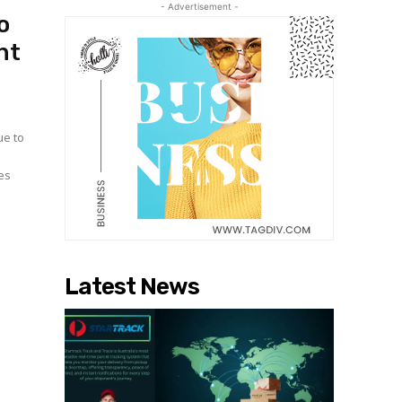
- Advertisement -
o
nt
ue to
es
Latest News