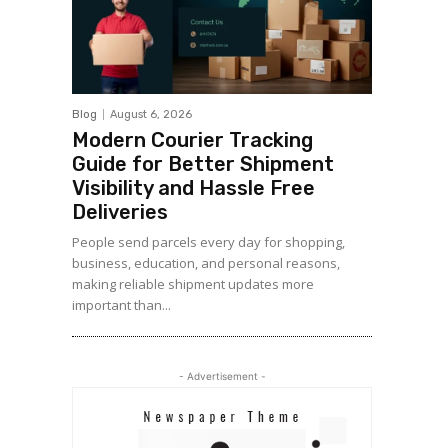
Blog
August 6, 2026
Modern Courier Tracking
Guide for Better Shipment
Visibility and Hassle Free
Deliveries
People send parcels every day for shopping,
business, education, and personal reasons,
making reliable shipment updates more
important than...
- Advertisement -