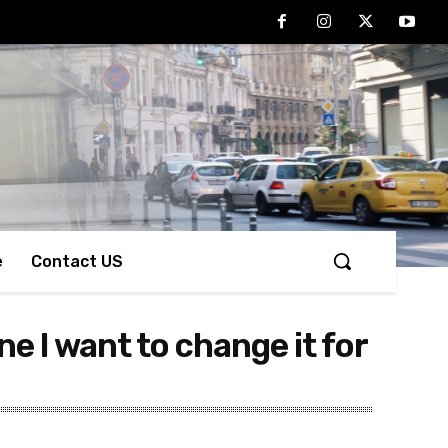
e
Contact US
ne I want to change it for