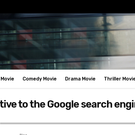
 Movie
Comedy Movie
Drama Movie
Thriller Movi
tive to the Google search engi