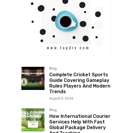
Blog
Complete Cricket Sports
Guide Covering Gameplay
Rules Players And Modern
Trends
August 5, 2026
Blog
How International Courier
Services Help With Fast
Global Package Delivery