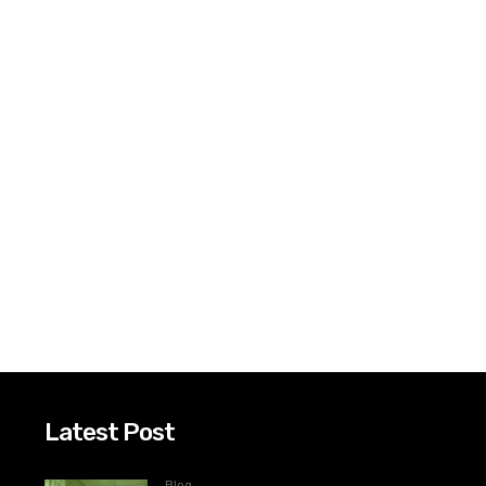
Latest Post
Blog