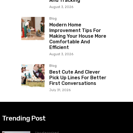
And Tracking
August 3, 2026
Blog
Modern Home
Improvement Tips For
Making Your House More
Comfortable And
Efficient
August 3, 2026
Blog
Best Cute And Clever
Pick Up Lines For Better
First Conversations
July 31, 2026
Trending Post
Uncategorized