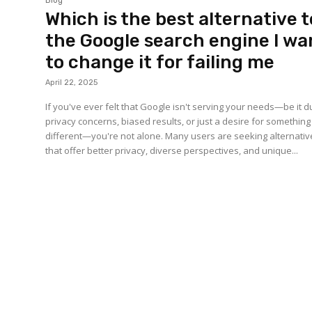
Blog
Which is the best alternative t
the Google search engine I wa
to change it for failing me
April 22, 2025
If you've ever felt that Google isn't serving your needs—be it d
privacy concerns, biased results, or just a desire for something
different—you're not alone. Many users are seeking alternativ
that offer better privacy, diverse perspectives, and unique...