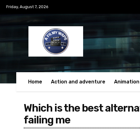
Friday, August 7, 2026
Home
Action and adventure
Animation
Which is the best alterna
failing me