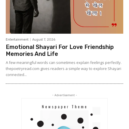
Entertainment
August 7, 2026
Emotional Shayari For Love Friendship
Memories And Life
A few meaningful words can sometimes explain feelings perfectly.
thepoetryread.com gives readers a simple way to explore Shayari
connected...
- Advertisement -