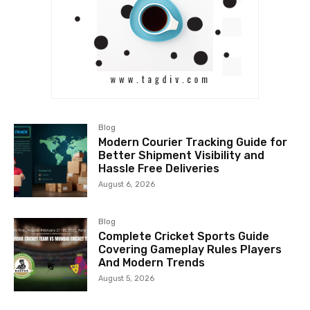
Blog
Modern Courier Tracking Guide for
Better Shipment Visibility and
Hassle Free Deliveries
August 6, 2026
Blog
Complete Cricket Sports Guide
Covering Gameplay Rules Players
And Modern Trends
August 5, 2026