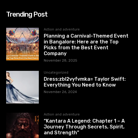
Trending Post
Action and adventure
Planning a Carnival-Themed Event
in Bangalore: Here are the Top
Picks from the Best Event
Company
November 28, 2025
Uncategorized
Dress:zbl2vyfvmka= Taylor Swift:
Everything You Need to Know
November 26, 2024
Action and adventure
“Kantara A Legend: Chapter 1 – A
Journey Through Secrets, Spirit,
and Strength”