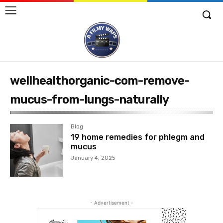
wellhealthorganic-com-remove-
mucus-from-lungs-naturally
Blog
19 home remedies for phlegm and
mucus
January 4, 2025
- Advertisement -