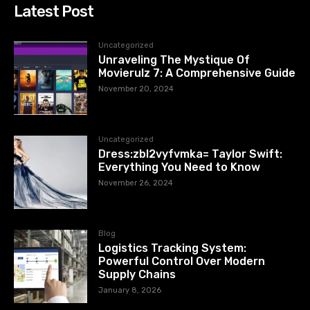
Latest Post
Uncategorized
Unraveling The Mystique Of
Movierulz 7: A Comprehensive Guide
November 20, 2024
Uncategorized
Dress:zbl2vyfvmka= Taylor Swift:
Everything You Need to Know
November 26, 2024
Blog
Logistics Tracking System:
Powerful Control Over Modern
Supply Chains
January 8, 2026