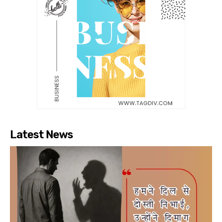
Latest News