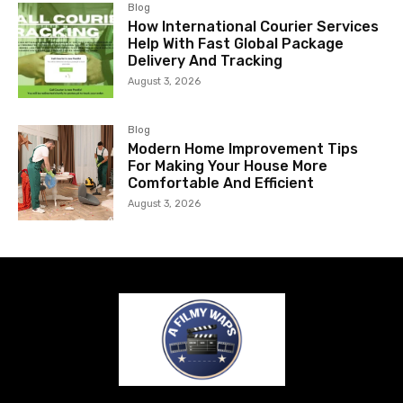
Blog
How International Courier Services
Help With Fast Global Package
Delivery And Tracking
August 3, 2026
Blog
Modern Home Improvement Tips
For Making Your House More
Comfortable And Efficient
August 3, 2026