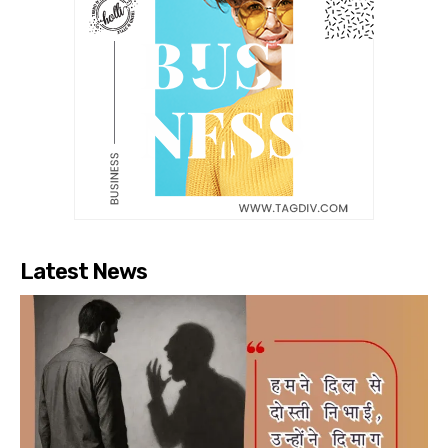
Latest News