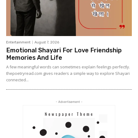
Entertainment
August 7, 2026
Emotional Shayari For Love Friendship
Memories And Life
A few meaningful words can sometimes explain feelings perfectly.
thepoetryread.com gives readers a simple way to explore Shayari
connected...
- Advertisement -