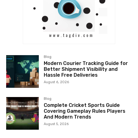
Blog
Modern Courier Tracking Guide for
Better Shipment Visibility and
Hassle Free Deliveries
August 6, 2026
Blog
Complete Cricket Sports Guide
Covering Gameplay Rules Players
And Modern Trends
August 5, 2026