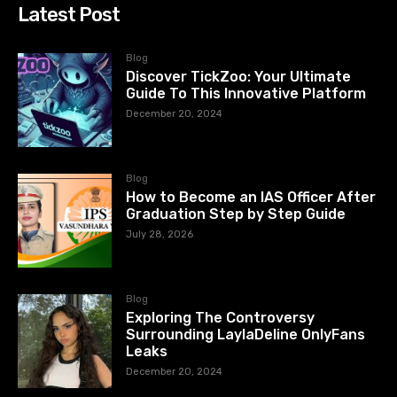
Latest Post
Blog
Discover TickZoo: Your Ultimate
Guide To This Innovative Platform
December 20, 2024
Blog
How to Become an IAS Officer After
Graduation Step by Step Guide
July 28, 2026
Blog
Exploring The Controversy
Surrounding LaylaDeline OnlyFans
Leaks
December 20, 2024