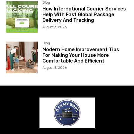
Blog
How International Courier Services
Help With Fast Global Package
Delivery And Tracking
August 3, 2026
Blog
Modern Home Improvement Tips
For Making Your House More
Comfortable And Efficient
August 3, 2026