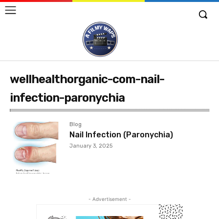
wellhealthorganic-com-nail-
infection-paronychia
Blog
Nail Infection (Paronychia)
January 3, 2025
- Advertisement -