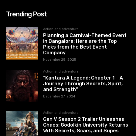
Trending Post
Action and adventure
Planning a Carnival-Themed Event
in Bangalore: Here are the Top
Picks from the Best Event
Company
November 28, 2025
Action and adventure
“Kantara A Legend: Chapter 1 – A
Journey Through Secrets, Spirit,
and Strength”
December 27, 2024
Action and adventure
Gen V Season 2 Trailer Unleashes
Chaos: Godolkin University Returns
With Secrets, Scars, and Supes