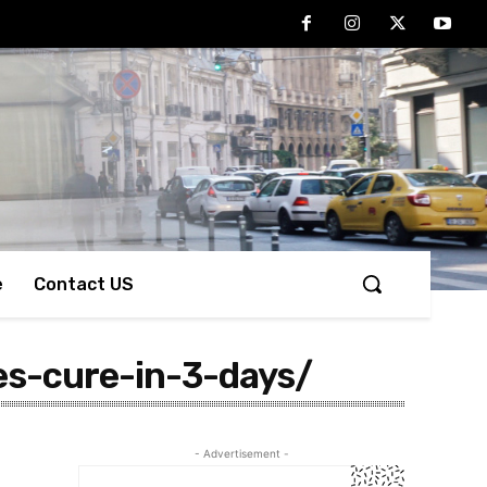
e
Contact US
es-cure-in-3-days/
- Advertisement -