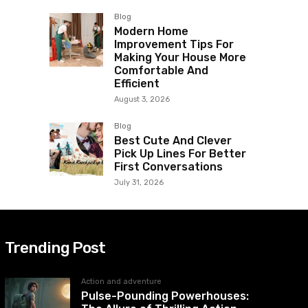
Blog
Modern Home
Improvement Tips For
Making Your House More
Comfortable And
Efficient
August 3, 2026
Blog
Best Cute And Clever
Pick Up Lines For Better
First Conversations
July 31, 2026
Trending Post
Action and adventure
Pulse-Pounding Powerhouses: