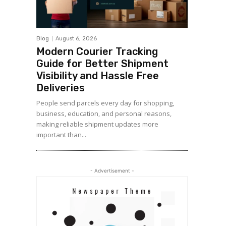
Blog
August 6, 2026
Modern Courier Tracking
Guide for Better Shipment
Visibility and Hassle Free
Deliveries
People send parcels every day for shopping,
business, education, and personal reasons,
making reliable shipment updates more
important than...
- Advertisement -