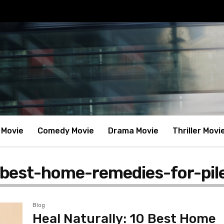
 Movie
Comedy Movie
Drama Movie
Thriller Movi
best-home-remedies-for-pil
Blog
Heal Naturally: 10 Best Home