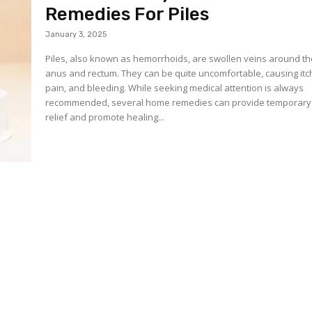
Remedies For Piles
January 3, 2025
Piles, also known as hemorrhoids, are swollen veins around t
anus and rectum. They can be quite uncomfortable, causing itc
pain, and bleeding. While seeking medical attention is always
recommended, several home remedies can provide temporary
relief and promote healing...