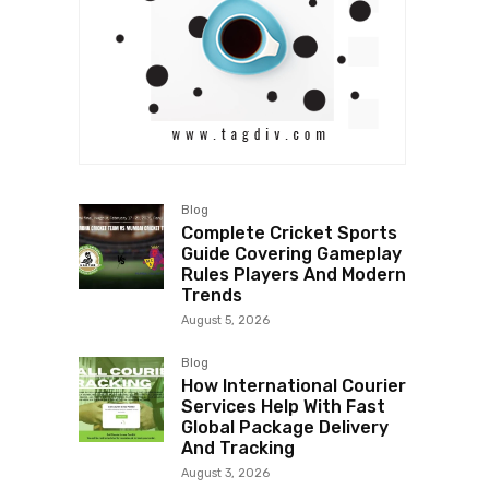
Blog
Complete Cricket Sports
Guide Covering Gameplay
Rules Players And Modern
Trends
August 5, 2026
Blog
How International Courier
Services Help With Fast
Global Package Delivery
And Tracking
August 3, 2026