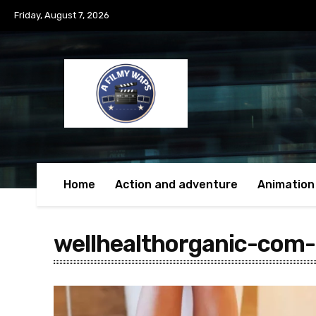
Friday, August 7, 2026
Home
Action and adventure
Animation
wellhealthorganic-com-