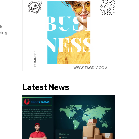
he
hing,
Latest News