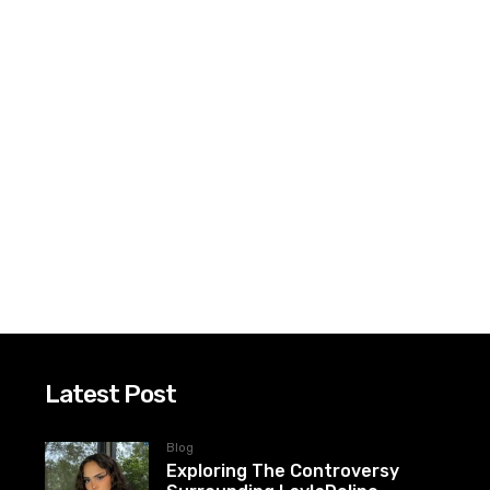
Latest Post
Blog
Exploring The Controversy