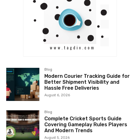
Blog
Modern Courier Tracking Guide for
Better Shipment Visibility and
Hassle Free Deliveries
August 6, 2026
Blog
Complete Cricket Sports Guide
Covering Gameplay Rules Players
And Modern Trends
August 5, 2026