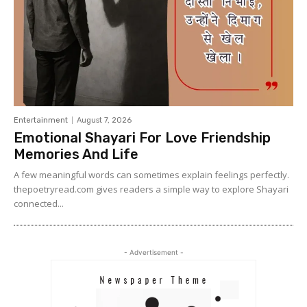
Entertainment
August 7, 2026
Emotional Shayari For Love Friendship
Memories And Life
A few meaningful words can sometimes explain feelings perfectly.
thepoetryread.com gives readers a simple way to explore Shayari
connected...
- Advertisement -