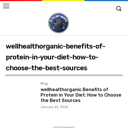
wellhealthorganic-benefits-of-
protein-in-your-diet-how-to-
choose-the-best-sources
Blog
wellhealthorganic Benefits of
Protein in Your Diet: How to Choose
the Best Sources
January 22, 2025
- Advertisement -