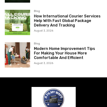
Blog
How International Courier Services
Help With Fast Global Package
Delivery And Tracking
August 3, 2026
Blog
Modern Home Improvement Tips
For Making Your House More
Comfortable And Efficient
August 3, 2026