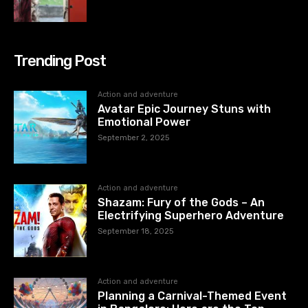
Trending Post
Action and adventure
Avatar Epic Journey Stuns with
Emotional Power
September 2, 2025
Action and adventure
Shazam: Fury of the Gods – An
Electrifying Superhero Adventure
September 18, 2025
Action and adventure
Planning a Carnival-Themed Event