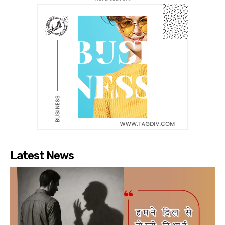
Latest News