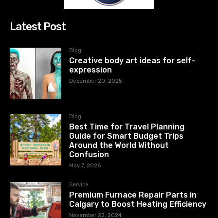
Latest Post
Blog
Creative body art ideas for self-
expression
December 20, 2025
Blog
Best Time for Travel Planning
Guide for Smart Budget Trips
Around the World Without
Confusion
May 7, 2026
Service
Premium Furnace Repair Parts in
Calgary to Boost Heating Efficiency
November 22, 2024