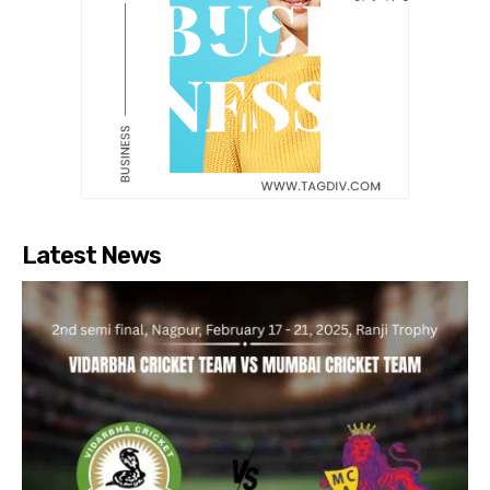
Latest News