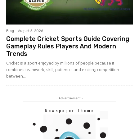
Blog
August 5, 2026
Complete Cricket Sports Guide Covering
Gameplay Rules Players And Modern
Trends
Cricket is a sport enjoyed by millions of people because it
combines teamwork, skill, patience, and exciting competition
between...
- Advertisement -