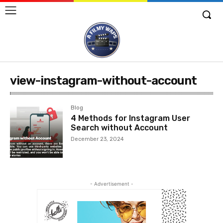
view-instagram-without-account
Blog
4 Methods for Instagram User
Search without Account
December 23, 2024
- Advertisement -