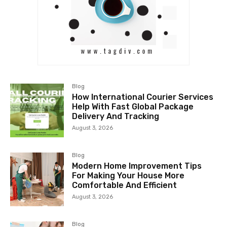
Blog
How International Courier Services
Help With Fast Global Package
Delivery And Tracking
August 3, 2026
Blog
Modern Home Improvement Tips
For Making Your House More
Comfortable And Efficient
August 3, 2026
Blog