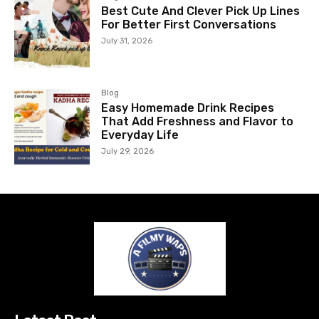
Best Cute And Clever Pick Up Lines
For Better First Conversations
July 31, 2026
Blog
Easy Homemade Drink Recipes
That Add Freshness and Flavor to
Everyday Life
July 29, 2026