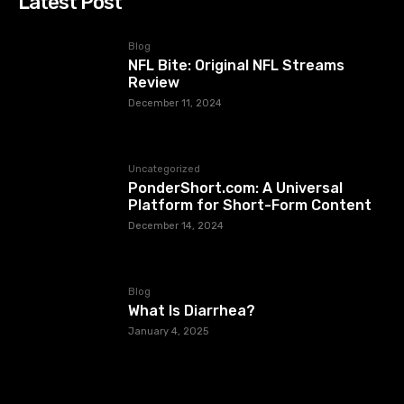
Latest Post
Blog
NFL Bite: Original NFL Streams
Review
December 11, 2024
Uncategorized
PonderShort.com: A Universal
Platform for Short-Form Content
December 14, 2024
Blog
What Is Diarrhea?
January 4, 2025