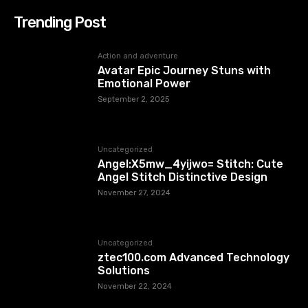
Trending Post
Action and adventure
Avatar Epic Journey Stuns with
Emotional Power
September 2, 2025
Uncategorized
Angel:X5mw_4yijwo= Stitch: Cute
Angel Stitch Distinctive Design
November 27, 2024
Uncategorized
ztec100.com​​ Advanced Technology
Solutions
November 22, 2024