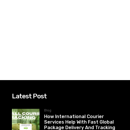
Latest Post
Blog
How International Courier
Services Help With Fast Global
Package Delivery And Tracking