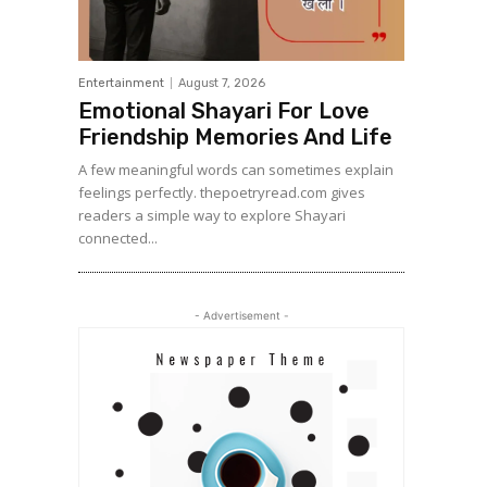
Entertainment
August 7, 2026
Emotional Shayari For Love
Friendship Memories And Life
A few meaningful words can sometimes explain
feelings perfectly. thepoetryread.com gives
readers a simple way to explore Shayari
connected...
- Advertisement -