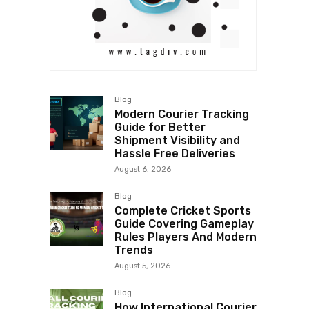
Blog
Modern Courier Tracking
Guide for Better
Shipment Visibility and
Hassle Free Deliveries
August 6, 2026
Blog
Complete Cricket Sports
Guide Covering Gameplay
Rules Players And Modern
Trends
August 5, 2026
Blog
How International Courier