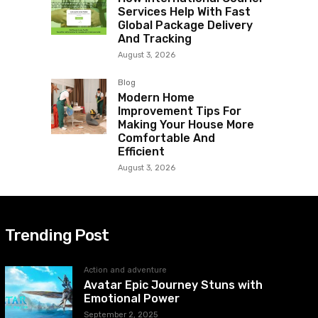
Services Help With Fast
Global Package Delivery
And Tracking
August 3, 2026
Blog
Modern Home
Improvement Tips For
Making Your House More
Comfortable And
Efficient
August 3, 2026
Trending Post
Action and adventure
Avatar Epic Journey Stuns with
Emotional Power
September 2, 2025