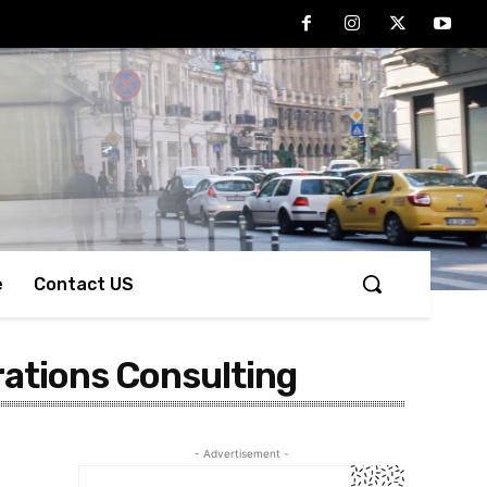
e
Contact US
rations Consulting
- Advertisement -