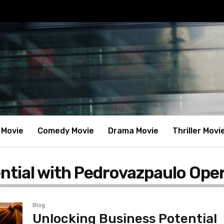
 Movie
Comedy Movie
Drama Movie
Thriller Movi
ntial with Pedrovazpaulo Ope
Blog
Unlocking Business Potential