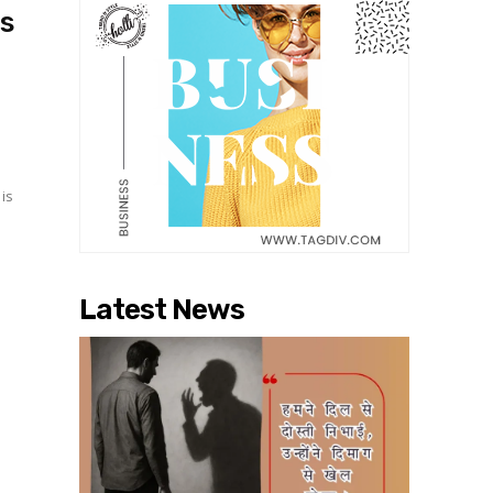
s
 is
Latest News