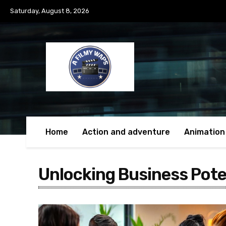
Saturday, August 8, 2026
Home
Action and adventure
Animation
Unlocking Business Pote