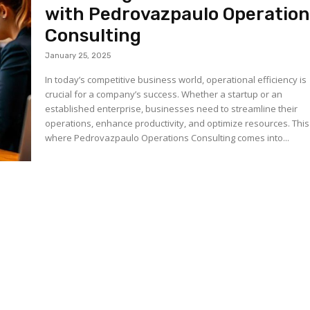
with Pedrovazpaulo Operation
Consulting
January 25, 2025
In today’s competitive business world, operational efficiency is
crucial for a company’s success. Whether a startup or an
established enterprise, businesses need to streamline their
operations, enhance productivity, and optimize resources. This
where Pedrovazpaulo Operations Consulting comes into...