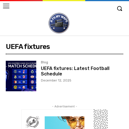
UEFA fixtures
Blog
UEFA fixtures: Latest Football
Schedule
December 12, 2025
- Advertisement -