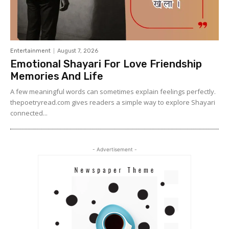
Entertainment
August 7, 2026
Emotional Shayari For Love Friendship
Memories And Life
A few meaningful words can sometimes explain feelings perfectly.
thepoetryread.com gives readers a simple way to explore Shayari
connected...
- Advertisement -