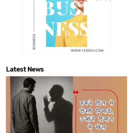
Latest News