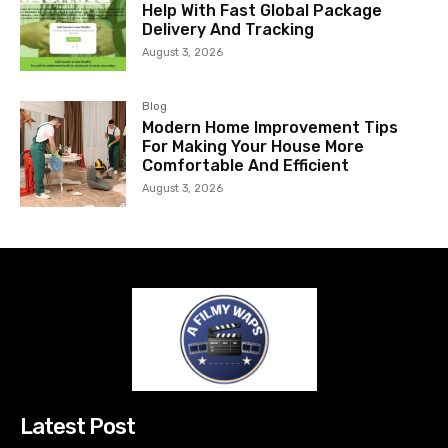
Help With Fast Global Package
Delivery And Tracking
August 3, 2026
Blog
Modern Home Improvement Tips
For Making Your House More
Comfortable And Efficient
August 3, 2026
Latest Post