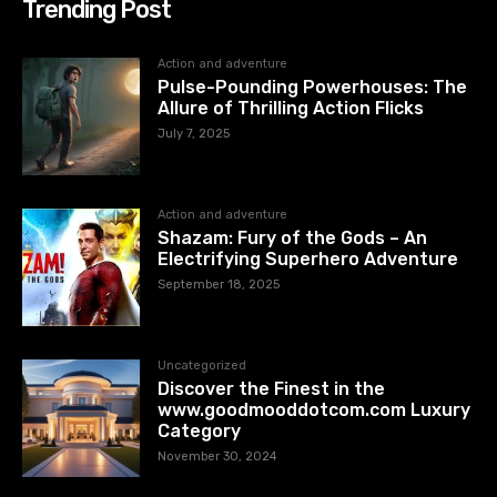
Trending Post
Action and adventure
Pulse-Pounding Powerhouses: The
Allure of Thrilling Action Flicks
July 7, 2025
Action and adventure
Shazam: Fury of the Gods – An
Electrifying Superhero Adventure
September 18, 2025
Uncategorized
Discover the Finest in the
www.goodmooddotcom.com Luxury
Category
November 30, 2024