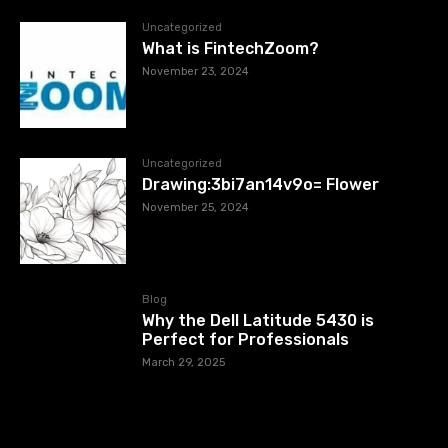
Uncategorized
What is FintechZoom?
November 23, 2024
Uncategorized
Drawing:3bi7an14v9o= Flower
November 25, 2024
Blog
Why the Dell Latitude 5430 is
Perfect for Professionals
March 29, 2025