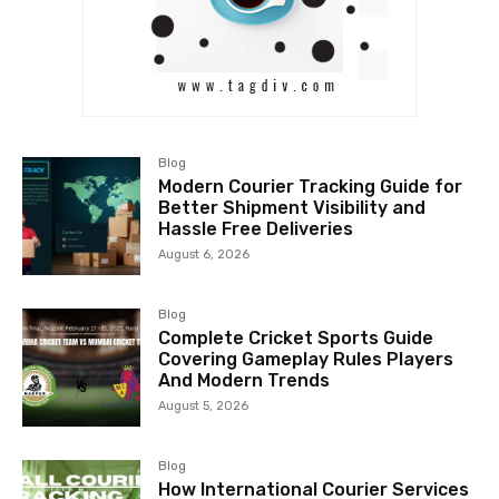
Blog
Modern Courier Tracking Guide for
Better Shipment Visibility and
Hassle Free Deliveries
August 6, 2026
Blog
Complete Cricket Sports Guide
Covering Gameplay Rules Players
And Modern Trends
August 5, 2026
Blog
How International Courier Services