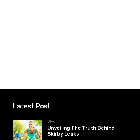
Latest Post
Blog
Unveiling The Truth Behind
Skirby Leaks