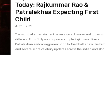
Today: Rajkummar Rao &
Patralekhaa Expecting First
Child
July 10, 2025
The world of entertainment never slows down — and today is 
different. From Bollywood’s power couple Rajkummar Rao and
Patralekhaa embracing parenthood to Alia Bhatt’s new film buz
and several more celebrity updates across the Indian and globa