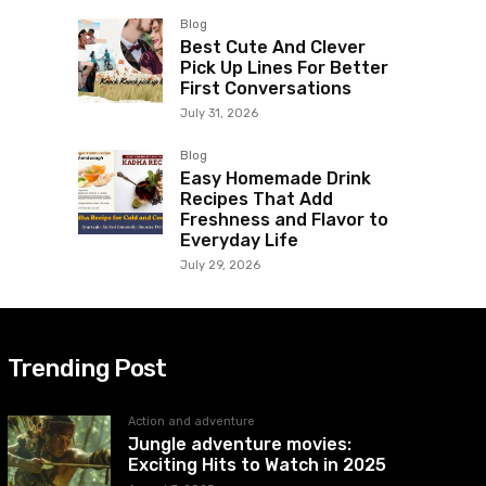
Blog
Best Cute And Clever
Pick Up Lines For Better
First Conversations
July 31, 2026
Blog
Easy Homemade Drink
Recipes That Add
Freshness and Flavor to
Everyday Life
July 29, 2026
Trending Post
Action and adventure
Jungle adventure movies:
Exciting Hits to Watch in 2025