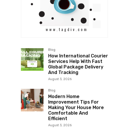
Blog
How International Courier
Services Help With Fast
Global Package Delivery
And Tracking
August 3, 2026
Blog
Modern Home
Improvement Tips For
Making Your House More
Comfortable And
Efficient
August 3, 2026