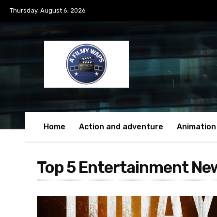
Thursday, August 6, 2026
Home
Action and adventure
Animation
Top 5 Entertainment Ne