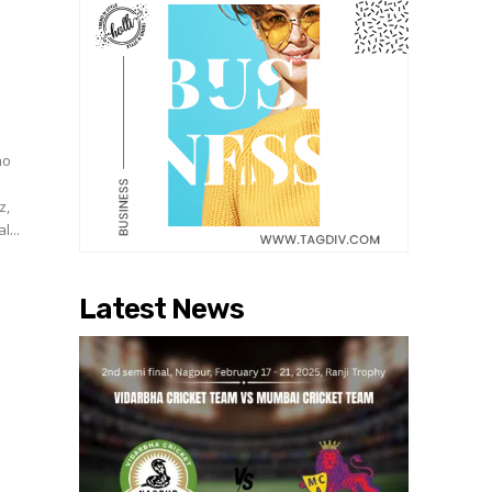
no
z,
l...
Latest News