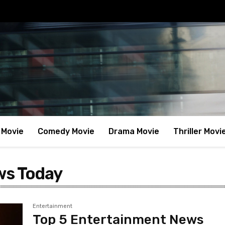
 Movie
Comedy Movie
Drama Movie
Thriller Movi
ws Today
Entertainment
Top 5 Entertainment News