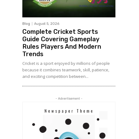
Blog
August 5, 2026
Complete Cricket Sports
Guide Covering Gameplay
Rules Players And Modern
Trends
Cricket is a sport enjoyed by millions of people
because it combines teamwork, skill, patience,
and exciting competition between...
- Advertisement -