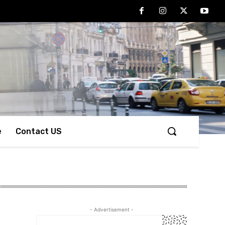
e
Contact US
- Advertisement -