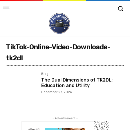
TikTok-Online-Video-Downloade-
tk2dl
Blog
The Dual Dimensions of TK2DL:
Education and Utility
December 27, 2024
- Advertisement -