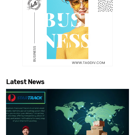
Latest News