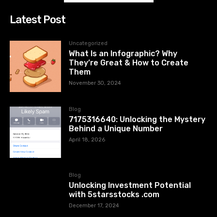
Latest Post
Uncategorized
What Is an Infographic? Why
They’re Great & How to Create
Them
November 30, 2024
Blog
7175316640: Unlocking the Mystery
Behind a Unique Number
April 18, 2026
Blog
Unlocking Investment Potential
with 5starsstocks .com
December 17, 2024