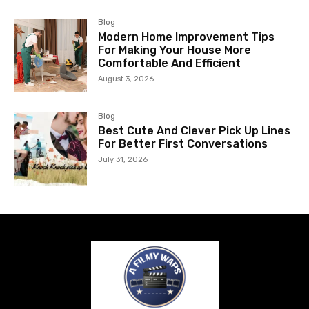
Blog
Modern Home Improvement Tips
For Making Your House More
Comfortable And Efficient
August 3, 2026
Blog
Best Cute And Clever Pick Up Lines
For Better First Conversations
July 31, 2026