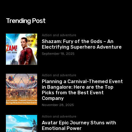
Trending Post
Action and adventure
Shazam: Fury of the Gods – An
Electrifying Superhero Adventure
September 18, 2025
Action and adventure
Planning a Carnival-Themed Event
in Bangalore: Here are the Top
Picks from the Best Event
Company
November 28, 2025
Action and adventure
Avatar Epic Journey Stuns with
Emotional Power