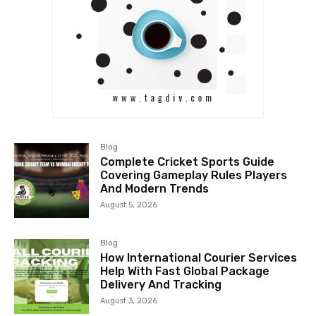
Blog
Complete Cricket Sports Guide
Covering Gameplay Rules Players
And Modern Trends
August 5, 2026
Blog
How International Courier Services
Help With Fast Global Package
Delivery And Tracking
August 3, 2026