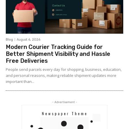
Blog
August 6, 2026
Modern Courier Tracking Guide for
Better Shipment Visibility and Hassle
Free Deliveries
People send parcels every day for shopping, business, education,
and personal reasons, making reliable shipment updates more
important than...
- Advertisement -