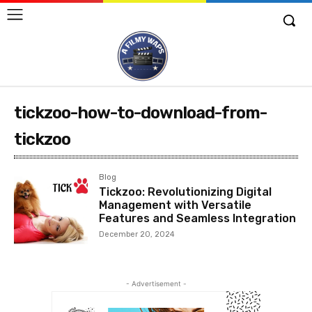
tickzoo-how-to-download-from-
tickzoo
Blog
Tickzoo: Revolutionizing Digital
Management with Versatile
Features and Seamless Integration
December 20, 2024
- Advertisement -