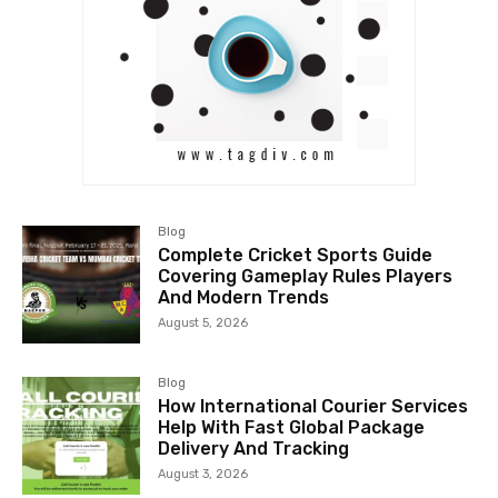
Blog
Complete Cricket Sports Guide
Covering Gameplay Rules Players
And Modern Trends
August 5, 2026
Blog
How International Courier Services
Help With Fast Global Package
Delivery And Tracking
August 3, 2026