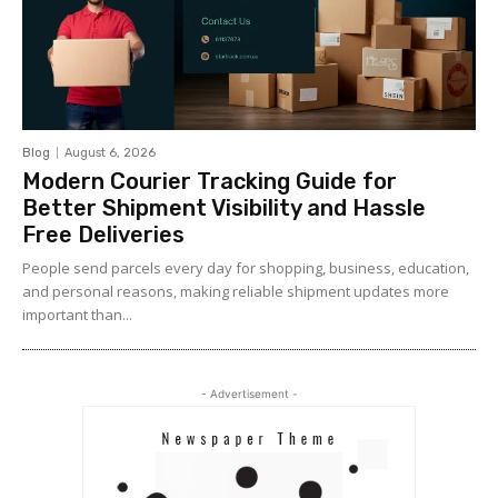
Blog
August 6, 2026
Modern Courier Tracking Guide for
Better Shipment Visibility and Hassle
Free Deliveries
People send parcels every day for shopping, business, education,
and personal reasons, making reliable shipment updates more
important than...
- Advertisement -