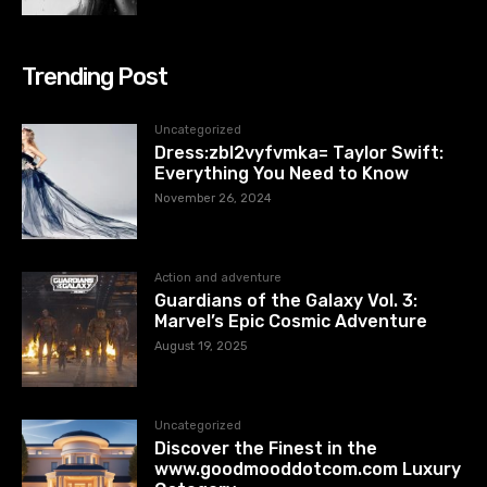
Trending Post
Uncategorized
Dress:zbl2vyfvmka= Taylor Swift:
Everything You Need to Know
November 26, 2024
Action and adventure
Guardians of the Galaxy Vol. 3:
Marvel’s Epic Cosmic Adventure
August 19, 2025
Uncategorized
Discover the Finest in the
www.goodmooddotcom.com Luxury