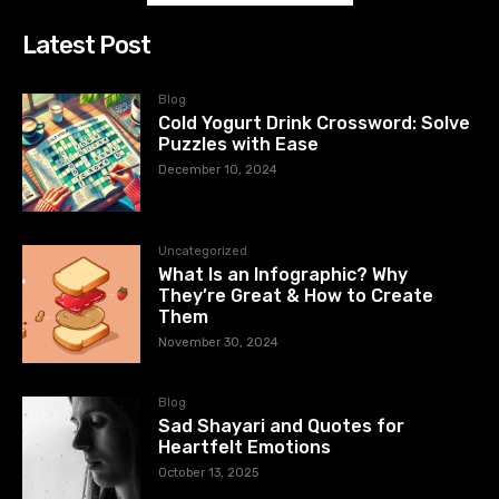
Latest Post
Blog
Cold Yogurt Drink Crossword: Solve
Puzzles with Ease
December 10, 2024
Uncategorized
What Is an Infographic? Why
They’re Great & How to Create
Them
November 30, 2024
Blog
Sad Shayari and Quotes for
Heartfelt Emotions
October 13, 2025