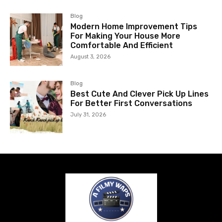
Blog
Modern Home Improvement Tips
For Making Your House More
Comfortable And Efficient
August 3, 2026
Blog
Best Cute And Clever Pick Up Lines
For Better First Conversations
July 31, 2026