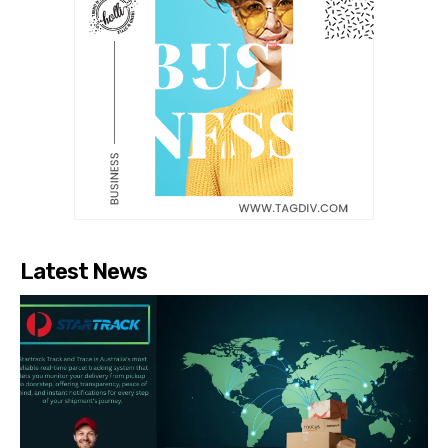
Latest News