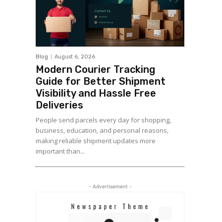
Blog
August 6, 2026
Modern Courier Tracking
Guide for Better Shipment
Visibility and Hassle Free
Deliveries
People send parcels every day for shopping,
business, education, and personal reasons,
making reliable shipment updates more
important than...
- Advertisement -