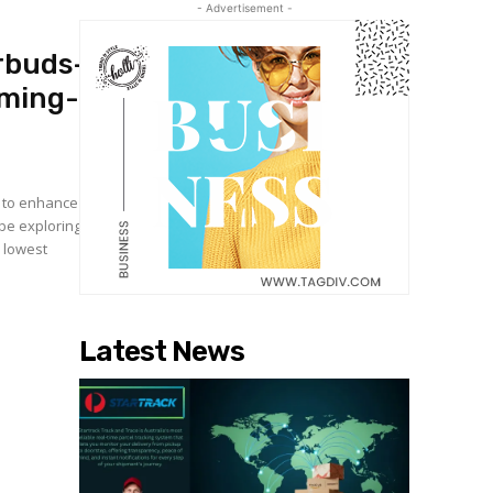
- Advertisement -
rbuds-
ming-
s to enhance
 be exploring
 lowest
Latest News