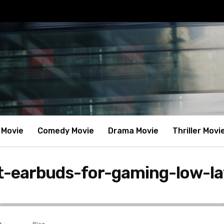
 Movie
Comedy Movie
Drama Movie
Thriller Movi
t-earbuds-for-gaming-low-la