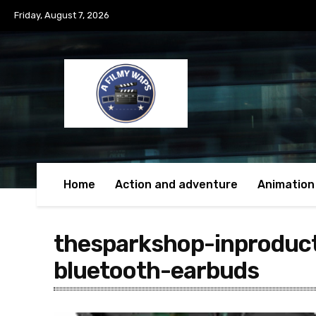
Friday, August 7, 2026
Home
Action and adventure
Animation
thesparkshop-inproduc
bluetooth-earbuds