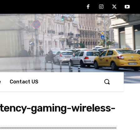
e
Contact US
tency-gaming-wireless-