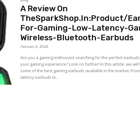
Blog
A Review On
TheSparkShop.In:Product/Ea
For-Gaming-Low-Latency-Ga
Wireless-Bluetooth-Earbuds
January 2, 2025
Are you a gaming enthusiast searching for the perfect earbud
your gaming experience? Look no further! In this article, we will
some of the best gaming earbuds available in the market. From
latency earbuds to...