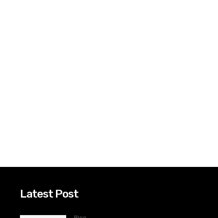
Latest Post
Blog