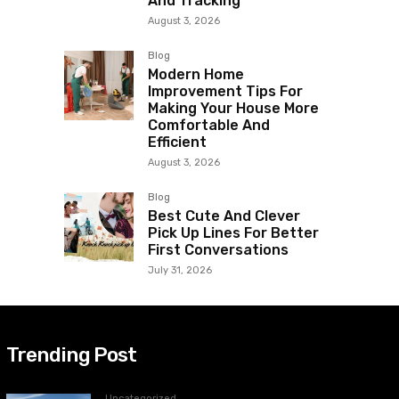
And Tracking
August 3, 2026
Blog
Modern Home
Improvement Tips For
Making Your House More
Comfortable And
Efficient
August 3, 2026
Blog
Best Cute And Clever
Pick Up Lines For Better
First Conversations
July 31, 2026
Trending Post
Uncategorized