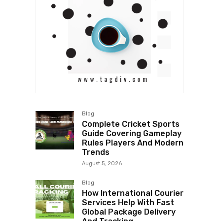
Blog
Complete Cricket Sports
Guide Covering Gameplay
Rules Players And Modern
Trends
August 5, 2026
Blog
How International Courier
Services Help With Fast
Global Package Delivery