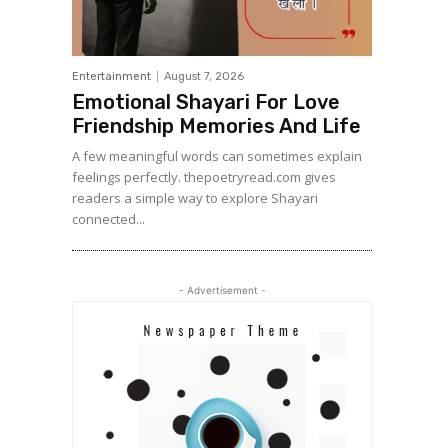
Entertainment
August 7, 2026
Emotional Shayari For Love
Friendship Memories And Life
A few meaningful words can sometimes explain
feelings perfectly. thepoetryread.com gives
readers a simple way to explore Shayari
connected...
- Advertisement -