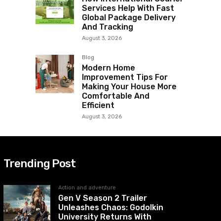
Services Help With Fast
Global Package Delivery
And Tracking
August 3, 2026
Blog
Modern Home
Improvement Tips For
Making Your House More
Comfortable And
Efficient
August 3, 2026
Trending Post
Action and adventure
Gen V Season 2 Trailer
Unleashes Chaos: Godolkin
University Returns With