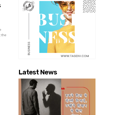
s
e
t the
Latest News