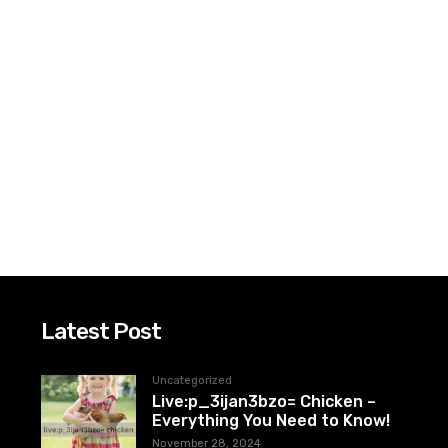
Latest Post
Uncategorized
Live:p_3ijan3bzo= Chicken –
Everything You Need to Know!
November 28, 2024