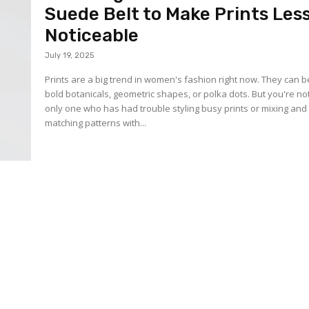
Suede Belt to Make Prints Les
Noticeable
July 19, 2025
Prints are a big trend in women's fashion right now. They can b
bold botanicals, geometric shapes, or polka dots. But you're no
only one who has had trouble styling busy prints or mixing and
matching patterns with...