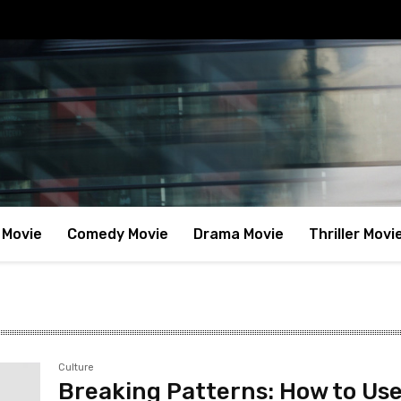
 Movie
Comedy Movie
Drama Movie
Thriller Movi
Culture
Breaking Patterns: How to Use