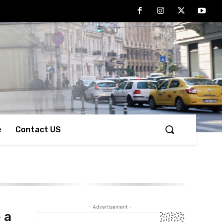
e
Contact US
- Advertisement -
 a