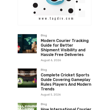
Blog
Modern Courier Tracking
Guide for Better
Shipment Visibility and
Hassle Free Deliveries
August 6, 2026
Blog
Complete Cricket Sports
Guide Covering Gameplay
Rules Players And Modern
Trends
August 5, 2026
Blog
How International Courier