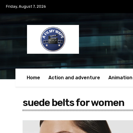
Friday, August 7, 2026
Home
Action and adventure
Animation
suede belts for women