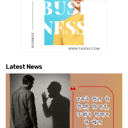
Latest News