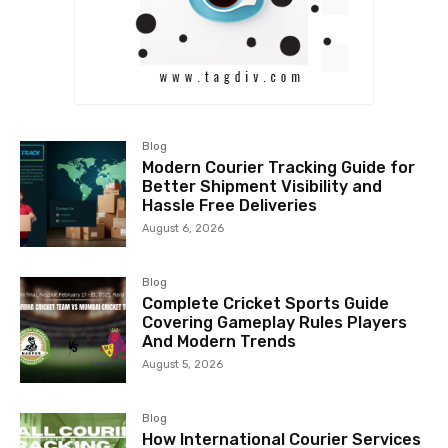
Blog
Modern Courier Tracking Guide for
Better Shipment Visibility and
Hassle Free Deliveries
August 6, 2026
Blog
Complete Cricket Sports Guide
Covering Gameplay Rules Players
And Modern Trends
August 5, 2026
Blog
How International Courier Services