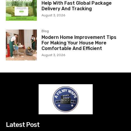
Help With Fast Global Package
Delivery And Tracking
August 3, 2026
Blog
Modern Home Improvement Tips
For Making Your House More
Comfortable And Efficient
August 3, 2026
Latest Post