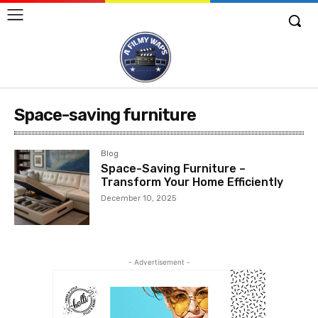
Space-saving furniture
Blog
Space-Saving Furniture –
Transform Your Home Efficiently
December 10, 2025
- Advertisement -