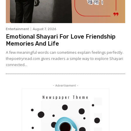
Entertainment
August 7, 2026
Emotional Shayari For Love Friendship
Memories And Life
A few meaningful words can sometimes explain feelings perfectly.
thepoetryread.com gives readers a simple way to explore Shayari
connected...
- Advertisement -