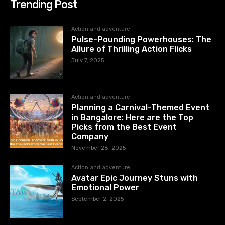
Trending Post
Action and adventure
Pulse-Pounding Powerhouses: The
Allure of Thrilling Action Flicks
July 7, 2025
Action and adventure
Planning a Carnival-Themed Event
in Bangalore: Here are the Top
Picks from the Best Event
Company
November 28, 2025
Action and adventure
Avatar Epic Journey Stuns with
Emotional Power
September 2, 2025