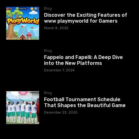
Blog
Discover the Exciting Features of
www playmyworld for Gamers
March 8, 2025
Blog
Fappelo and Fapelli: A Deep Dive
into the New Platforms
December 7, 2024
Blog
Football Tournament Schedule
That Shapes the Beautiful Game
December 22, 2025