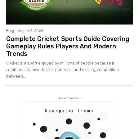
Blog
August 5, 2026
Complete Cricket Sports Guide Covering
Gameplay Rules Players And Modern
Trends
Cricket is a sport enjoyed by millions of people because it
combines teamwork, skill, patience, and exciting competition
between...
- Advertisement -