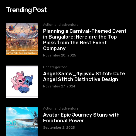
Trending Post
Action and adventure
Planning a Carnival-Themed Event
in Bangalore: Here are the Top
Picks from the Best Event
Company
November 28, 2025
Uncategorized
Angel:X5mw_4yijwo= Stitch: Cute
Angel Stitch Distinctive Design
November 27, 2024
Action and adventure
Avatar Epic Journey Stuns with
Emotional Power
September 2, 2025