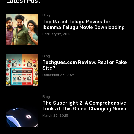
Latest Post
Blog
Top Rated Telugu Movies for
ibomma Telugu Movie Downloading
February 12, 2025
Blog
Techgues.com Review: Real or Fake
Site?
December 28, 2024
Blog
The Superlight 2: A Comprehensive
Look at This Game-Changing Mouse
March 28, 2025