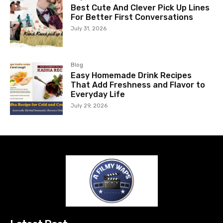
Best Cute And Clever Pick Up Lines
For Better First Conversations
July 31, 2026
Blog
Easy Homemade Drink Recipes
That Add Freshness and Flavor to
Everyday Life
July 29, 2026