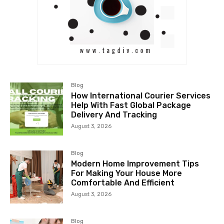
Blog
How International Courier Services
Help With Fast Global Package
Delivery And Tracking
August 3, 2026
Blog
Modern Home Improvement Tips
For Making Your House More
Comfortable And Efficient
August 3, 2026
Blog