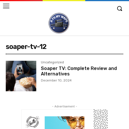
soaper-tv-12
Uncategorized
Soaper TV: Complete Review and
Alternatives
December 10, 2024
- Advertisement -