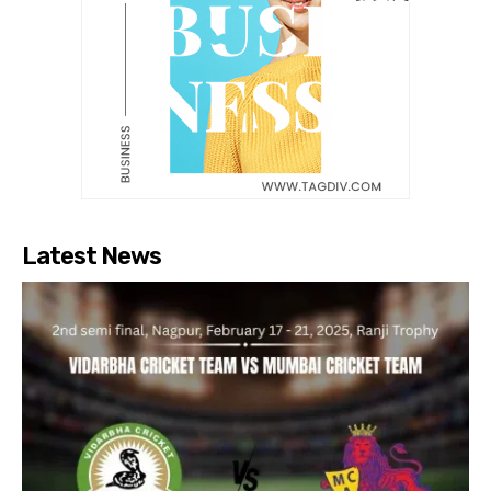
Latest News