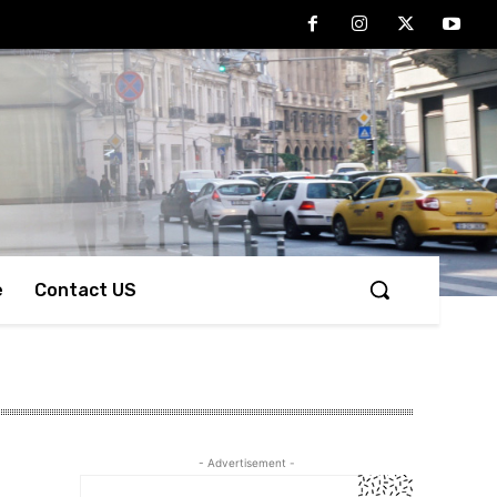
e
Contact US
- Advertisement -