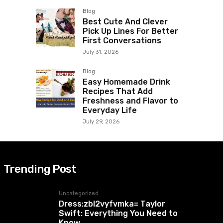
Blog
Best Cute And Clever
Pick Up Lines For Better
First Conversations
July 31, 2026
Blog
Easy Homemade Drink
Recipes That Add
Freshness and Flavor to
Everyday Life
July 29, 2026
Trending Post
Uncategorized
Dress:zbl2vyfvmka= Taylor
Swift: Everything You Need to
Know