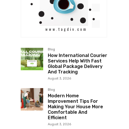
Blog
How International Courier
Services Help With Fast
Global Package Delivery
And Tracking
August 3, 2026
Blog
Modern Home
Improvement Tips For
Making Your House More
Comfortable And
Efficient
August 3, 2026