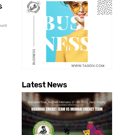
s
ount
Latest News