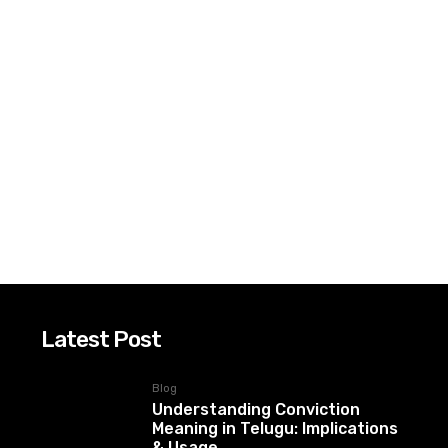
Latest Post
Blog
Understanding Conviction
Meaning in Telugu: Implications
& Usage