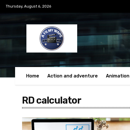
Thursday, August 6, 2026
Home
Action and adventure
Animation
RD calculator