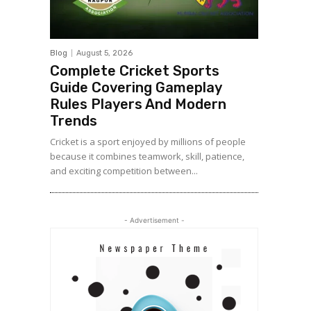
Blog
August 5, 2026
Complete Cricket Sports
Guide Covering Gameplay
Rules Players And Modern
Trends
Cricket is a sport enjoyed by millions of people
because it combines teamwork, skill, patience,
and exciting competition between...
- Advertisement -