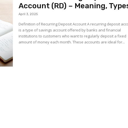
Account (RD) – Meaning, Type
April 3, 2025
Definition of Recurring Deposit Account A recurring deposit acc
is a type of savings account offered by banks and financial
institutions to customers who want to regularly deposit a fixed
amount of money each month. These accounts are ideal for...