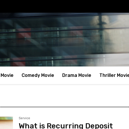
 Movie
Comedy Movie
Drama Movie
Thriller Movi
Service
What is Recurring Deposit